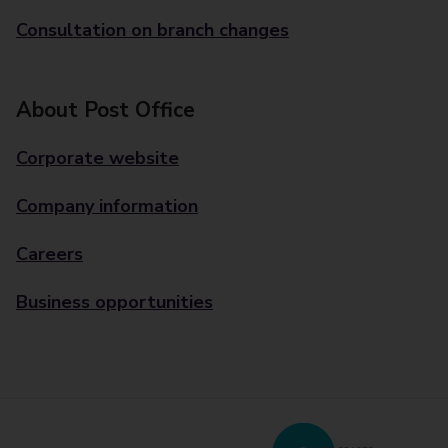
Consultation on branch changes
About Post Office
Corporate website
Company information
Careers
Business opportunities