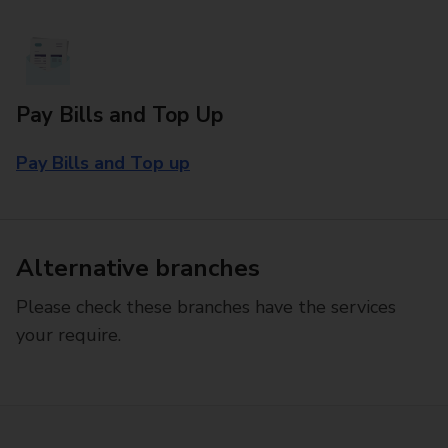
Pay Bills and Top Up
Pay Bills and Top up
Alternative branches
Please check these branches have the services
your require.