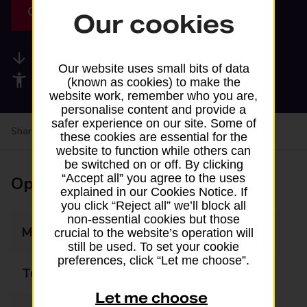
Get directions
Our cookies
Available services
Our website uses small bits of data
Accessibility facilities
(known as cookies) to make the
website work, remember who you are,
personalise content and provide a
safer experience on our site. Some of
Share your experience:
Feedback on a branch
these cookies are essential for the
website to function while others can
be switched on or off. By clicking
“Accept all” you agree to the uses
Opening times
explained in our Cookies Notice. If
you click “Reject all” we’ll block all
non-essential cookies but those
Monday
09:00 - 17:00
crucial to the website’s operation will
still be used. To set your cookie
preferences, click “Let me choose”.
Tuesday
09:00 - 17:00
Let me choose