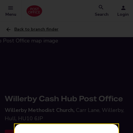
Menu
Search
Login
Back to branch finder
Willerby Cash Hub Post Office
Willerby Methodist Church,
Carr Lane, Willerby,
Hull, HU10 6JP