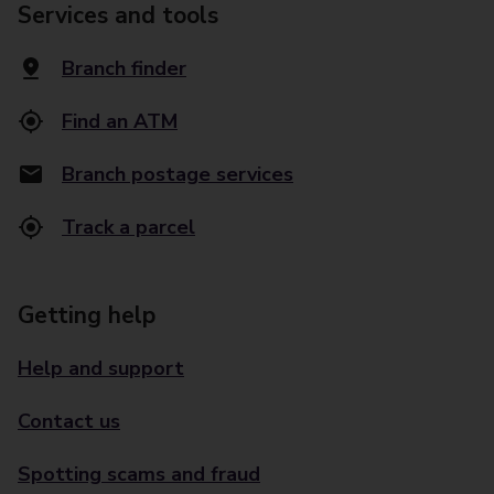
Services and tools
Branch finder
Find an ATM
Branch postage services
Track a parcel
Getting help
Help and support
Contact us
Spotting scams and fraud