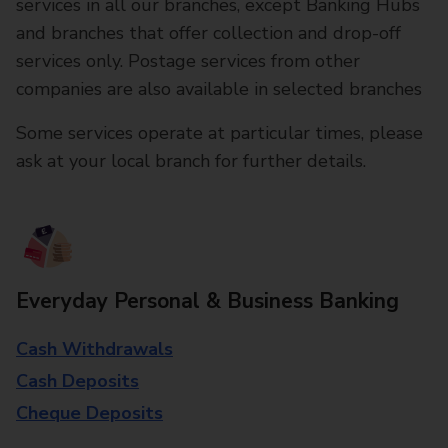
services in all our branches, except Banking Hubs
and branches that offer collection and drop-off
services only. Postage services from other
companies are also available in selected branches
Some services operate at particular times, please
ask at your local branch for further details.
Everyday Personal & Business Banking
Cash Withdrawals
Cash Deposits
Cheque Deposits