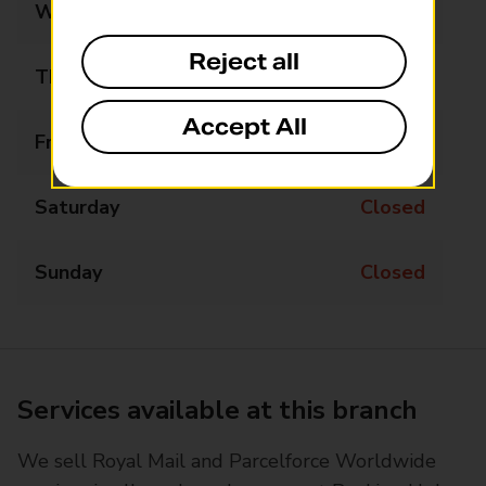
Wednesday
09:00 - 17:00
Reject all
Thursday
09:00 - 17:00
Accept All
Friday
09:00 - 17:00
Saturday
Closed
Sunday
Closed
Services available at this branch
We sell Royal Mail and Parcelforce Worldwide