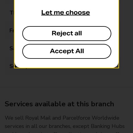
Let me choose
Thursday
09:00 - 17:00
Friday
09:00 - 17:00
Reject all
Saturday
09:00 - 13:00
Accept All
Sunday
Closed
Services available at this branch
We sell Royal Mail and Parcelforce Worldwide
services in all our branches, except Banking Hubs