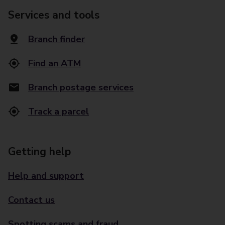
Services and tools
Branch finder
Find an ATM
Branch postage services
Track a parcel
Getting help
Help and support
Contact us
Spotting scams and fraud