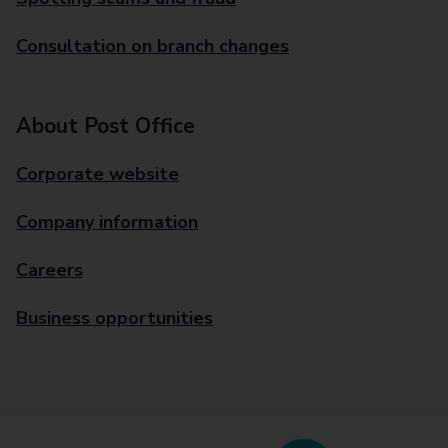
Consultation on branch changes
About Post Office
Corporate website
Company information
Careers
Business opportunities