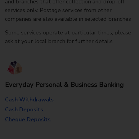
and branches that offer collection and drop-off
services only. Postage services from other
companies are also available in selected branches
Some services operate at particular times, please
ask at your local branch for further details.
Everyday Personal & Business Banking
Cash Withdrawals
Cash Deposits
Cheque Deposits