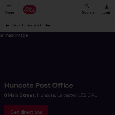
Menu
Search
Login
Back to branch finder
Huncote Post Office
8 Main Street,
Huncote, Leicester, LE9 3AU
Get directions