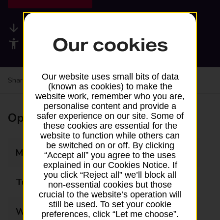
Available services
Our cookies
Accessibility facilities
Our website uses small bits of data
Share your experience:
Feedback on a branch
(known as cookies) to make the
website work, remember who you are,
personalise content and provide a
Opening times
safer experience on our site. Some of
these cookies are essential for the
website to function while others can
be switched on or off. By clicking
Monday
09:00 - 17:00
“Accept all” you agree to the uses
explained in our Cookies Notice. If
you click “Reject all” we’ll block all
Tuesday
09:00 - 17:00
non-essential cookies but those
crucial to the website’s operation will
still be used. To set your cookie
Wednesday
09:00 - 17:00
preferences, click “Let me choose”.