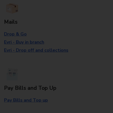
Mails
Drop & Go
Evri - Buy in branch
Evri - Drop off and collections
Pay Bills and Top Up
Pay Bills and Top up