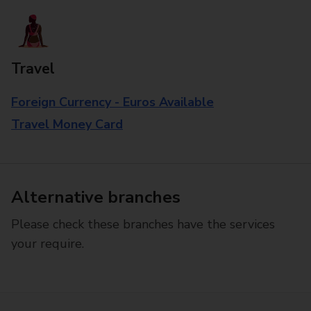
Travel
Foreign Currency - Euros Available
Travel Money Card
Alternative branches
Please check these branches have the services
your require.