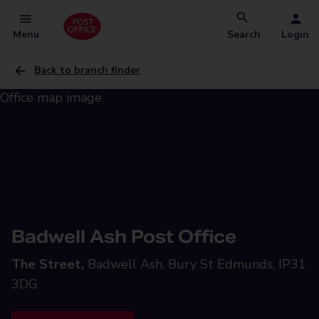
Menu
Search
Login
Back to branch finder
Badwell Ash Post Office
The Street,
Badwell Ash, Bury St Edmunds, IP31
3DG