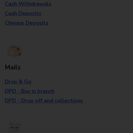
Cash Withdrawals
Cash Deposits
Cheque Deposits
Mails
Drop & Go
DPD - Buy in branch
DPD - Drop off and collections