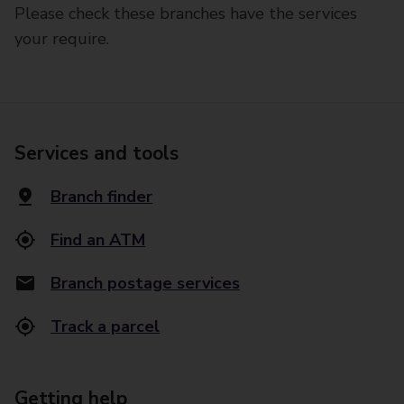
Please check these branches have the services
your require.
Services and tools
Branch finder
Find an ATM
Branch postage services
Track a parcel
Getting help