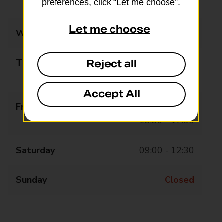
preferences, click “Let me choose”.
13:30 - 17:30
Let me choose
Wednesday
09:00 - 12:30
Thursday
09:00 - 12:30
Reject all
13:30 - 17:30
Accept All
Friday
09:00 - 12:30
13:30 - 17:30
Saturday
09:00 - 12:30
Sunday
Closed