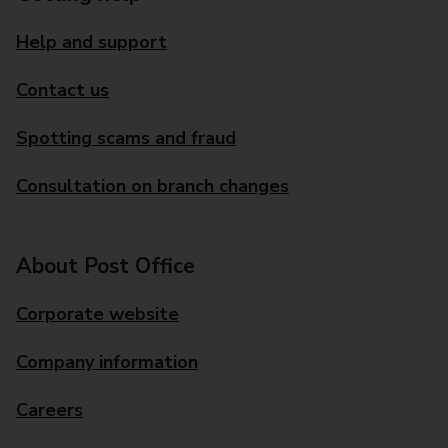
Help and support
Contact us
Spotting scams and fraud
Consultation on branch changes
About Post Office
Corporate website
Company information
Careers