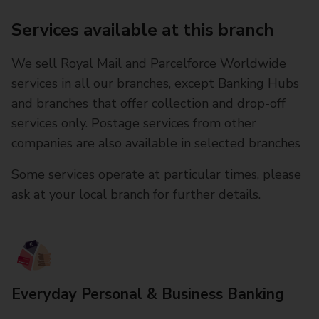
Services available at this branch
We sell Royal Mail and Parcelforce Worldwide
services in all our branches, except Banking Hubs
and branches that offer collection and drop-off
services only. Postage services from other
companies are also available in selected branches
Some services operate at particular times, please
ask at your local branch for further details.
Everyday Personal & Business Banking