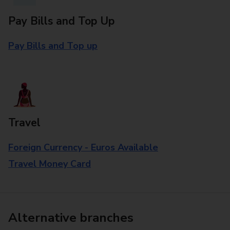
Pay Bills and Top Up
Pay Bills and Top up
Travel
Foreign Currency - Euros Available
Travel Money Card
Alternative branches