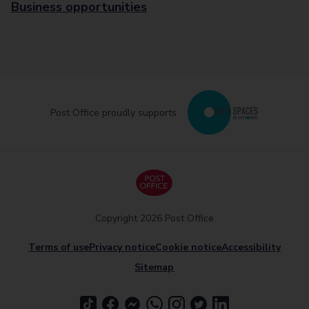
Business opportunities
Post Office proudly supports
Copyright 2026 Post Office
Terms of use
Privacy notice
Cookie notice
Accessibility
Sitemap