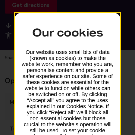
Get directions
Available services
Our cookies
Accessibility facilities
Our website uses small bits of data
Share your experience:
Feedback on a branch
(known as cookies) to make the
website work, remember who you are,
personalise content and provide a
safer experience on our site. Some of
Opening times
these cookies are essential for the
website to function while others can
be switched on or off. By clicking
“Accept all” you agree to the uses
Monday
09:00 - 12:30
explained in our Cookies Notice. If
13:30 - 17:30
you click “Reject all” we’ll block all
non-essential cookies but those
crucial to the website’s operation will
Tuesday
09:00 - 12:30
still be used. To set your cookie