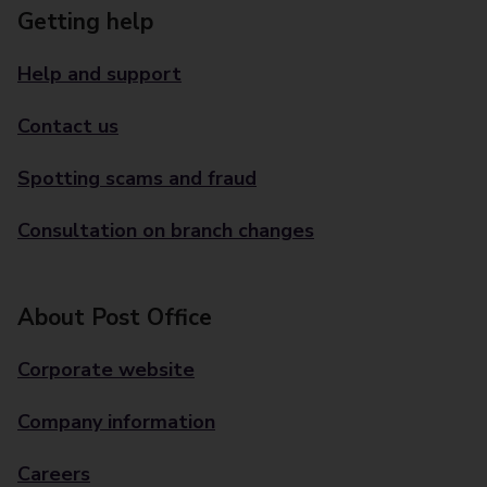
Getting help
Help and support
Contact us
Spotting scams and fraud
Consultation on branch changes
About Post Office
Corporate website
Company information
Careers