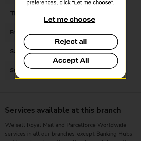
preferences, click “Let me choose”.
Thursday
09:00 - 18:00
Let me choose
Friday
09:00 - 18:00
Reject all
Saturday
Closed
Accept All
Sunday
Closed
Services available at this branch
We sell Royal Mail and Parcelforce Worldwide
services in all our branches, except Banking Hubs