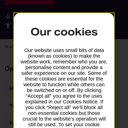
Available services
Accessibility facilities
Our cookies
Share your experience:
Feedback on a branch
Our website uses small bits of data
(known as cookies) to make the
website work, remember who you are,
Opening times
personalise content and provide a
safer experience on our site. Some of
these cookies are essential for the
website to function while others can
Monday
09:00 - 18:00
be switched on or off. By clicking
“Accept all” you agree to the uses
explained in our Cookies Notice. If
Tuesday
09:00 - 18:00
you click “Reject all” we’ll block all
non-essential cookies but those
crucial to the website’s operation will
Wednesday
09:00 - 18:00
still be used. To set your cookie