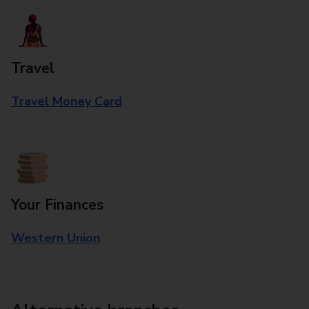
Travel
Travel Money Card
Your Finances
Western Union