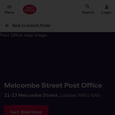
Menu
Search
Login
Back to branch finder
Melcombe Street Post Office
21-23 Melcombe Street,
London, NW1 6AG
Get directions