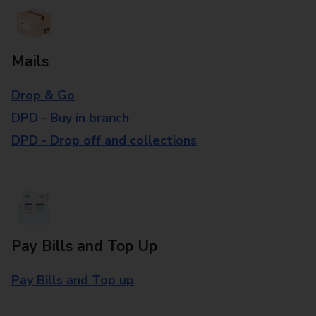
Mails
Drop & Go
DPD - Buy in branch
DPD - Drop off and collections
Pay Bills and Top Up
Pay Bills and Top up