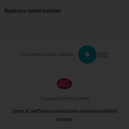
Business opportunities
Post Office proudly supports
Copyright 2026 Post Office
Terms of use
Privacy notice
Cookie notice
Accessibility
Sitemap