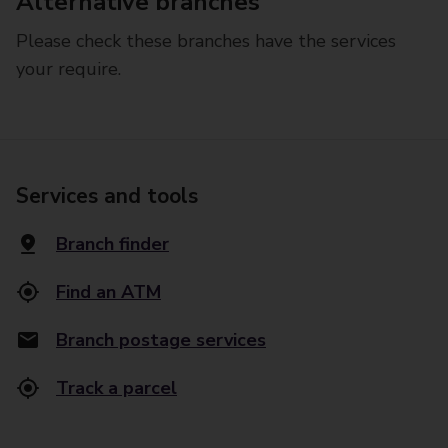
Alternative branches
Please check these branches have the services
your require.
Services and tools
Branch finder
Find an ATM
Branch postage services
Track a parcel