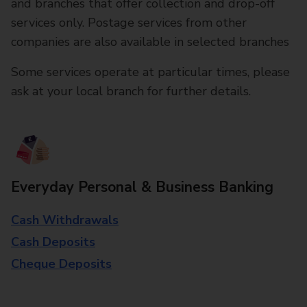
and branches that offer collection and drop-off
services only. Postage services from other
companies are also available in selected branches
Some services operate at particular times, please
ask at your local branch for further details.
Everyday Personal & Business Banking
Cash Withdrawals
Cash Deposits
Cheque Deposits