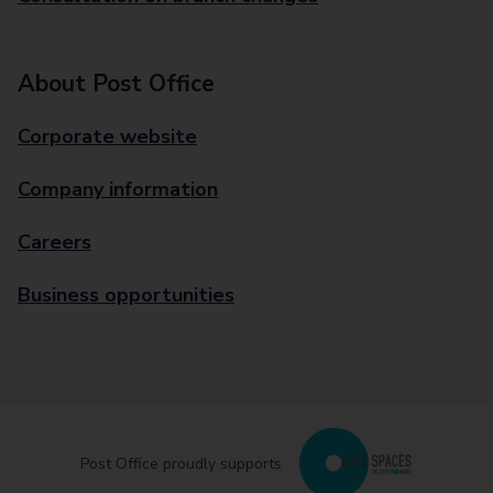
About Post Office
Corporate website
Company information
Careers
Business opportunities
Post Office proudly supports