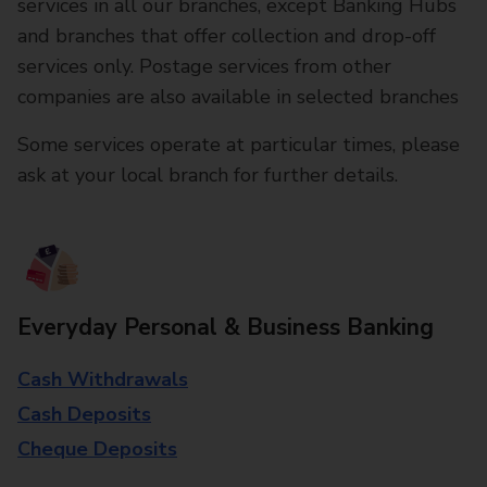
services in all our branches, except Banking Hubs
and branches that offer collection and drop-off
services only. Postage services from other
companies are also available in selected branches
Some services operate at particular times, please
ask at your local branch for further details.
Everyday Personal & Business Banking
Cash Withdrawals
Cash Deposits
Cheque Deposits