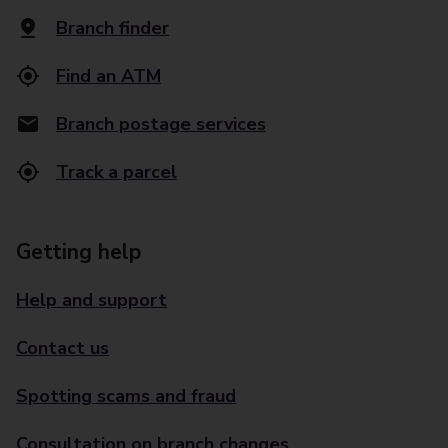
Branch finder
Find an ATM
Branch postage services
Track a parcel
Getting help
Help and support
Contact us
Spotting scams and fraud
Consultation on branch changes