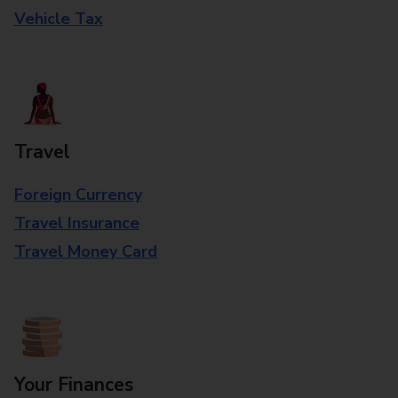
Vehicle Tax
Travel
Foreign Currency
Travel Insurance
Travel Money Card
Your Finances