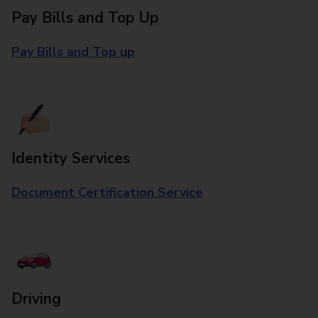
Pay Bills and Top Up
Pay Bills and Top up
Identity Services
Document Certification Service
Driving