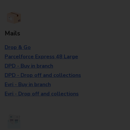
Mails
Drop & Go
Parcelforce Express 48 Large
DPD - Buy in branch
DPD - Drop off and collections
Evri - Buy in branch
Evri - Drop off and collections