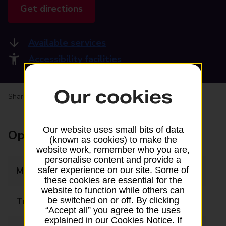
Get directions
Available services
Accessibility facilities
Our cookies
Share your experience:
Feedback on a branch
Our website uses small bits of data
Opening times
(known as cookies) to make the
website work, remember who you are,
personalise content and provide a
Monday
09:00 - 17:30
safer experience on our site. Some of
these cookies are essential for the
website to function while others can
Tuesday
09:00 - 17:30
be switched on or off. By clicking
“Accept all” you agree to the uses
explained in our Cookies Notice. If