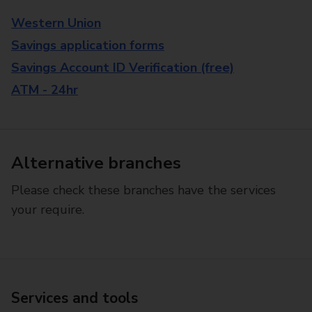
Western Union
Savings application forms
Savings Account ID Verification (free)
ATM - 24hr
Alternative branches
Please check these branches have the services
your require.
Services and tools