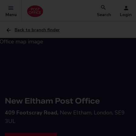
Menu
Search
Login
Back to branch finder
New Eltham Post Office
409 Footscray Road,
New Eltham, London, SE9
3UL