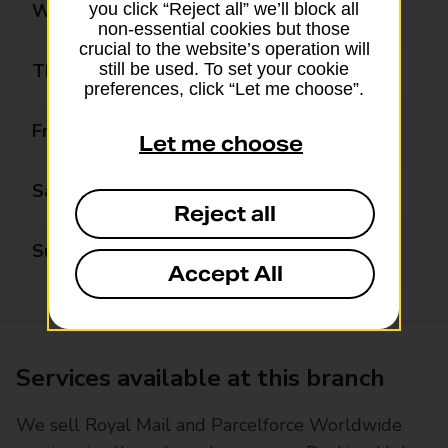
Wednesday
09:00 - 17:30
you click “Reject all” we’ll block all
non-essential cookies but those
crucial to the website’s operation will
Thursday
09:00 - 17:30
still be used. To set your cookie
preferences, click “Let me choose”.
Friday
09:00 - 17:30
Let me choose
Saturday
09:00 - 13:00
Reject all
Sunday
Closed
Accept All
Services available at this branch
We sell Royal Mail and Parcelforce Worldwide