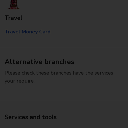
Travel
Travel Money Card
Alternative branches
Please check these branches have the services
your require.
Services and tools