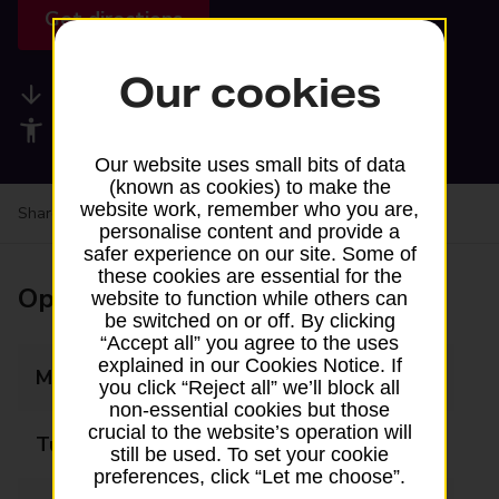
Get directions
Our cookies
Available services
Accessibility facilities
Our website uses small bits of data
(known as cookies) to make the
website work, remember who you are,
Share your experience:
Feedback on a branch
personalise content and provide a
safer experience on our site. Some of
these cookies are essential for the
Opening times
website to function while others can
be switched on or off. By clicking
“Accept all” you agree to the uses
explained in our Cookies Notice. If
Monday
09:30 - 11:00
you click “Reject all” we’ll block all
non-essential cookies but those
crucial to the website’s operation will
Tuesday
Closed
still be used. To set your cookie
preferences, click “Let me choose”.