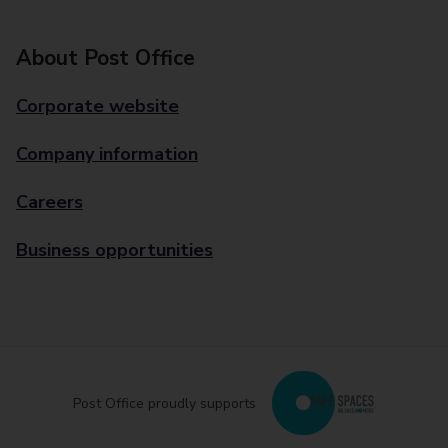
About Post Office
Corporate website
Company information
Careers
Business opportunities
Post Office proudly supports