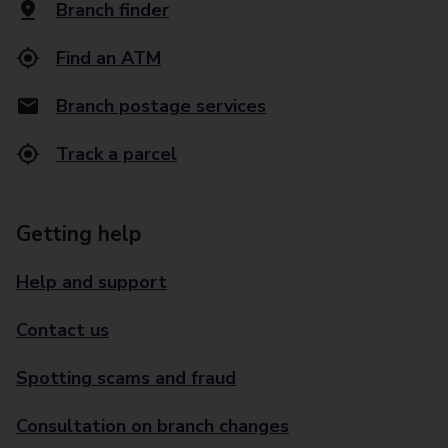
Branch finder
Find an ATM
Branch postage services
Track a parcel
Getting help
Help and support
Contact us
Spotting scams and fraud
Consultation on branch changes