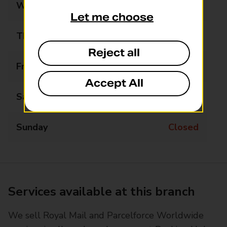
Wednesday
Closed
Let me choose
Thursday
Closed
Reject all
Friday
Closed
Accept All
Saturday
Closed
Sunday
Closed
Services available at this branch
We sell Royal Mail and Parcelforce Worldwide