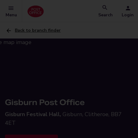
Menu
Search
Login
Back to branch finder
Gisburn Post Office
Gisburn Festival Hall,
Gisburn, Clitheroe, BB7
4ET