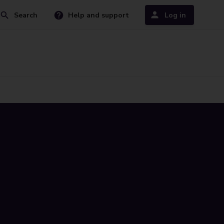
Search
Help and support
Log in