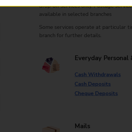
drop-off services only. Postage servic
available in selected branches
Some services operate at particular ti
branch for further details.
Everyday Personal 
Cash Withdrawals
Cash Deposits
Cheque Deposits
Mails