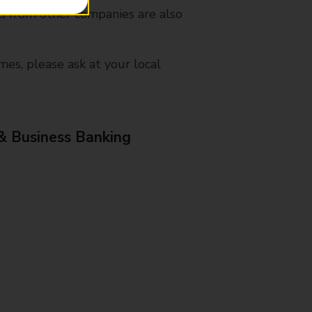
es from other companies are also
mes, please ask at your local
& Business Banking