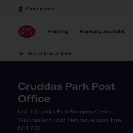
Find a branch
Posting
Banking and bills
Back to branch finder
Cruddas Park Post
Office
Unit 1 Cruddas Park Shopping Centre,
Westmorland Road, Newcastle upon Tyne,
NE4 7QY