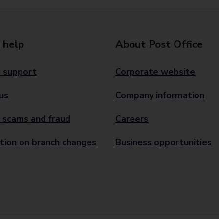
 help
About Post Office
 support
Corporate website
us
Company information
 scams and fraud
Careers
tion on branch changes
Business opportunities