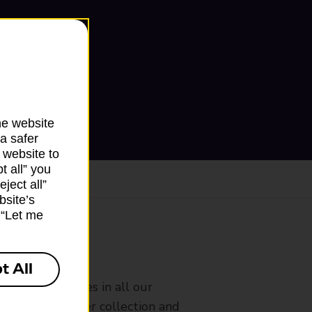
he website
a safer
 website to
t all” you
ject all”
bsite’s
k “Let me
ranch
t All
rldwide services in all our
nches that offer collection and