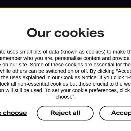
Our cookies
te uses small bits of data (known as cookies) to make t
remember who you are, personalise content and provide 
 on our site. Some of these cookies are essential for the
while others can be switched on or off. By clicking “Accep
 the uses explained in our Cookies Notice. If you click “Re
block all non-essential cookies but those crucial to the we
n will still be used. To set your cookie preferences, clic
choose”.
Services available at this b
e choose
Reject all
Accep
We sell Royal Mail and Parcelforce Wo
branches, except Banking Hubs and bra