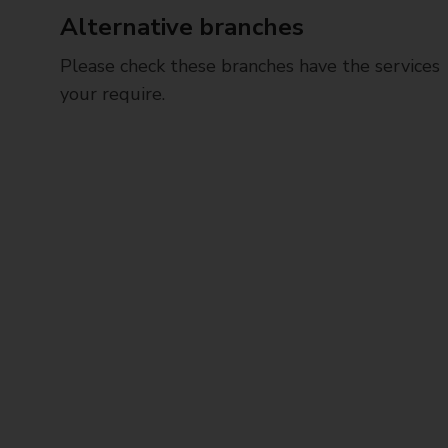
Alternative branches
Please check these branches have the services
your require.