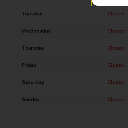
Tuesday
Closed
Wednesday
Closed
Thursday
Closed
Friday
Closed
Saturday
Closed
Sunday
Closed