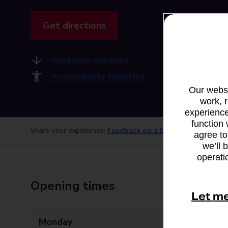
Get directions
Available services
Accessibility facilities
Our websi
work, 
experience
function 
Share your experience:
Feedback on a branch
agree to
we’ll 
operatio
Opening times
Let m
Monday
Closed