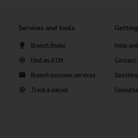
Services and tools
Getting
Branch finder
Help and
Find an ATM
Contact 
Branch postage services
Spotting
Track a parcel
Consulta