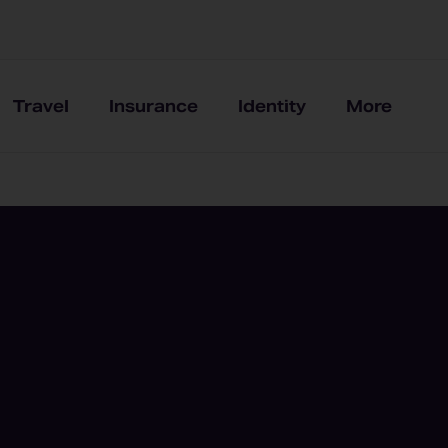
Travel
Insurance
Identity
More