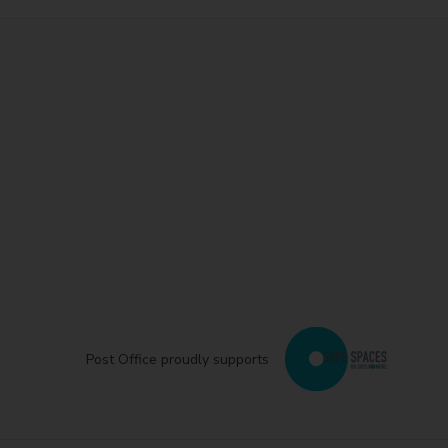
Post Office proudly supports