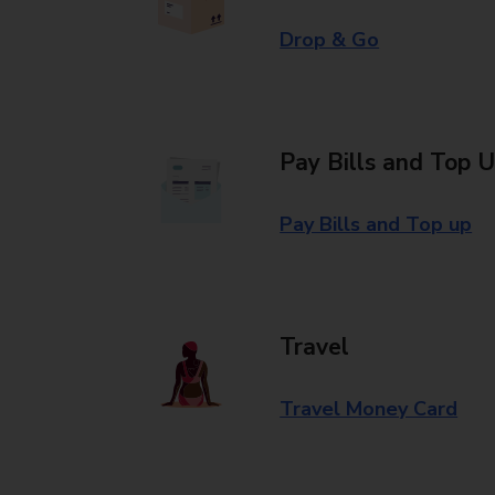
Drop & Go
Pay Bills and Top 
Pay Bills and Top up
Travel
Travel Money Card