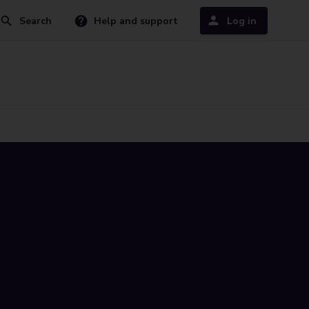
Search
Help and support
Log in