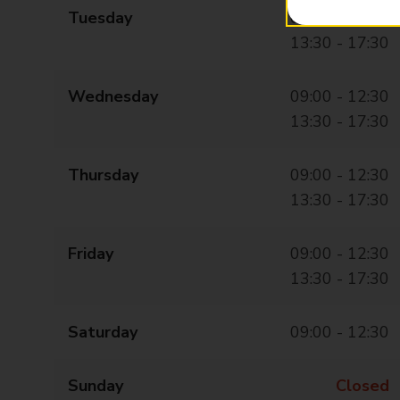
Tuesday
09:00 - 12:30
13:30 - 17:30
Wednesday
09:00 - 12:30
13:30 - 17:30
Thursday
09:00 - 12:30
13:30 - 17:30
Friday
09:00 - 12:30
13:30 - 17:30
Saturday
09:00 - 12:30
Sunday
Closed