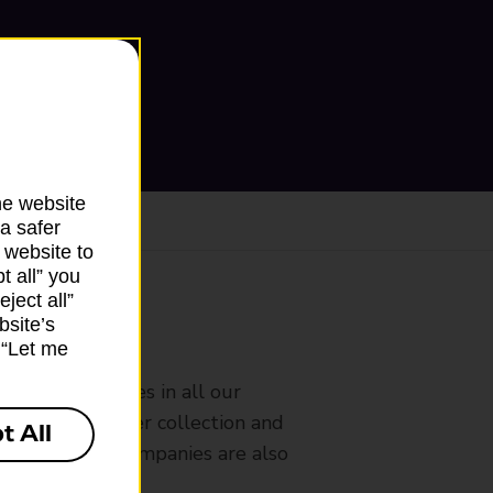
he website
a safer
 website to
t all” you
ject all”
bsite’s
ranch
k “Let me
rldwide services in all our
nches that offer collection and
t All
es from other companies are also