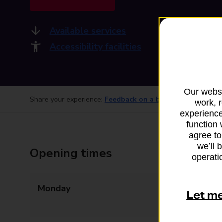
Available services
Accessibility facilities
Our websi
Share your experience:
Feedback on a branch
work, 
experience
function 
agree to
we’ll 
Opening times
operatio
Monday
09:00 - 12:30
Let m
13:30 - 17:30