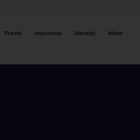
Travel
Insurance
Identity
More