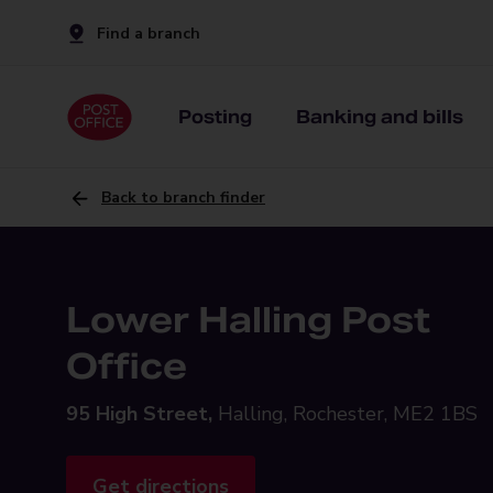
Find a branch
Posting
Banking and bills
Back to branch finder
Lower Halling Post
Office
95 High Street,
Halling, Rochester, ME2 1BS
Get directions