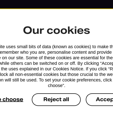
Our cookies
te uses small bits of data (known as cookies) to make t
remember who you are, personalise content and provide 
 on our site. Some of these cookies are essential for the
while others can be switched on or off. By clicking “Accep
 the uses explained in our Cookies Notice. If you click “Re
block all non-essential cookies but those crucial to the we
Services available at this b
n will still be used. To set your cookie preferences, clic
choose”.
We sell Royal Mail and Parcelforce Wo
branches, except Banking Hubs and bra
e choose
Reject all
Accep
drop-off services only. Postage servic
available in selected branches