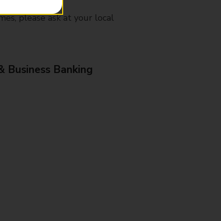
mes, please ask at your local
& Business Banking