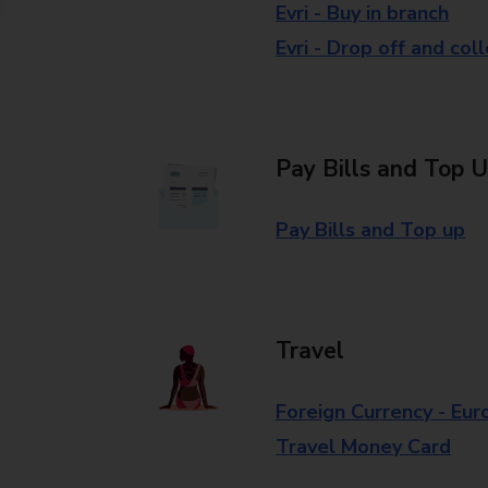
Evri - Buy in branch
Evri - Drop off and col
Pay Bills and Top 
Pay Bills and Top up
Travel
Foreign Currency - Eur
Travel Money Card