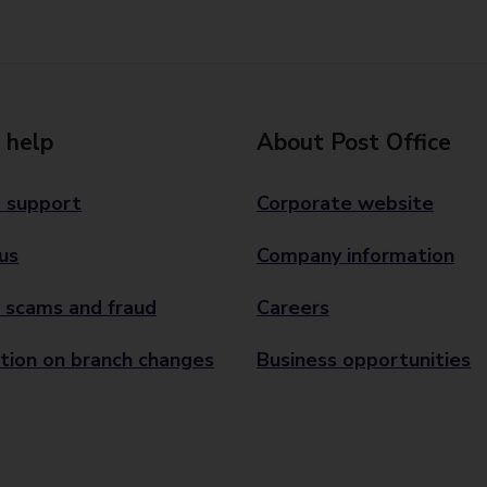
 help
About Post Office
 support
Corporate website
us
Company information
 scams and fraud
Careers
tion on branch changes
Business opportunities