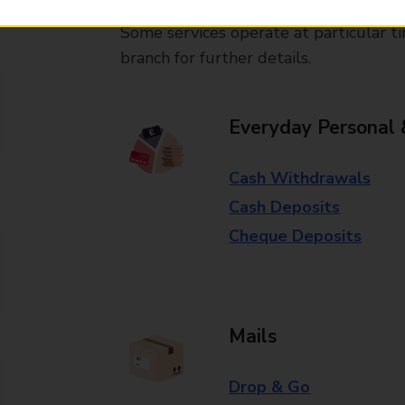
Some services operate at particular ti
branch for further details.
Everyday Personal 
Cash Withdrawals
Cash Deposits
Cheque Deposits
Mails
Drop & Go