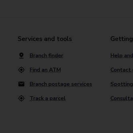
Services and tools
Getting
Branch finder
Help and
Find an ATM
Contact 
Branch postage services
Spotting
Track a parcel
Consulta