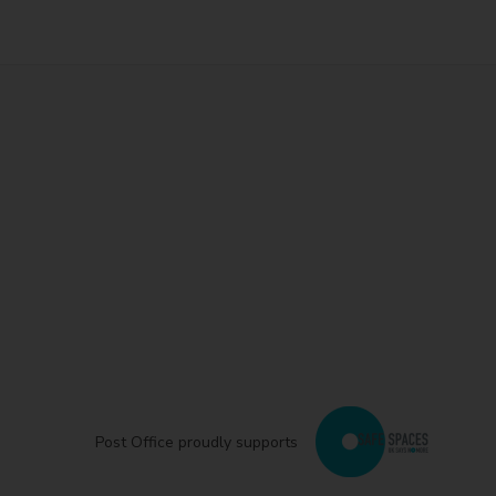
Post Office proudly supports