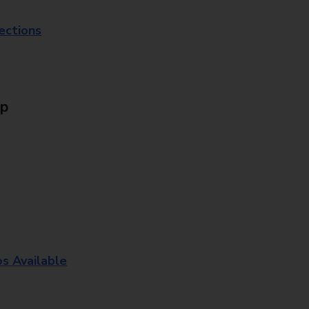
lections
Up
os Available