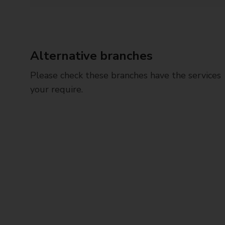
Alternative branches
Please check these branches have the services
your require.