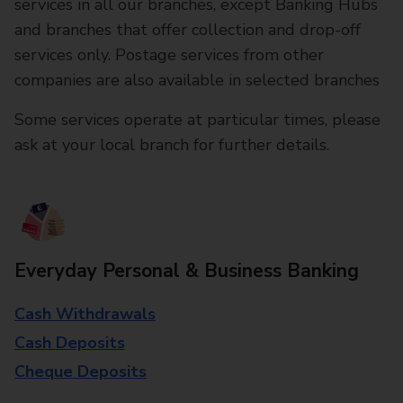
services in all our branches, except Banking Hubs
and branches that offer collection and drop-off
services only. Postage services from other
companies are also available in selected branches
Some services operate at particular times, please
ask at your local branch for further details.
Everyday Personal & Business Banking
Cash Withdrawals
Cash Deposits
Cheque Deposits