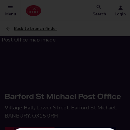
Menu
Search
Login
Back to branch finder
Barford St Michael Post Office
Village Hall,
Lower Street, Barford St Michael,
BANBURY, OX15 0RH