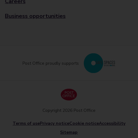
Careers
Business opportunities
Post Office proudly supports
Copyright 2026 Post Office
Terms of use
Privacy notice
Cookie notice
Accessibility
Sitemap