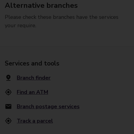
Alternative branches
Please check these branches have the services
your require.
Services and tools
Branch finder
Find an ATM
Branch postage services
Track a parcel