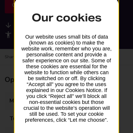
Get directions
Our cookies
Available services
Accessibility facilities
Our website uses small bits of data
(known as cookies) to make the
website work, remember who you are,
personalise content and provide a
Share your experience:
Feedback on a branch
safer experience on our site. Some of
these cookies are essential for the
website to function while others can
Opening times
be switched on or off. By clicking
“Accept all” you agree to the uses
explained in our Cookies Notice. If
you click “Reject all” we’ll block all
Monday
Closed
non-essential cookies but those
crucial to the website’s operation will
still be used. To set your cookie
Tuesday
Closed
preferences, click “Let me choose”.