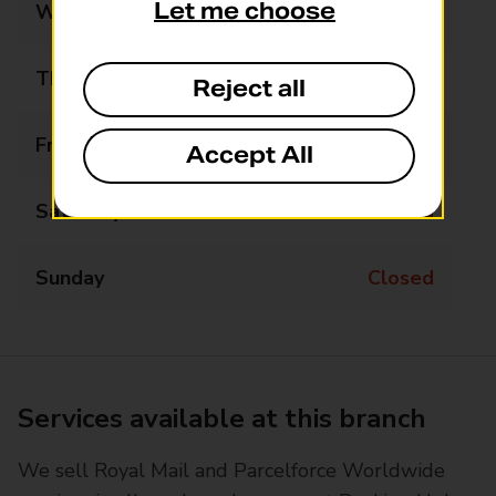
Let me choose
Wednesday
Closed
Thursday
10:30 - 12:00
Reject all
Friday
Closed
Accept All
Saturday
Closed
Sunday
Closed
Services available at this branch
We sell Royal Mail and Parcelforce Worldwide