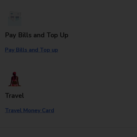
Pay Bills and Top Up
Pay Bills and Top up
Travel
Travel Money Card