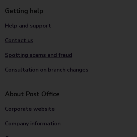
Getting help
Help and support
Contact us
Spotting scams and fraud
Consultation on branch changes
About Post Office
Corporate website
Company information