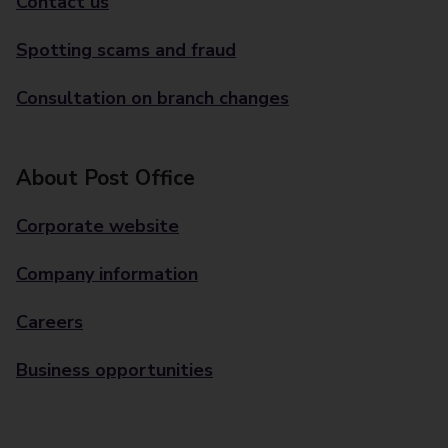
Contact us
Spotting scams and fraud
Consultation on branch changes
About Post Office
Corporate website
Company information
Careers
Business opportunities