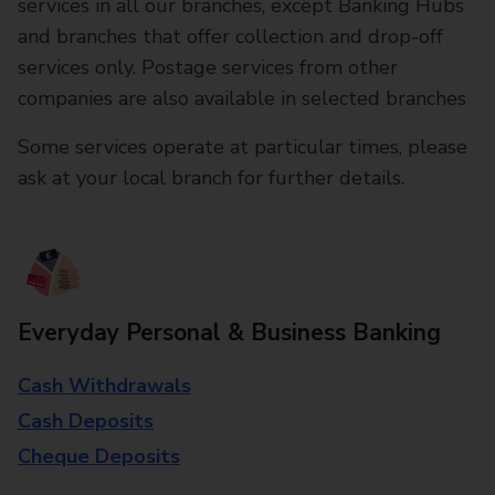
services in all our branches, except Banking Hubs
and branches that offer collection and drop-off
services only. Postage services from other
companies are also available in selected branches
Some services operate at particular times, please
ask at your local branch for further details.
Everyday Personal & Business Banking
Cash Withdrawals
Cash Deposits
Cheque Deposits