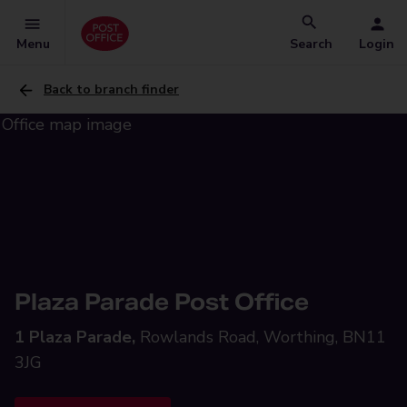
Menu
Search
Login
Back to branch finder
Plaza Parade Post Office
1 Plaza Parade,
Rowlands Road, Worthing, BN11
3JG