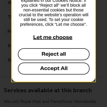
explained in our Cookies Notice. If
Wednesday
09:00 - 17:30
you click “Reject all” we’ll block all
non-essential cookies but those
crucial to the website’s operation will
Thursday
09:00 - 17:30
still be used. To set your cookie
preferences, click “Let me choose”.
Friday
09:00 - 17:30
Let me choose
Saturday
09:00 - 16:00
Reject all
Sunday
Closed
Accept All
Services available at this branch
We sell Royal Mail and Parcelforce Worldwide