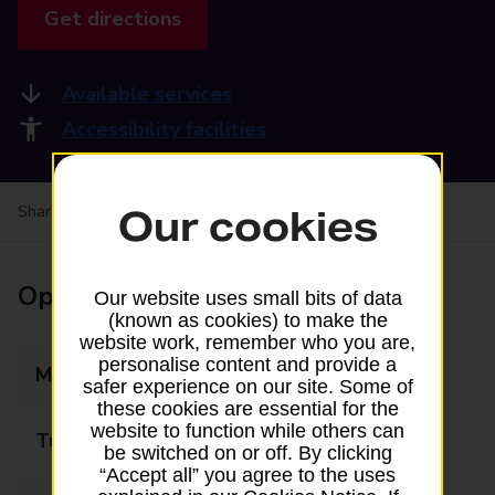
Get directions
Available services
Accessibility facilities
Share your experience:
Feedback on a branch
Our cookies
Opening times
Our website uses small bits of data
(known as cookies) to make the
website work, remember who you are,
personalise content and provide a
Monday
09:00 - 17:30
safer experience on our site. Some of
these cookies are essential for the
website to function while others can
Tuesday
09:00 - 17:30
be switched on or off. By clicking
“Accept all” you agree to the uses