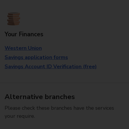
Your Finances
Western Union
Savings application forms
Savings Account ID Verification (free)
Alternative branches
Please check these branches have the services
your require.