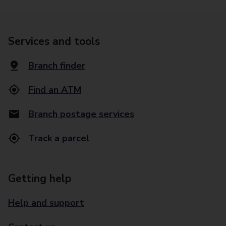
Services and tools
Branch finder
Find an ATM
Branch postage services
Track a parcel
Getting help
Help and support