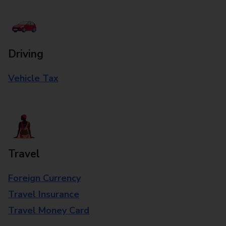
Driving
Vehicle Tax
Travel
Foreign Currency
Travel Insurance
Travel Money Card