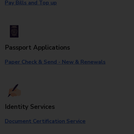
Pay Bills and Top up
Passport Applications
Paper Check & Send - New & Renewals
Identity Services
Document Certification Service