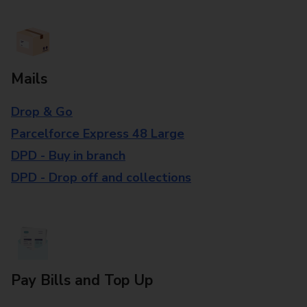
Mails
Drop & Go
Parcelforce Express 48 Large
DPD - Buy in branch
DPD - Drop off and collections
Pay Bills and Top Up