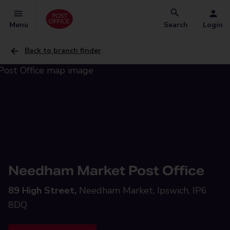
Menu
Search
Login
Back to branch finder
Needham Market Post Office
89 High Street,
Needham Market, Ipswich, IP6
8DQ