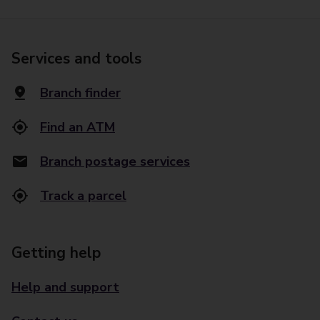
Services and tools
Branch finder
Find an ATM
Branch postage services
Track a parcel
Getting help
Help and support