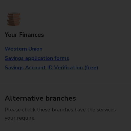
Your Finances
Western Union
Savings application forms
Savings Account ID Verification (free)
Alternative branches
Please check these branches have the services
your require.