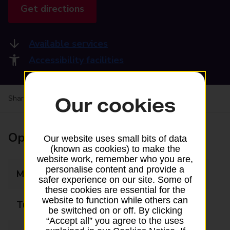
Get directions
Available services
Accessibility facilities
Share your experience:
Feedback on a branch
Our cookies
Opening times
Our website uses small bits of data
(known as cookies) to make the
website work, remember who you are,
personalise content and provide a
Monday
09:00 - 17:00
safer experience on our site. Some of
these cookies are essential for the
website to function while others can
Tuesday
09:00 - 17:00
be switched on or off. By clicking
“Accept all” you agree to the uses