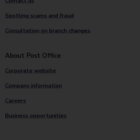
Contact us
Spotting scams and fraud
Consultation on branch changes
About Post Office
Corporate website
Company information
Careers
Business opportunities