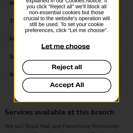
explained in our Cookies Notice. If
Wednesday
09:00 - 17:00
you click “Reject all” we’ll block all
non-essential cookies but those
crucial to the website’s operation will
Thursday
09:00 - 17:00
still be used. To set your cookie
preferences, click “Let me choose”.
Friday
09:00 - 17:00
Let me choose
Saturday
09:00 - 13:00
Reject all
Sunday
Closed
Accept All
Services available at this branch
We sell Royal Mail and Parcelforce Worldwide