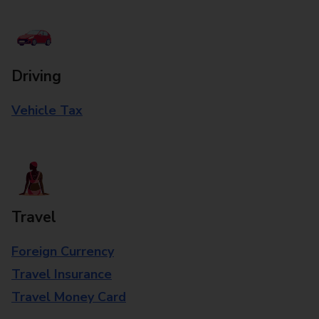
Driving
Vehicle Tax
Travel
Foreign Currency
Travel Insurance
Travel Money Card