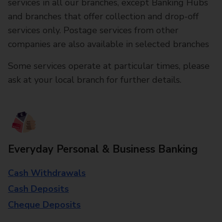
services in all our branches, except Banking Hubs
and branches that offer collection and drop-off
services only. Postage services from other
companies are also available in selected branches
Some services operate at particular times, please
ask at your local branch for further details.
Everyday Personal & Business Banking
Cash Withdrawals
Cash Deposits
Cheque Deposits