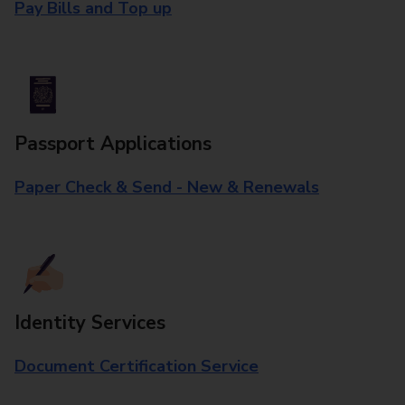
Pay Bills and Top up
Passport Applications
Paper Check & Send - New & Renewals
Identity Services
Document Certification Service