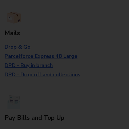
Mails
Drop & Go
Parcelforce Express 48 Large
DPD - Buy in branch
DPD - Drop off and collections
Pay Bills and Top Up