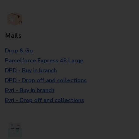
Mails
Drop & Go
Parcelforce Express 48 Large
DPD - Buy in branch
DPD - Drop off and collections
Evri - Buy in branch
Evri - Drop off and collections