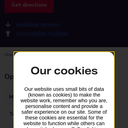
Get directions
Available services
Accessibility facilities
Share your experience:
Feedback on a branch
Our cookies
Opening times
Our website uses small bits of data
(known as cookies) to make the
Monday
09:00 - 17:30
website work, remember who you are,
personalise content and provide a
safer experience on our site. Some of
Tuesday
09:00 - 17:30
these cookies are essential for the
website to function while others can