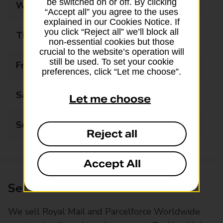
be switched on or off. By clicking
Wednesday
09:00 - 17:30
“Accept all” you agree to the uses
explained in our Cookies Notice. If
you click “Reject all” we’ll block all
Thursday
09:00 - 17:30
non-essential cookies but those
crucial to the website’s operation will
still be used. To set your cookie
Friday
09:00 - 17:30
preferences, click “Let me choose”.
Saturday
09:00 - 12:30
Let me choose
Sunday
Closed
Reject all
Accept All
Services available at this branch
We sell Royal Mail and Parcelforce Worldwide