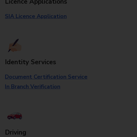
Licence Applications
SIA Licence Application
Identity Services
Document Certification Service
In Branch Verification
Driving