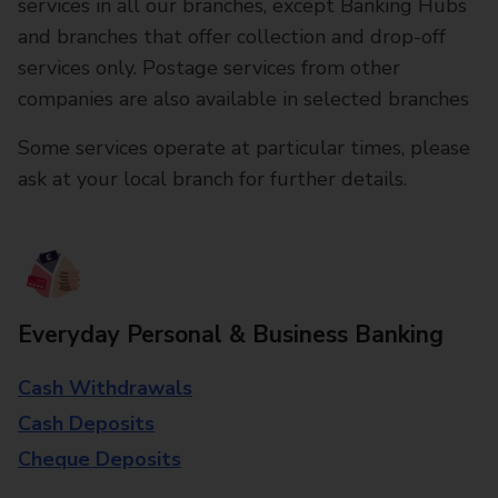
services in all our branches, except Banking Hubs
and branches that offer collection and drop-off
services only. Postage services from other
companies are also available in selected branches
Some services operate at particular times, please
ask at your local branch for further details.
Everyday Personal & Business Banking
Cash Withdrawals
Cash Deposits
Cheque Deposits