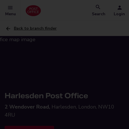
Menu
Search
Login
Back to branch finder
Harlesden Post Office
2 Wendover Road,
Harlesden, London, NW10
4RU