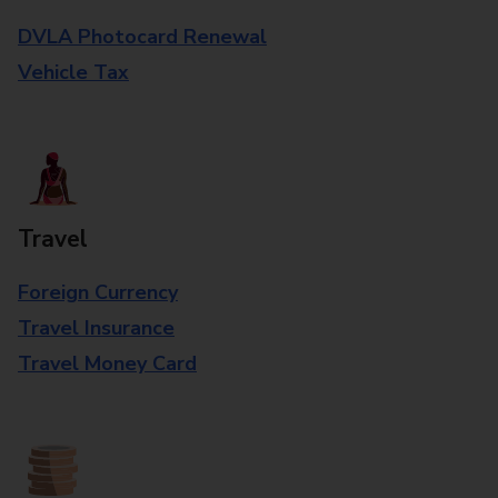
DVLA Photocard Renewal
Vehicle Tax
Travel
Foreign Currency
Travel Insurance
Travel Money Card