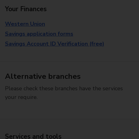
Your Finances
Western Union
Savings application forms
Savings Account ID Verification (free)
Alternative branches
Please check these branches have the services
your require.
Services and tools