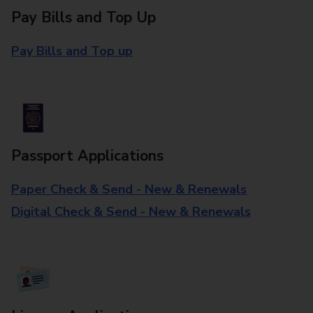
Pay Bills and Top Up
Pay Bills and Top up
Passport Applications
Paper Check & Send - New & Renewals
Digital Check & Send - New & Renewals