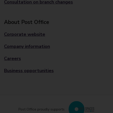
Consultation on branch changes
About Post Office
Corporate website
Company information
Careers
Business opportunities
Post Office proudly supports