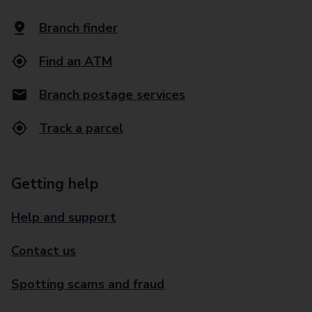
Branch finder
Find an ATM
Branch postage services
Track a parcel
Getting help
Help and support
Contact us
Spotting scams and fraud