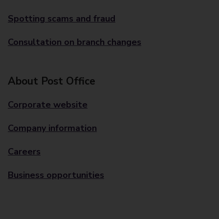
Spotting scams and fraud
Consultation on branch changes
About Post Office
Corporate website
Company information
Careers
Business opportunities