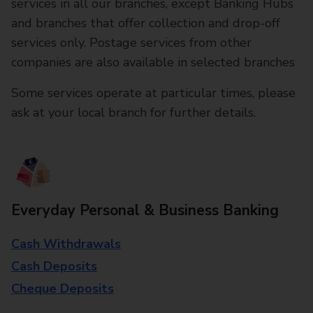
services in all our branches, except Banking Hubs
and branches that offer collection and drop-off
services only. Postage services from other
companies are also available in selected branches
Some services operate at particular times, please
ask at your local branch for further details.
Everyday Personal & Business Banking
Cash Withdrawals
Cash Deposits
Cheque Deposits