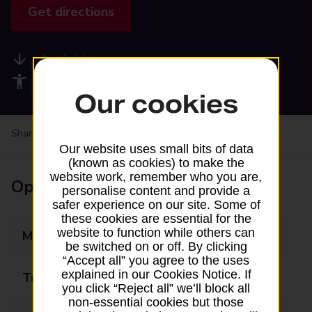
Get directions
Available services
Accessibility facilities
Our cookies
Share your experience:
Feedback on a branch
Our website uses small bits of data
(known as cookies) to make the
website work, remember who you are,
Opening times
personalise content and provide a
safer experience on our site. Some of
these cookies are essential for the
website to function while others can
Monday
09:00 - 17:00
be switched on or off. By clicking
“Accept all” you agree to the uses
explained in our Cookies Notice. If
Tuesday
09:00 - 17:00
you click “Reject all” we’ll block all
non-essential cookies but those