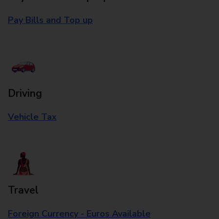
Pay Bills and Top up
Driving
Vehicle Tax
Travel
Foreign Currency - Euros Available