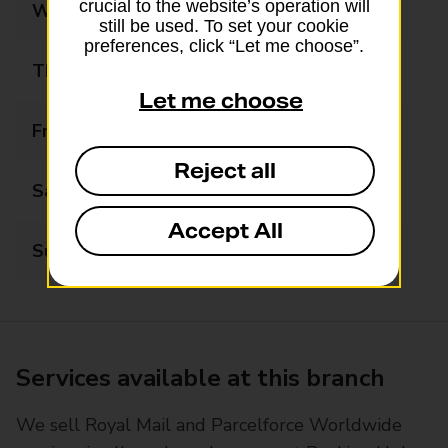
crucial to the website’s operation will
Wednesday
09:00 - 17:00
still be used. To set your cookie
preferences, click “Let me choose”.
Thursday
09:00 - 17:00
Let me choose
Friday
09:00 - 17:00
Reject all
Saturday
09:00 - 13:00
Accept All
Sunday
Closed
Services available at this branch
We sell Royal Mail and Parcelforce Worldwide