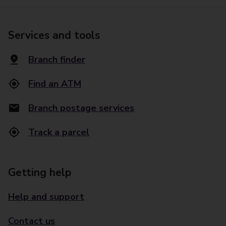
Services and tools
Branch finder
Find an ATM
Branch postage services
Track a parcel
Getting help
Help and support
Contact us