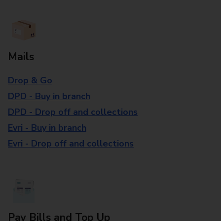
Mails
Drop & Go
DPD - Buy in branch
DPD - Drop off and collections
Evri - Buy in branch
Evri - Drop off and collections
Pay Bills and Top Up