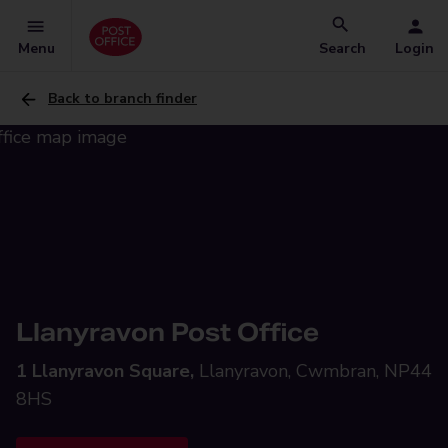
Menu
Search
Login
Back to branch finder
Llanyravon Post Office
1 Llanyravon Square,
Llanyravon, Cwmbran, NP44
8HS