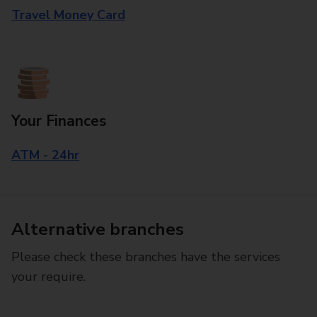
Travel Money Card
Your Finances
ATM - 24hr
Alternative branches
Please check these branches have the services
your require.