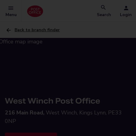
Menu
Search
Login
Back to branch finder
West Winch Post Office
216 Main Road,
West Winch, Kings Lynn, PE33
0NP