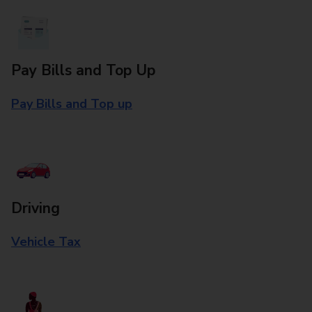
Pay Bills and Top Up
Pay Bills and Top up
Driving
Vehicle Tax