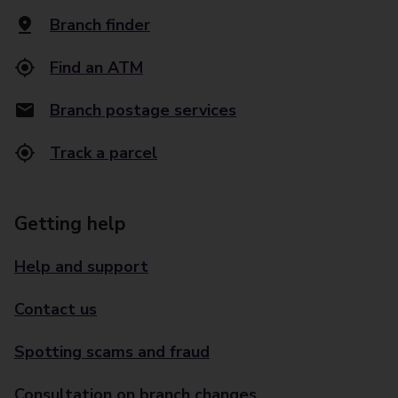
Branch finder
Find an ATM
Branch postage services
Track a parcel
Getting help
Help and support
Contact us
Spotting scams and fraud
Consultation on branch changes