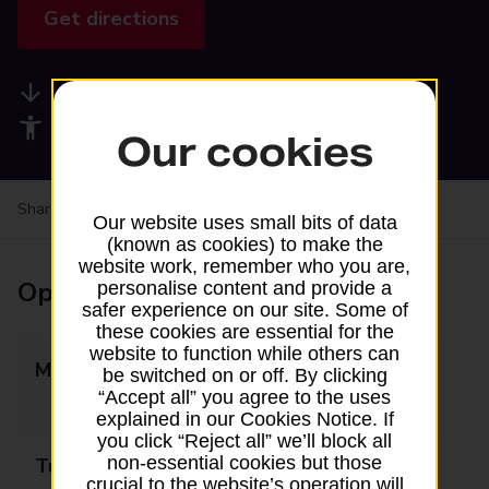
Get directions
Available services
Accessibility facilities
Our cookies
Share your experience:
Feedback on a branch
Our website uses small bits of data
(known as cookies) to make the
website work, remember who you are,
Opening times
personalise content and provide a
safer experience on our site. Some of
these cookies are essential for the
website to function while others can
Monday
10:00 - 13:00
be switched on or off. By clicking
“Accept all” you agree to the uses
14:00 - 18:00
explained in our Cookies Notice. If
you click “Reject all” we’ll block all
non-essential cookies but those
Tuesday
10:00 - 13:00
crucial to the website’s operation will