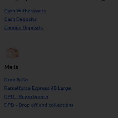
Cash Withdrawals
Cash Deposits
Cheque Deposits
Mails
Drop & Go
Parcelforce Express 48 Large
DPD - Buy in branch
DPD - Drop off and collections