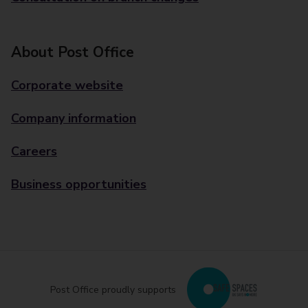
About Post Office
Corporate website
Company information
Careers
Business opportunities
Post Office proudly supports