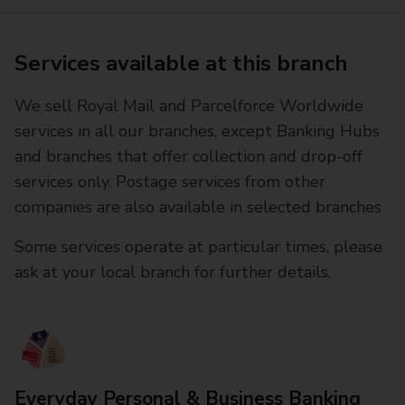
Services available at this branch
We sell Royal Mail and Parcelforce Worldwide
services in all our branches, except Banking Hubs
and branches that offer collection and drop-off
services only. Postage services from other
companies are also available in selected branches
Some services operate at particular times, please
ask at your local branch for further details.
Everyday Personal & Business Banking