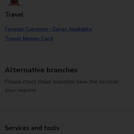
Travel
Foreign Currency - Euros Available
Travel Money Card
Alternative branches
Please check these branches have the services
your require.
Services and tools