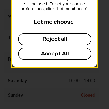
14:00 - 18:00
still be used. To set your cookie
preferences, click “Let me choose”.
Wednesday
10:00 - 13:00
Let me choose
14:00 - 18:00
Thursday
10:00 - 13:00
Reject all
14:00 - 18:00
Accept All
Friday
10:00 - 13:00
14:00 - 18:00
Saturday
10:00 - 14:00
Sunday
Closed