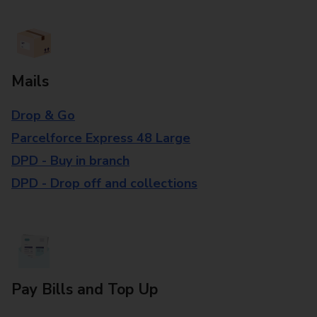
Mails
Drop & Go
Parcelforce Express 48 Large
DPD - Buy in branch
DPD - Drop off and collections
Pay Bills and Top Up