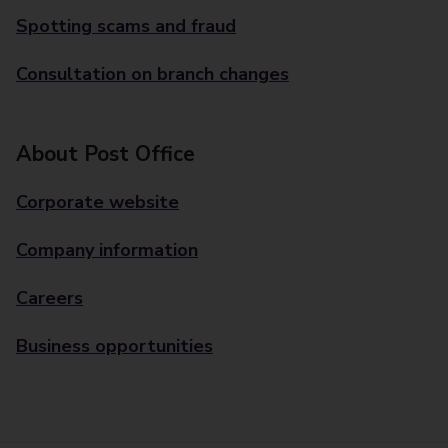
Spotting scams and fraud
Consultation on branch changes
About Post Office
Corporate website
Company information
Careers
Business opportunities