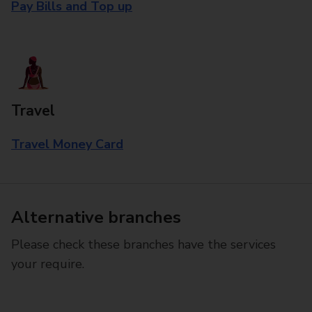
Pay Bills and Top up
Travel
Travel Money Card
Alternative branches
Please check these branches have the services
your require.