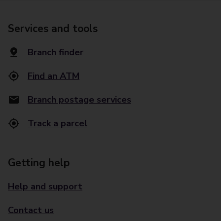
Services and tools
Branch finder
Find an ATM
Branch postage services
Track a parcel
Getting help
Help and support
Contact us