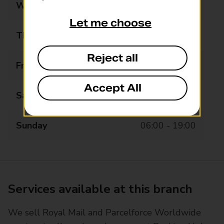
Wednesday
05:00 - 20:00
Let me choose
Thursday
05:00 - 20:00
Reject all
Friday
05:00 - 20:00
Accept All
Saturday
06:00 - 19:00
Sunday
06:00 - 19:00
Services available at this branch
We sell Royal Mail and Parcelforce Worldwide