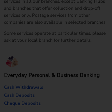
services in all our branches, except Banking Hubs
and branches that offer collection and drop-off
services only. Postage services from other
companies are also available in selected branches
Some services operate at particular times, please
ask at your local branch for further details.
Everyday Personal & Business Banking
Cash Withdrawals
Cash Deposits
Cheque Deposits