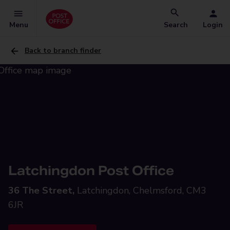
Menu
Search
Login
Back to branch finder
Latchingdon Post Office
36 The Street,
Latchingdon, Chelmsford, CM3
6JR