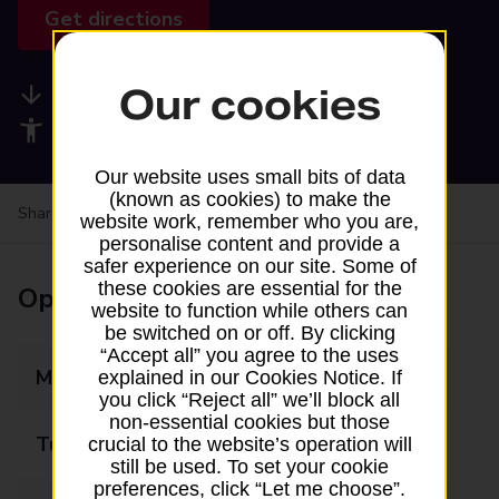
Get directions
Our cookies
Available services
Accessibility facilities
Our website uses small bits of data
(known as cookies) to make the
Share your experience:
Feedback on a branch
website work, remember who you are,
personalise content and provide a
safer experience on our site. Some of
these cookies are essential for the
Opening times
website to function while others can
be switched on or off. By clicking
“Accept all” you agree to the uses
Monday
05:00 - 20:00
explained in our Cookies Notice. If
you click “Reject all” we’ll block all
non-essential cookies but those
Tuesday
05:00 - 20:00
crucial to the website’s operation will
still be used. To set your cookie
preferences, click “Let me choose”.