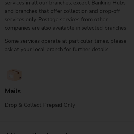
services in all our branches, except Banking Hubs
and branches that offer collection and drop-off
services only. Postage services from other
companies are also available in selected branches
Some services operate at particular times, please
ask at your local branch for further details.
Mails
Drop & Collect Prepaid Only