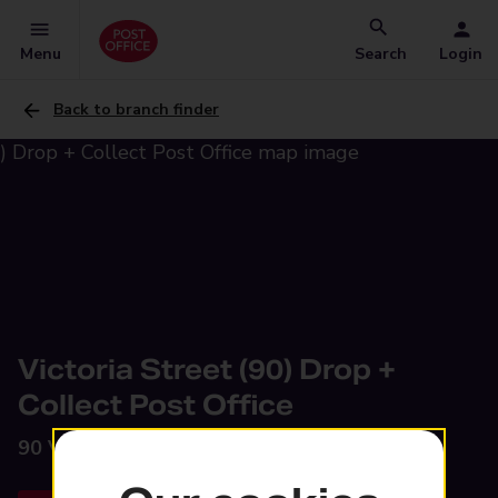
Menu
Search
Login
Back to branch finder
Victoria Street (90) Drop +
Collect Post Office
90 Victoria Street,
Glossop, SK13 8HZ