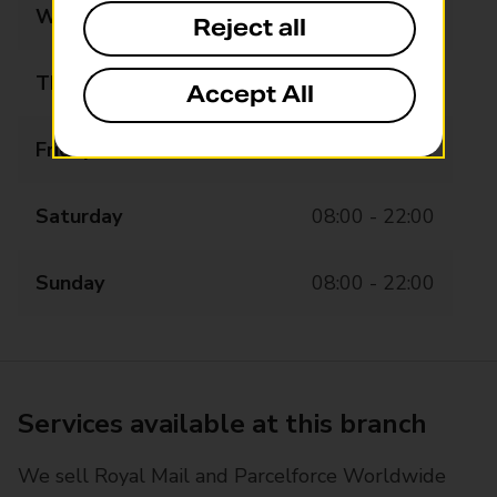
Wednesday
08:00 - 22:00
Reject all
Thursday
08:00 - 22:00
Accept All
Friday
08:00 - 22:00
Saturday
08:00 - 22:00
Sunday
08:00 - 22:00
Services available at this branch
We sell Royal Mail and Parcelforce Worldwide