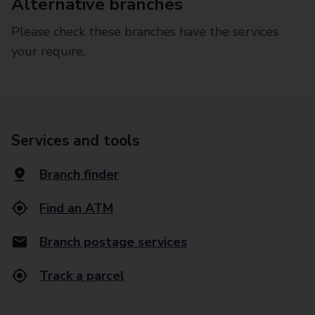
Alternative branches
Please check these branches have the services
your require.
Services and tools
Branch finder
Find an ATM
Branch postage services
Track a parcel