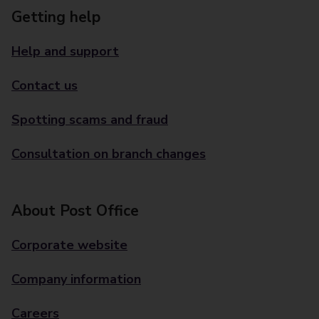
Getting help
Help and support
Contact us
Spotting scams and fraud
Consultation on branch changes
About Post Office
Corporate website
Company information
Careers