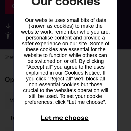
Our cookies
Get directions
Our website uses small bits of data
Available services
(known as cookies) to make the
website work, remember who you are,
Accessibility facilities
personalise content and provide a
safer experience on our site. Some of
these cookies are essential for the
website to function while others can
Share your experience:
Feedback on a branch
be switched on or off. By clicking
“Accept all” you agree to the uses
explained in our Cookies Notice. If
Opening times
you click “Reject all” we’ll block all
non-essential cookies but those
crucial to the website’s operation will
still be used. To set your cookie
Monday
08:00 - 22:00
preferences, click “Let me choose”.
Let me choose
Tuesday
08:00 - 22:00