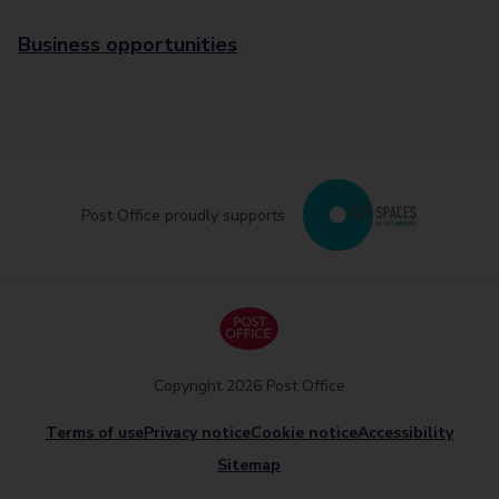
Business opportunities
Post Office proudly supports
Copyright 2026 Post Office
Terms of use
Privacy notice
Cookie notice
Accessibility
Sitemap