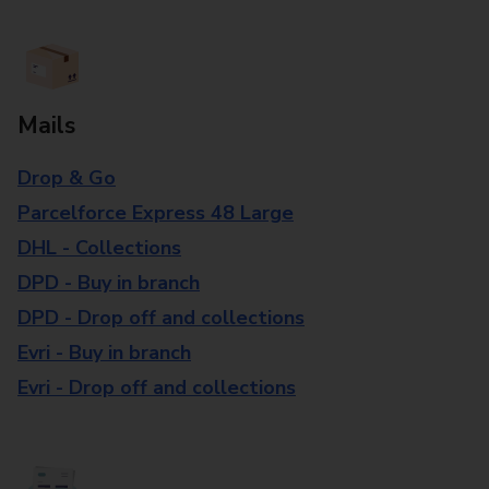
Mails
Drop & Go
Parcelforce Express 48 Large
DHL - Collections
DPD - Buy in branch
DPD - Drop off and collections
Evri - Buy in branch
Evri - Drop off and collections