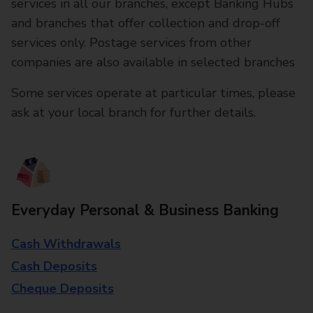
services in all our branches, except Banking Hubs
and branches that offer collection and drop-off
services only. Postage services from other
companies are also available in selected branches
Some services operate at particular times, please
ask at your local branch for further details.
Everyday Personal & Business Banking
Cash Withdrawals
Cash Deposits
Cheque Deposits