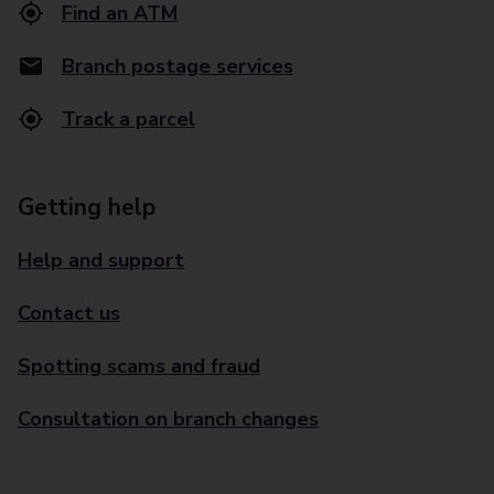
Find an ATM
Branch postage services
Track a parcel
Getting help
Help and support
Contact us
Spotting scams and fraud
Consultation on branch changes