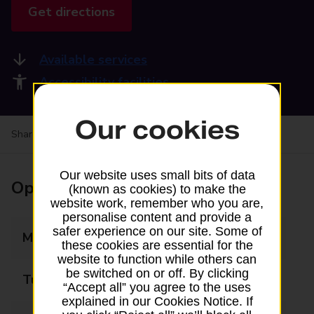
Get directions
Available services
Accessibility facilities
Our cookies
Share your experience:
Feedback on a branch
Our website uses small bits of data
Opening times
(known as cookies) to make the
website work, remember who you are,
personalise content and provide a
safer experience on our site. Some of
Monday
09:00 - 18:00
these cookies are essential for the
website to function while others can
be switched on or off. By clicking
Tuesday
09:00 - 18:00
“Accept all” you agree to the uses
explained in our Cookies Notice. If