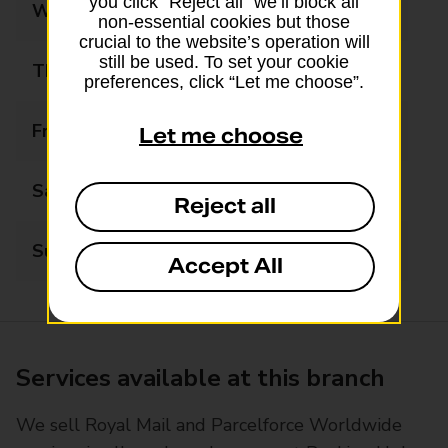
you click “Reject all” we’ll block all
Wednesday
09:00 - 18:00
non-essential cookies but those
crucial to the website’s operation will
still be used. To set your cookie
Thursday
09:00 - 18:00
preferences, click “Let me choose”.
Friday
09:00 - 18:00
Let me choose
Saturday
09:00 - 12:30
Reject all
Sunday
Closed
Accept All
Services available at this branch
We sell Royal Mail and Parcelforce Worldwide