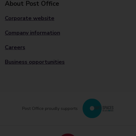
About Post Office
Corporate website
Company information
Careers
Business opportunities
Post Office proudly supports