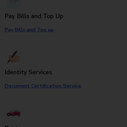
Pay Bills and Top Up
Pay Bills and Top up
Identity Services
Document Certification Service