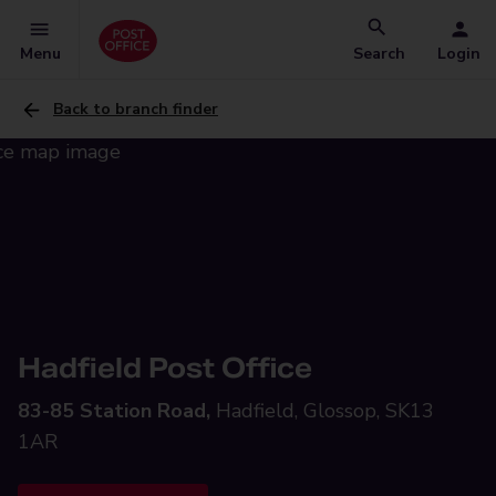
Menu
Search
Login
Back to branch finder
Hadfield Post Office
83-85 Station Road,
Hadfield, Glossop, SK13
1AR