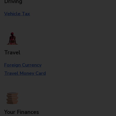
Driving
Vehicle Tax
Travel
Foreign Currency
Travel Money Card
Your Finances