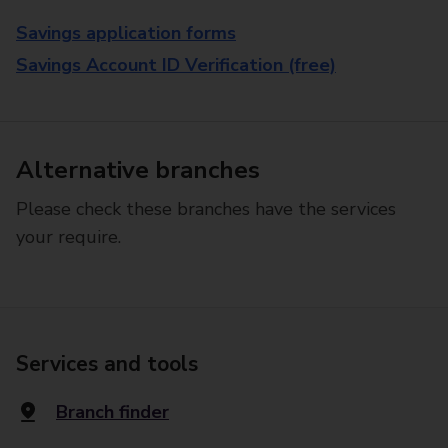
Savings application forms
Savings Account ID Verification (free)
Alternative branches
Please check these branches have the services
your require.
Services and tools
Branch finder