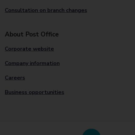
Consultation on branch changes
About Post Office
Corporate website
Company information
Careers
Business opportunities