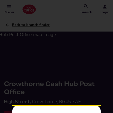
Menu
Search
Login
Back to branch finder
Crowthorne Cash Hub Post
Office
High Street,
Crowthorne, RG45 7AF