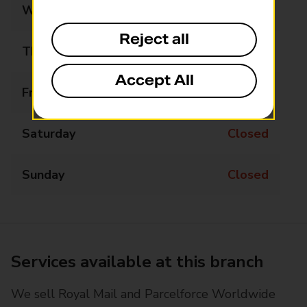
Wednesday
09:00 - 17:00
Reject all
Thursday
09:00 - 17:00
Accept All
Friday
09:00 - 17:00
Saturday
Closed
Sunday
Closed
Services available at this branch
We sell Royal Mail and Parcelforce Worldwide