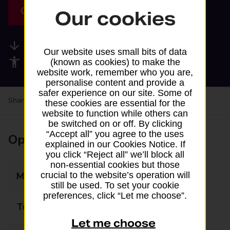
Get directions
Our cookies
Available services
Our website uses small bits of data
Accessibility facilities
(known as cookies) to make the
website work, remember who you are,
personalise content and provide a
safer experience on our site. Some of
Share your experience:
Feedback on a branch
these cookies are essential for the
website to function while others can
be switched on or off. By clicking
“Accept all” you agree to the uses
Opening times
explained in our Cookies Notice. If
you click “Reject all” we’ll block all
non-essential cookies but those
crucial to the website’s operation will
Monday
09:00 - 17:00
still be used. To set your cookie
preferences, click “Let me choose”.
Tuesday
09:00 - 17:00
Let me choose