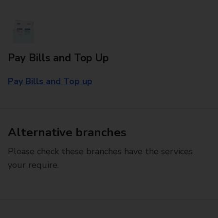
Pay Bills and Top Up
Pay Bills and Top up
Alternative branches
Please check these branches have the services
your require.