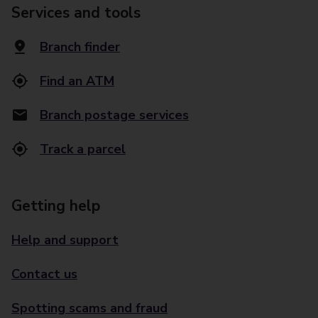
Services and tools
Branch finder
Find an ATM
Branch postage services
Track a parcel
Getting help
Help and support
Contact us
Spotting scams and fraud