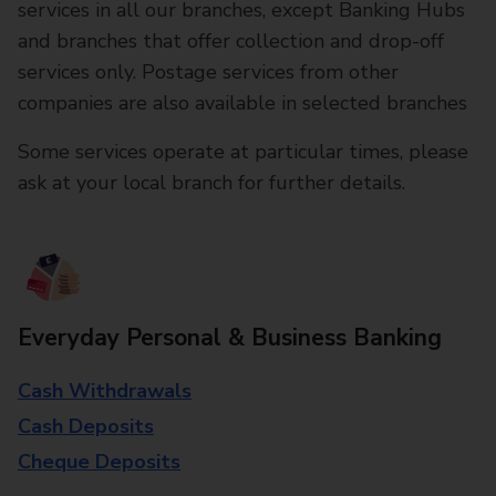
services in all our branches, except Banking Hubs
and branches that offer collection and drop-off
services only. Postage services from other
companies are also available in selected branches
Some services operate at particular times, please
ask at your local branch for further details.
Everyday Personal & Business Banking
Cash Withdrawals
Cash Deposits
Cheque Deposits