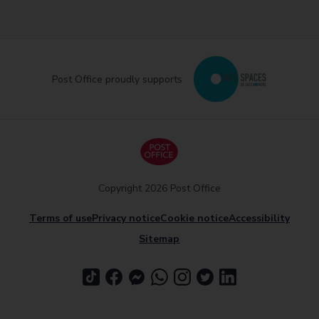
Post Office proudly supports
Copyright 2026 Post Office
Terms of use
Privacy notice
Cookie notice
Accessibility
Sitemap