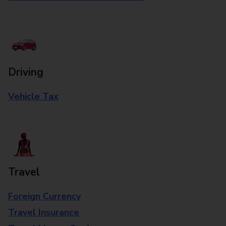
Driving
Vehicle Tax
Travel
Foreign Currency
Travel Insurance