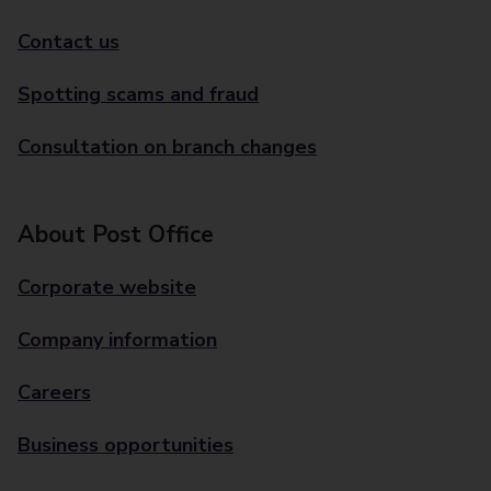
Contact us
Spotting scams and fraud
Consultation on branch changes
About Post Office
Corporate website
Company information
Careers
Business opportunities