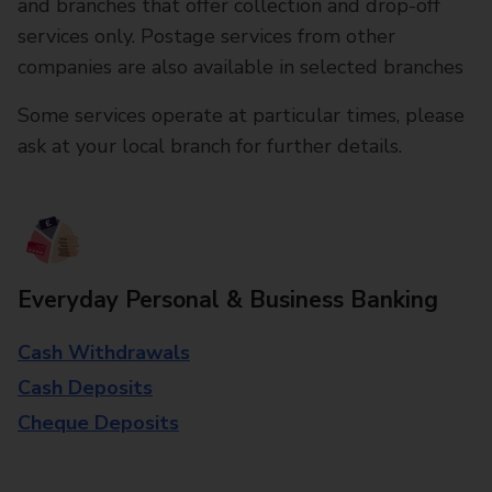
and branches that offer collection and drop-off
services only. Postage services from other
companies are also available in selected branches
Some services operate at particular times, please
ask at your local branch for further details.
Everyday Personal & Business Banking
Cash Withdrawals
Cash Deposits
Cheque Deposits