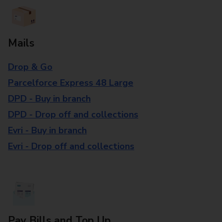
Mails
Drop & Go
Parcelforce Express 48 Large
DPD - Buy in branch
DPD - Drop off and collections
Evri - Buy in branch
Evri - Drop off and collections
Pay Bills and Top Up