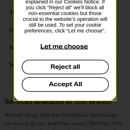
explained in our Cookies Notice. If
you click “Reject all” we’ll block all
Thursday
09:00 - 18:00
non-essential cookies but those
crucial to the website’s operation will
still be used. To set your cookie
Friday
09:00 - 18:00
preferences, click “Let me choose”.
Let me choose
Saturday
09:00 - 13:00
Sunday
Closed
Reject all
Accept All
Services available at this branch
We sell Royal Mail and Parcelforce Worldwide
services in all our branches, except Banking Hubs