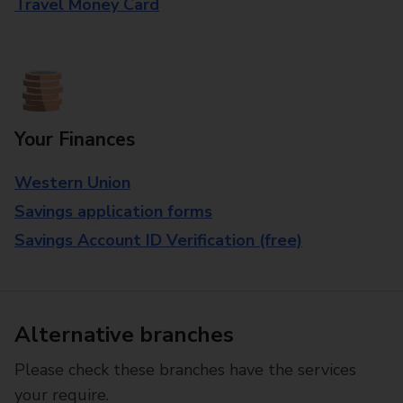
Travel Money Card
Your Finances
Western Union
Savings application forms
Savings Account ID Verification (free)
Alternative branches
Please check these branches have the services
your require.