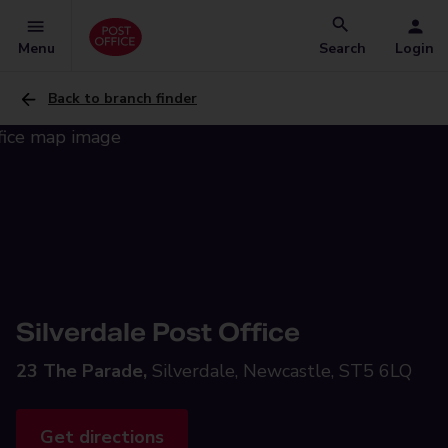
Menu
Search
Login
Back to branch finder
Silverdale Post Office
23 The Parade,
Silverdale, Newcastle, ST5 6LQ
Get directions