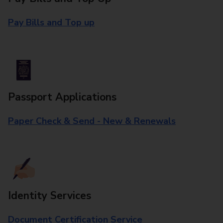
Pay Bills and Top up
Passport Applications
Paper Check & Send - New & Renewals
Identity Services
Document Certification Service