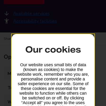
Available services
Accessibility facilities
Share your experience:
Feedback on a branch
Our cookies
Opening times
Our website uses small bits of data
(known as cookies) to make the
Monday
09:00 - 18:00
website work, remember who you are,
personalise content and provide a
safer experience on our site. Some of
Tuesday
09:00 - 18:00
these cookies are essential for the
website to function while others can
be switched on or off. By clicking
Wednesday
09:00 - 18:00
“Accept all” you agree to the uses