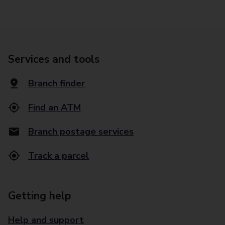
Services and tools
Branch finder
Find an ATM
Branch postage services
Track a parcel
Getting help
Help and support