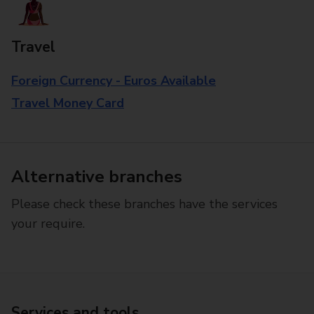
Travel
Foreign Currency - Euros Available
Travel Money Card
Alternative branches
Please check these branches have the services
your require.
Services and tools