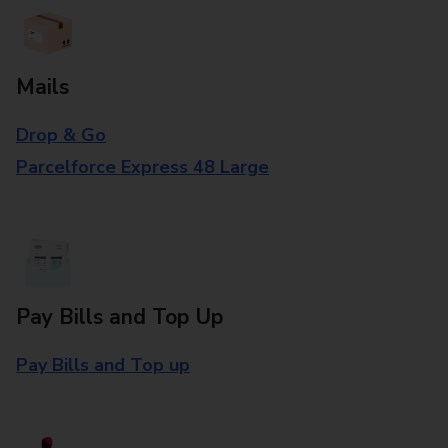
Mails
Drop & Go
Parcelforce Express 48 Large
Pay Bills and Top Up
Pay Bills and Top up