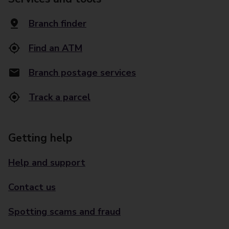
Branch finder
Find an ATM
Branch postage services
Track a parcel
Getting help
Help and support
Contact us
Spotting scams and fraud