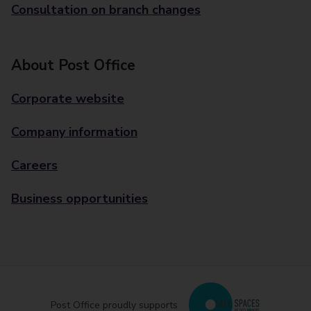
Consultation on branch changes
About Post Office
Corporate website
Company information
Careers
Business opportunities
Post Office proudly supports