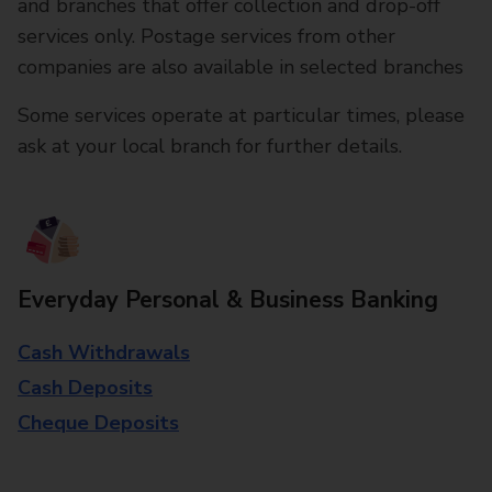
and branches that offer collection and drop-off
services only. Postage services from other
companies are also available in selected branches
Some services operate at particular times, please
ask at your local branch for further details.
Everyday Personal & Business Banking
Cash Withdrawals
Cash Deposits
Cheque Deposits