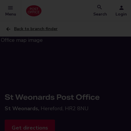
Menu
Search
Login
Back to branch finder
St Weonards Post Office
St Weonards,
Hereford, HR2 8NU
Get directions