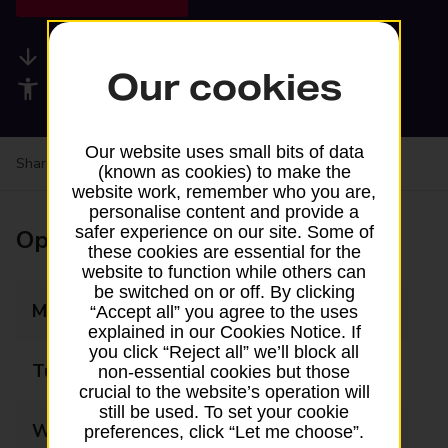
Available services
Our cookies
Accessibility facilities
Our website uses small bits of data
Share your experience:
Feedback on a branch
(known as cookies) to make the
website work, remember who you are,
personalise content and provide a
safer experience on our site. Some of
Opening times
these cookies are essential for the
website to function while others can
be switched on or off. By clicking
Monday
07:00 - 19:00
“Accept all” you agree to the uses
explained in our Cookies Notice. If
you click “Reject all” we’ll block all
Tuesday
07:00 - 19:00
non-essential cookies but those
crucial to the website’s operation will
still be used. To set your cookie
Wednesday
07:00 - 19:00
preferences, click “Let me choose”.