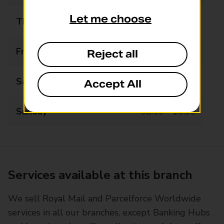
Let me choose
Thursday
07:00 - 19:00
Friday
07:00 - 19:00
Reject all
Saturday
07:00 - 19:00
Accept All
Sunday
08:30 - 16:00
Services available at this branch
We sell Royal Mail and Parcelforce Worldwide
services in all our branches, except Banking Hubs