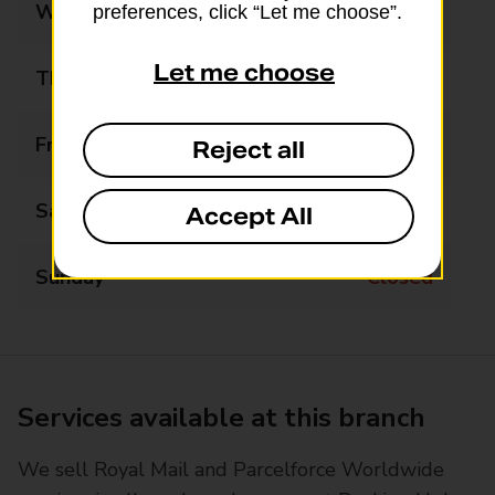
Wednesday
Closed
preferences, click “Let me choose”.
Let me choose
Thursday
12:00 - 15:30
Friday
Closed
Reject all
Saturday
Closed
Accept All
Sunday
Closed
Services available at this branch
We sell Royal Mail and Parcelforce Worldwide