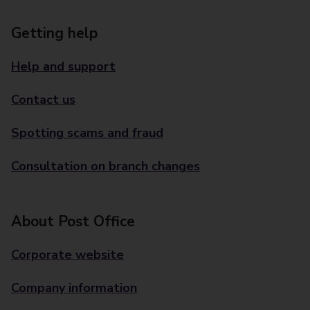
Getting help
Help and support
Contact us
Spotting scams and fraud
Consultation on branch changes
About Post Office
Corporate website
Company information