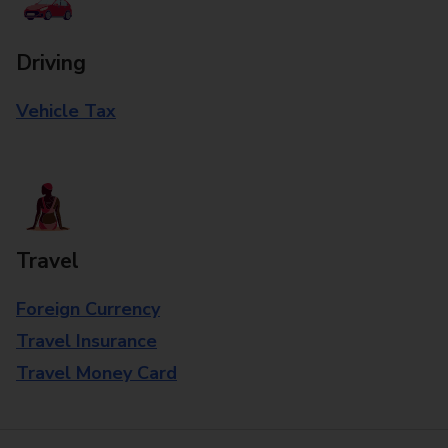
Driving
Vehicle Tax
Travel
Foreign Currency
Travel Insurance
Travel Money Card