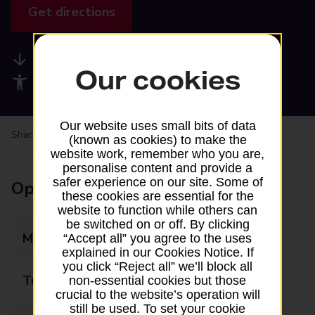
Get directions
Available services
Our cookies
Accessibility facilities
Our website uses small bits of data
Share your experience:
Feedback on a branch
(known as cookies) to make the
website work, remember who you are,
personalise content and provide a
safer experience on our site. Some of
Opening times
these cookies are essential for the
website to function while others can
be switched on or off. By clicking
Monday
Closed
“Accept all” you agree to the uses
explained in our Cookies Notice. If
you click “Reject all” we’ll block all
Tuesday
Closed
non-essential cookies but those
crucial to the website’s operation will
still be used. To set your cookie