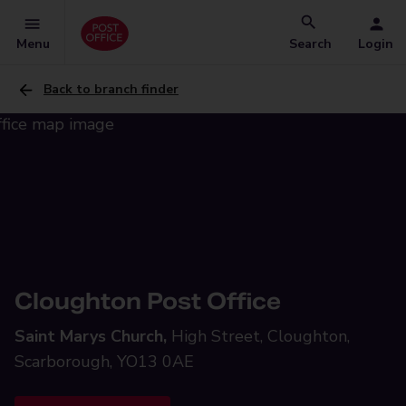
Menu
Search
Login
Back to branch finder
Cloughton Post Office
Saint Marys Church,
High Street, Cloughton,
Scarborough, YO13 0AE