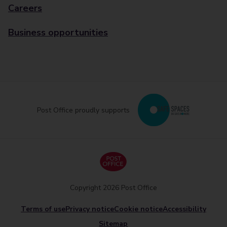
Careers
Business opportunities
Post Office proudly supports
Copyright 2026 Post Office
Terms of use
Privacy notice
Cookie notice
Accessibility
Sitemap