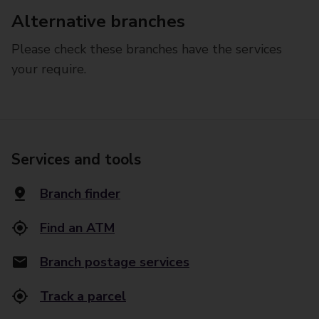
Alternative branches
Please check these branches have the services
your require.
Services and tools
Branch finder
Find an ATM
Branch postage services
Track a parcel