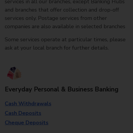
services in all our branches, except Banking Hubs
and branches that offer collection and drop-off
services only. Postage services from other
companies are also available in selected branches
Some services operate at particular times, please
ask at your local branch for further details.
Everyday Personal & Business Banking
Cash Withdrawals
Cash Deposits
Cheque Deposits