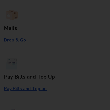
Mails
Drop & Go
Pay Bills and Top Up
Pay Bills and Top up