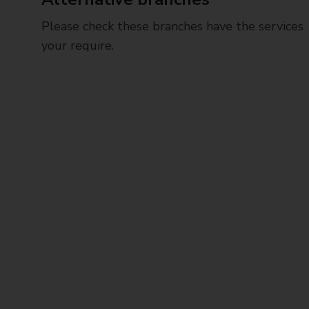
Please check these branches have the services
your require.