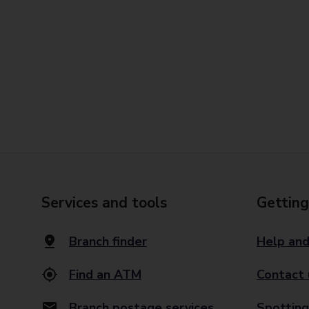
Services and tools
Getting
Branch finder
Help and
Find an ATM
Contact 
Branch postage services
Spotting