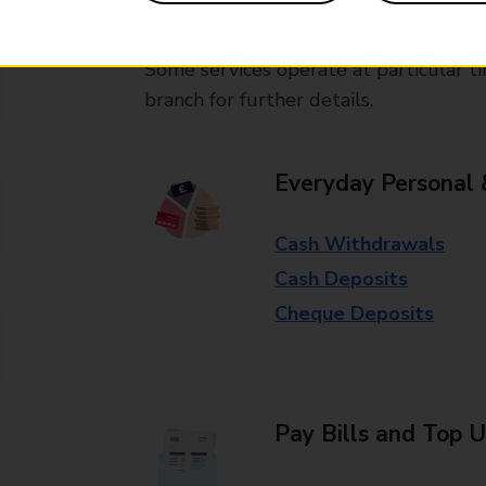
available in selected branches
Some services operate at particular ti
branch for further details.
Everyday Personal 
Cash Withdrawals
Cash Deposits
Cheque Deposits
Pay Bills and Top 