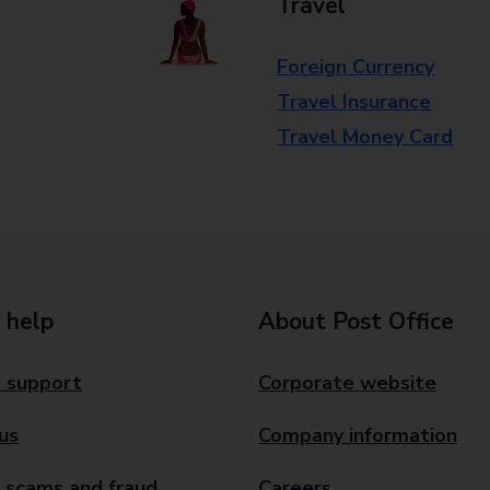
Travel
Foreign Currency
Travel Insurance
Travel Money Card
 help
About Post Office
 support
Corporate website
us
Company information
 scams and fraud
Careers