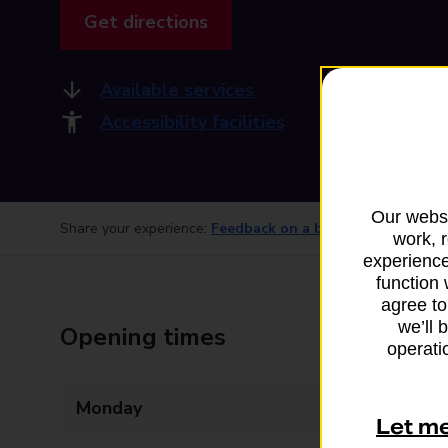
Get directions
Available services
Accessibility facilities
Our websi
Share your experience:
Feedback on a branch
work, 
experience
function 
agree to
we’ll 
Opening times
operatio
Monday
Closed
Let m