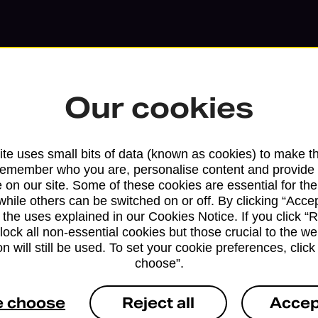
Our cookies
te uses small bits of data (known as cookies) to make t
remember who you are, personalise content and provide 
 on our site. Some of these cookies are essential for the
while others can be switched on or off. By clicking “Accep
 the uses explained in our Cookies Notice. If you click “Re
block all non-essential cookies but those crucial to the we
Services available at this b
n will still be used. To set your cookie preferences, clic
choose”.
We sell Royal Mail and Parcelforce Wo
branches, except Banking Hubs and bra
e choose
Reject all
Accep
drop-off services only. Postage servic