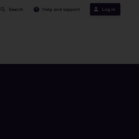
Search
Help and support
Log in