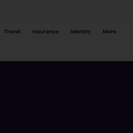
Travel
Insurance
Identity
More
e