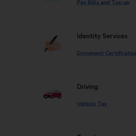
Pay Bills and Top up
Identity Services
Document Certificatio
Driving
Vehicle Tax