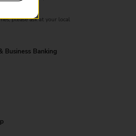
mes, please ask at your local
& Business Banking
Up