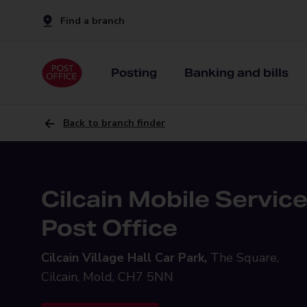
Find a branch
Posting
Banking and bills
Back to branch finder
Cilcain Mobile Servic
Post Office
Cilcain Village Hall Car Park,
The Square,
Cilcain, Mold, CH7 5NN