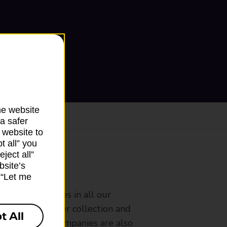
he website
a safer
 website to
t all” you
ject all”
bsite’s
ranch
k “Let me
rldwide services in all our
nches that offer collection and
t All
es from other companies are also