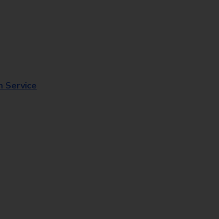
n Service