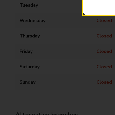
Tuesday
12:45 - 13:45
Wednesday
Closed
Thursday
Closed
Friday
Closed
Saturday
Closed
Sunday
Closed
Alternative branches