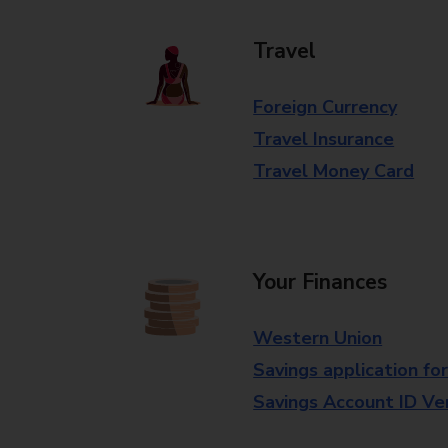
Travel
Foreign Currency
Travel Insurance
Travel Money Card
Your Finances
Western Union
Savings application fo
Savings Account ID Veri