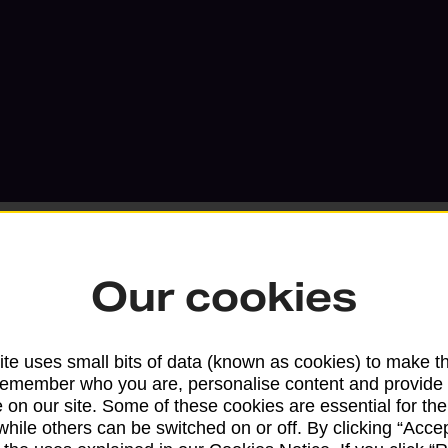
Our cookies
Services available at this b
te uses small bits of data (known as cookies) to make t
We sell Royal Mail and Parcelforce Wo
remember who you are, personalise content and provide 
 on our site. Some of these cookies are essential for the
branches, except Banking Hubs and bra
while others can be switched on or off. By clicking “Accep
drop-off services only. Postage servic