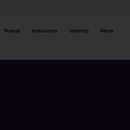
Travel
Insurance
Identity
More