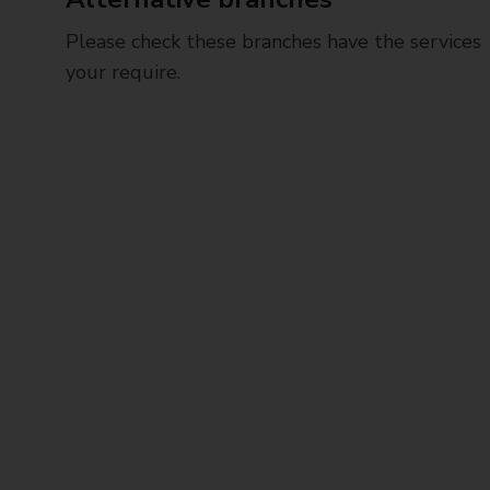
Please check these branches have the services
your require.