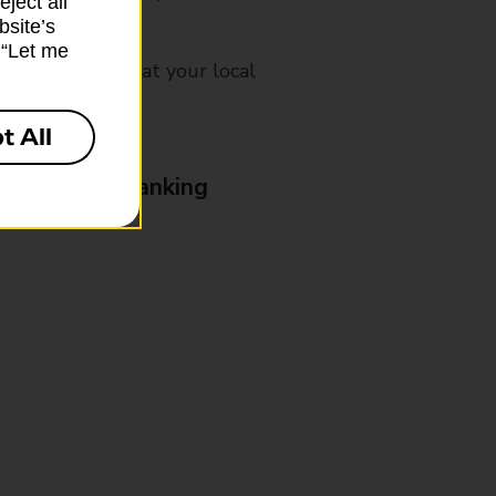
ject all”
bsite’s
k “Let me
mes, please ask at your local
t All
& Business Banking