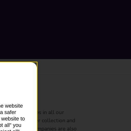
ranch
he website
rldwide services in all our
a safer
 website to
nches that offer collection and
t all” you
es from other companies are also