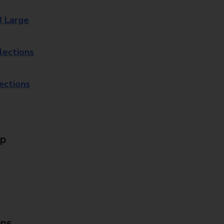
8 Large
lections
lections
Up
ons