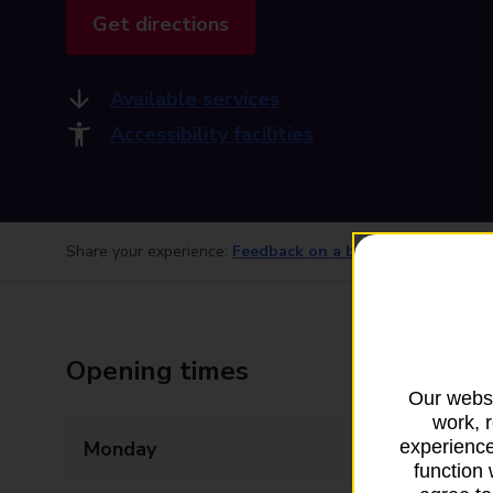
Get directions
Available services
Accessibility facilities
Share your experience:
Feedback on a branch
Opening times
Our websi
work, 
Monday
08:00 - 20:00
experience
function 