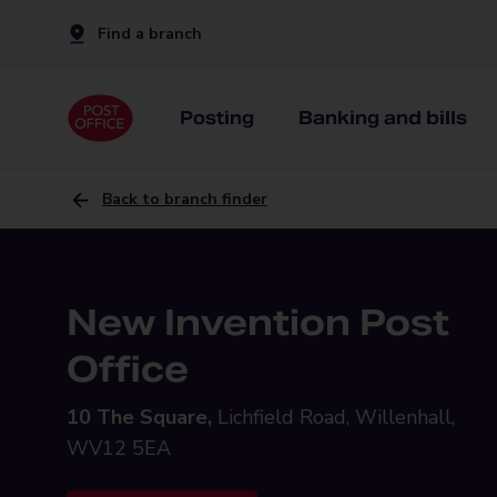
Find a branch
Posting
Banking and bills
Back to branch finder
New Invention Post
Office
10 The Square,
Lichfield Road, Willenhall,
WV12 5EA