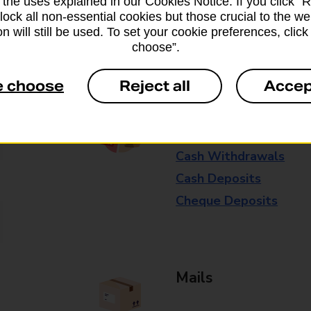
 the uses explained in our Cookies Notice. If you click “Re
available in selected branches
block all non-essential cookies but those crucial to the we
n will still be used. To set your cookie preferences, clic
Some services operate at particular ti
choose”.
branch for further details.
e choose
Reject all
Accep
Everyday Personal 
Cash Withdrawals
Cash Deposits
Cheque Deposits
Mails