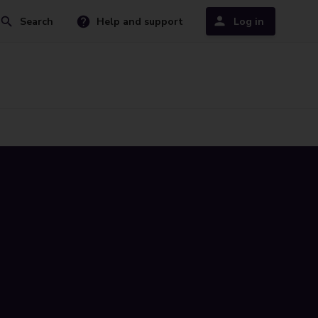
Search
Help and support
Log in