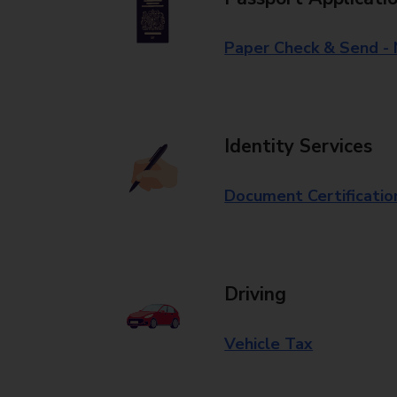
Paper Check & Send -
Identity Services
Document Certificatio
Driving
Vehicle Tax