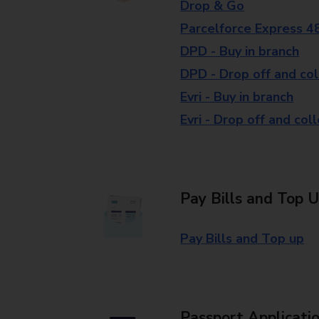
Drop & Go
Parcelforce Express 4
DPD - Buy in branch
DPD - Drop off and col
Evri - Buy in branch
Evri - Drop off and col
Pay Bills and Top 
Pay Bills and Top up
Passport Applicati