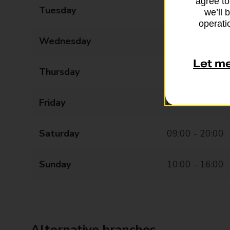
agree to
Tuesday
08:00 - 20:00
we’ll 
operatio
Wednesday
08:00 - 20:00
Let m
Thursday
08:00 - 20:00
Friday
08:00 - 20:00
Saturday
09:00 - 20:00
Sunday
10:00 - 16:00
Alternative branches