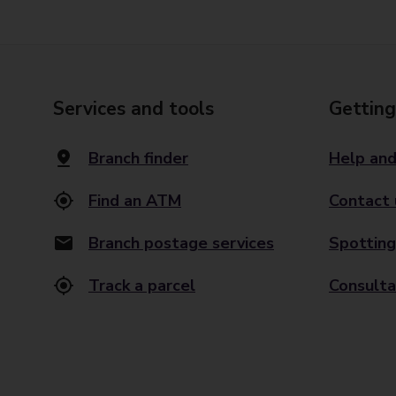
Services and tools
Getting
Branch finder
Help and
Find an ATM
Contact 
Branch postage services
Spotting
Track a parcel
Consulta