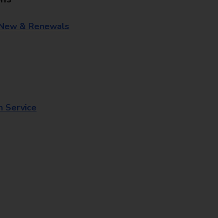
 New & Renewals
n Service