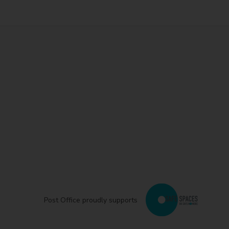
Post Office proudly supports