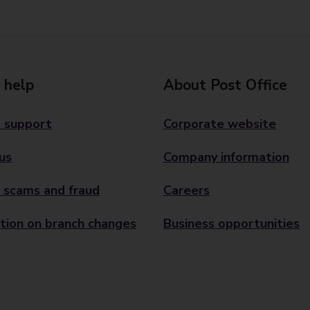
 help
About Post Office
 support
Corporate website
us
Company information
 scams and fraud
Careers
tion on branch changes
Business opportunities