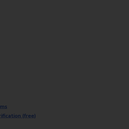
rms
fication (free)