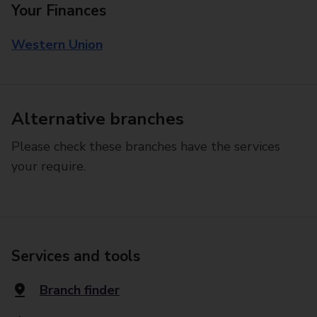
Your Finances
Western Union
Alternative branches
Please check these branches have the services
your require.
Services and tools
Branch finder