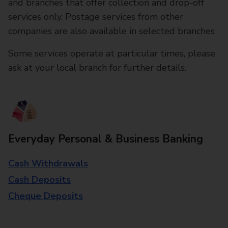
and branches that offer collection and drop-off
services only. Postage services from other
companies are also available in selected branches
Some services operate at particular times, please
ask at your local branch for further details.
Everyday Personal & Business Banking
Cash Withdrawals
Cash Deposits
Cheque Deposits