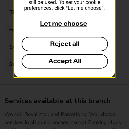
still be used. To set your cookie
preferences, click “Let me choose”.
Thursday
09:00 - 17:00
Let me choose
Friday
09:00 - 17:00
Reject all
Saturday
09:00 - 14:00
Accept All
Sunday
Closed
Services available at this branch
We sell Royal Mail and Parcelforce Worldwide
services in all our branches, except Banking Hubs