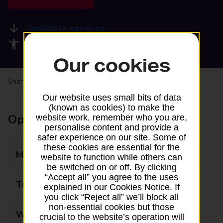
Available services
Accessibility facilities
Our cookies
Share your experience:
Feedback on a branch
Our website uses small bits of data
(known as cookies) to make the
Opening times
website work, remember who you are,
personalise content and provide a
safer experience on our site. Some of
these cookies are essential for the
Monday
09:00 - 17:00
website to function while others can
be switched on or off. By clicking
“Accept all” you agree to the uses
Tuesday
09:00 - 17:00
explained in our Cookies Notice. If
you click “Reject all” we’ll block all
non-essential cookies but those
Wednesday
09:00 - 17:00
crucial to the website’s operation will