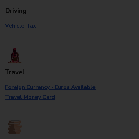
Driving
Vehicle Tax
Travel
Foreign Currency - Euros Available
Travel Money Card