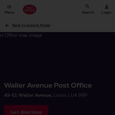
Menu
Search
Login
Back to branch finder
Waller Avenue Post Office
49-51 Waller Avenue,
Luton, LU4 9RP
Get directions