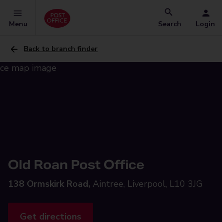
Menu
Search
Login
Back to branch finder
Old Roan Post Office
138 Ormskirk Road,
Aintree, Liverpool, L10 3JG
Get directions