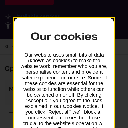
Available services
Accessibility facilities
Our cookies
Share your experience:
Feedback on a branch
Our website uses small bits of data
(known as cookies) to make the
website work, remember who you are,
Opening times
personalise content and provide a
safer experience on our site. Some of
these cookies are essential for the
Monday
09:00 - 13:00
website to function while others can
be switched on or off. By clicking
14:00 - 17:30
“Accept all” you agree to the uses
explained in our Cookies Notice. If
you click “Reject all” we’ll block all
Tuesday
09:00 - 13:00
non-essential cookies but those
14:00 - 17:30
crucial to the website’s operation will