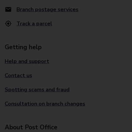
Branch postage services
Track a parcel
Getting help
Help and support
Contact us
Spotting scams and fraud
Consultation on branch changes
About Post Office