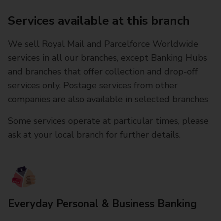
Services available at this branch
We sell Royal Mail and Parcelforce Worldwide
services in all our branches, except Banking Hubs
and branches that offer collection and drop-off
services only. Postage services from other
companies are also available in selected branches
Some services operate at particular times, please
ask at your local branch for further details.
Everyday Personal & Business Banking