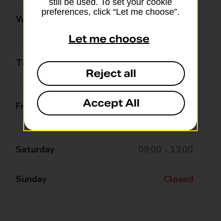
still be used. To set your cookie
preferences, click “Let me choose”.
Wednesday
09:00 - 13:00
14:00 - 17:30
Let me choose
Thursday
09:00 - 13:00
Reject all
14:00 - 17:30
Accept All
Friday
09:00 - 13:00
14:00 - 17:30
Saturday
09:00 - 13:00
Sunday
Closed