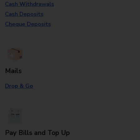
Cash Withdrawals
Cash Deposits
Cheque Deposits
Mails
Drop & Go
Pay Bills and Top Up