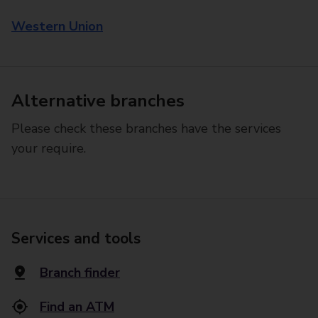
Western Union
Alternative branches
Please check these branches have the services
your require.
Services and tools
Branch finder
Find an ATM