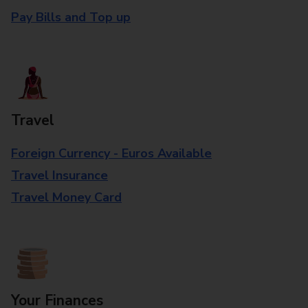
Pay Bills and Top up
Travel
Foreign Currency - Euros Available
Travel Insurance
Travel Money Card
Your Finances