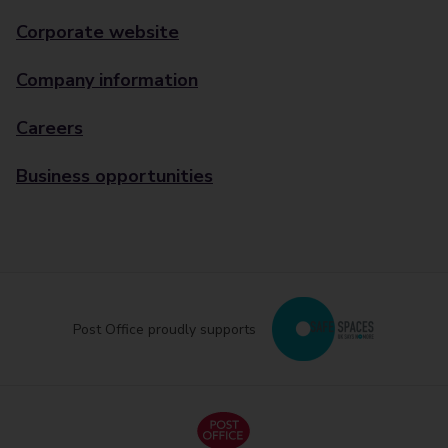
Corporate website
Company information
Careers
Business opportunities
Post Office proudly supports