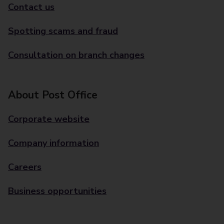
Contact us
Spotting scams and fraud
Consultation on branch changes
About Post Office
Corporate website
Company information
Careers
Business opportunities