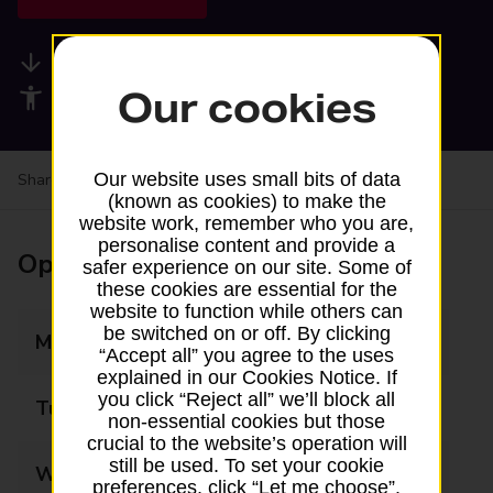
Available services
Our cookies
Accessibility facilities
Our website uses small bits of data
Share your experience:
Feedback on a branch
(known as cookies) to make the
website work, remember who you are,
personalise content and provide a
Opening times
safer experience on our site. Some of
these cookies are essential for the
website to function while others can
be switched on or off. By clicking
Monday
06:00 - 22:00
“Accept all” you agree to the uses
explained in our Cookies Notice. If
you click “Reject all” we’ll block all
Tuesday
06:00 - 22:00
non-essential cookies but those
crucial to the website’s operation will
still be used. To set your cookie
Wednesday
06:00 - 22:00
preferences, click “Let me choose”.