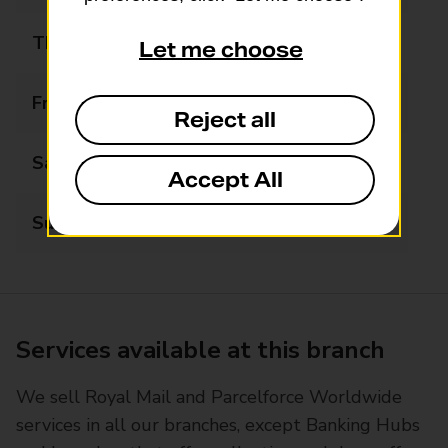
Thursday
06:00 - 22:00
Let me choose
Friday
06:00 - 22:00
Reject all
Saturday
07:00 - 22:00
Accept All
Sunday
07:00 - 22:00
Services available at this branch
We sell Royal Mail and Parcelforce Worldwide
services in all our branches, except Banking Hubs