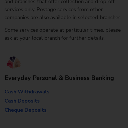
and branches that offer collection and drop-off
services only. Postage services from other
companies are also available in selected branches
Some services operate at particular times, please
ask at your local branch for further details.
Everyday Personal & Business Banking
Cash Withdrawals
Cash Deposits
Cheque Deposits