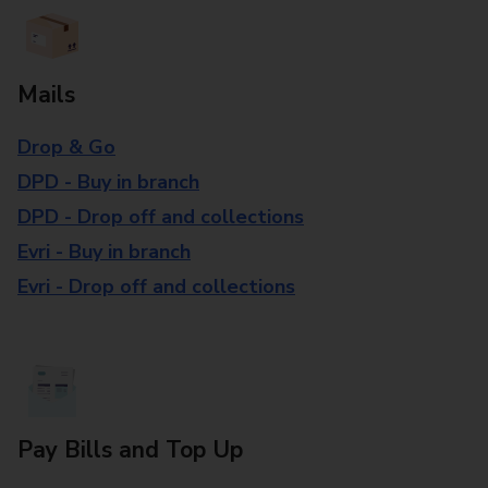
Mails
Drop & Go
DPD - Buy in branch
DPD - Drop off and collections
Evri - Buy in branch
Evri - Drop off and collections
Pay Bills and Top Up