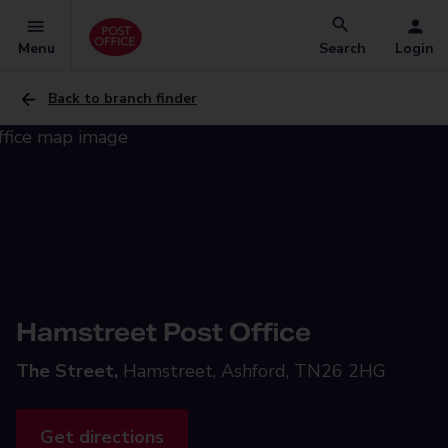
Menu
Search
Login
Back to branch finder
Hamstreet Post Office
The Street,
Hamstreet, Ashford, TN26 2HG
Get directions