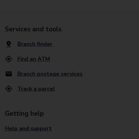
Services and tools
Branch finder
Find an ATM
Branch postage services
Track a parcel
Getting help
Help and support