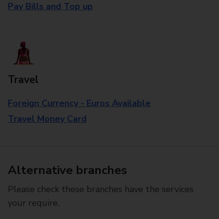
Pay Bills and Top up
Travel
Foreign Currency - Euros Available
Travel Money Card
Alternative branches
Please check these branches have the services
your require.