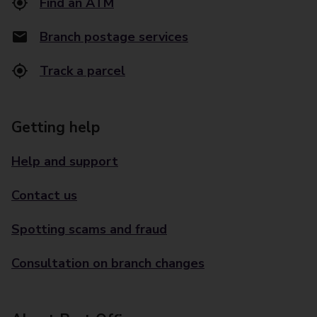
Find an ATM
Branch postage services
Track a parcel
Getting help
Help and support
Contact us
Spotting scams and fraud
Consultation on branch changes