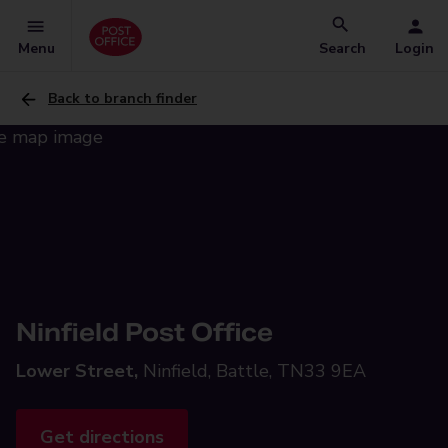
Menu
Search
Login
Back to branch finder
Ninfield Post Office
Lower Street,
Ninfield, Battle, TN33 9EA
Get directions