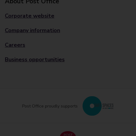
About Post Office
Corporate website
Company information
Careers
Business opportunities
Post Office proudly supports