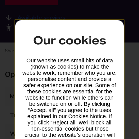
Available services
Accessibility facilities
Our cookies
Share your experience:
Feedback on a branch
Our website uses small bits of data
(known as cookies) to make the
Opening times
website work, remember who you are,
personalise content and provide a
safer experience on our site. Some of
these cookies are essential for the
Monday
07:30 - 18:00
website to function while others can
be switched on or off. By clicking
“Accept all” you agree to the uses
Tuesday
07:30 - 18:00
explained in our Cookies Notice. If
you click “Reject all” we’ll block all
non-essential cookies but those
Wednesday
07:30 - 18:00
crucial to the website’s operation will