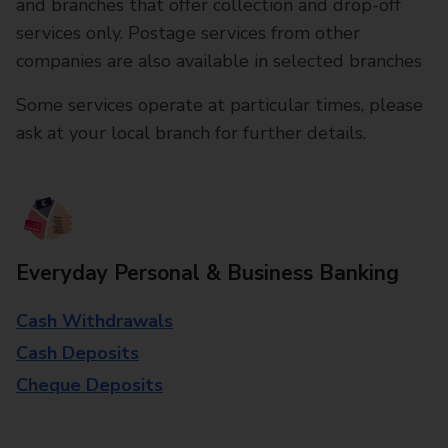
and branches that offer collection and drop-off
services only. Postage services from other
companies are also available in selected branches
Some services operate at particular times, please
ask at your local branch for further details.
Everyday Personal & Business Banking
Cash Withdrawals
Cash Deposits
Cheque Deposits