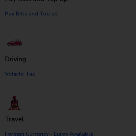
Pay Bills and Top up
Driving
Vehicle Tax
Travel
Foreign Currency - Euros Available