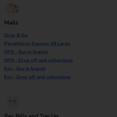
Mails
Drop & Go
Parcelforce Express 48 Large
DPD - Buy in branch
DPD - Drop off and collections
Evri - Buy in branch
Evri - Drop off and collections
Pay Bills and Top Up