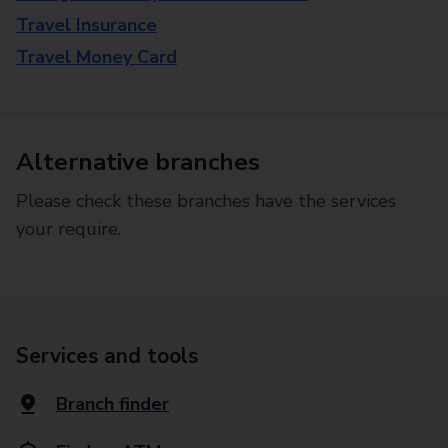
Travel Insurance
Travel Money Card
Alternative branches
Please check these branches have the services
your require.
Services and tools
Branch finder