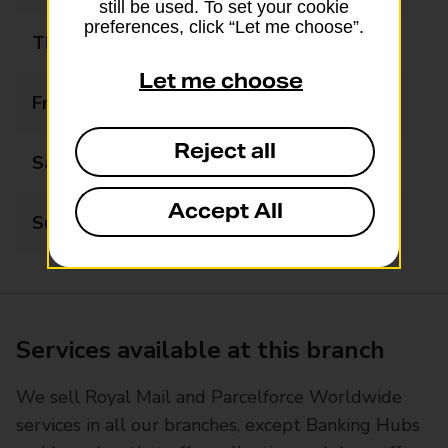
still be used. To set your cookie
preferences, click “Let me choose”.
Thursday
07:30 - 18:00
Let me choose
Friday
07:30 - 18:00
Reject all
Saturday
07:30 - 18:00
Accept All
Sunday
08:00 - 12:30
Services available at this branch
We sell Royal Mail and Parcelforce Worldwide
services in all our branches, except Banking Hubs