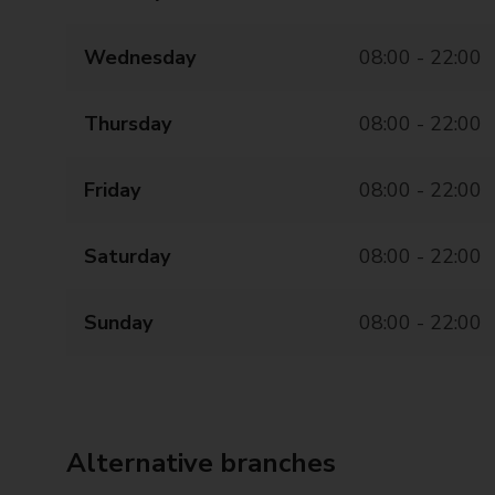
Wednesday
08:00 - 22:00
Thursday
08:00 - 22:00
Friday
08:00 - 22:00
Saturday
08:00 - 22:00
Sunday
08:00 - 22:00
Alternative branches