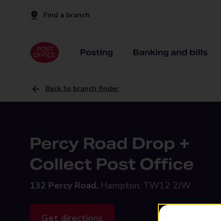
Find a branch
Posting
Banking and bills
Back to branch finder
Percy Road Drop +
Collect Post Office
132 Percy Road,
Hampton, TW12 2JW
Get directions