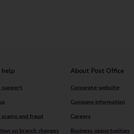
 help
About Post Office
 support
Corporate website
us
Company information
 scams and fraud
Careers
tion on branch changes
Business opportunities