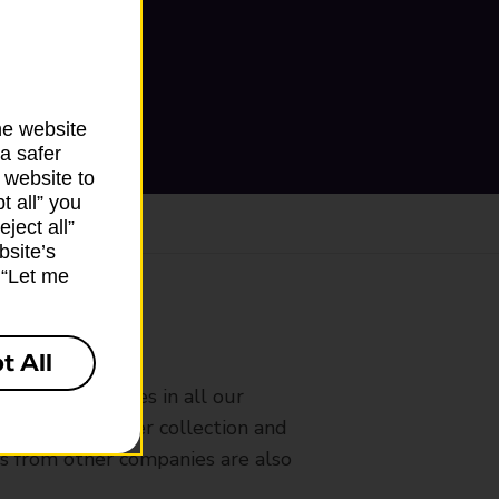
he website
a safer
 website to
t all” you
ject all”
bsite’s
k “Let me
ranch
t All
rldwide services in all our
nches that offer collection and
es from other companies are also