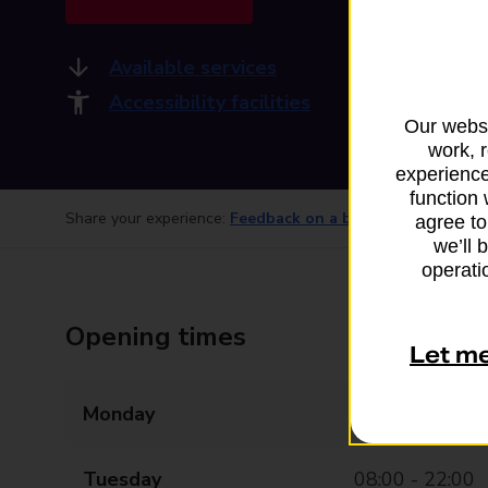
Available services
Accessibility facilities
Our websi
work, 
experience
function 
Share your experience:
Feedback on a branch
agree to
we’ll 
operatio
Opening times
Let m
Monday
08:00 - 22:00
Tuesday
08:00 - 22:00