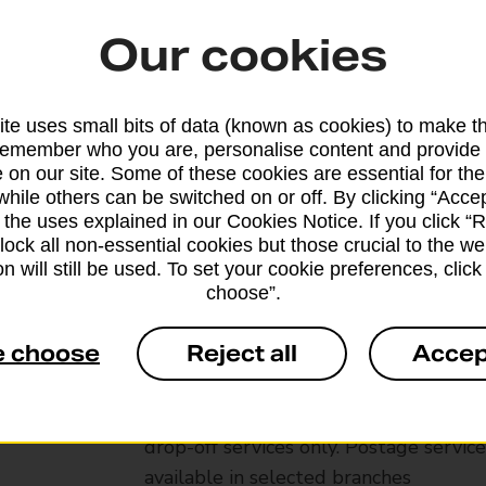
Our cookies
te uses small bits of data (known as cookies) to make t
remember who you are, personalise content and provide 
 on our site. Some of these cookies are essential for the
while others can be switched on or off. By clicking “Accep
 the uses explained in our Cookies Notice. If you click “Re
block all non-essential cookies but those crucial to the we
n will still be used. To set your cookie preferences, clic
choose”.
Services available at this b
e choose
Reject all
Accep
We sell Royal Mail and Parcelforce Wo
branches, except Banking Hubs and bra
drop-off services only. Postage servic
available in selected branches