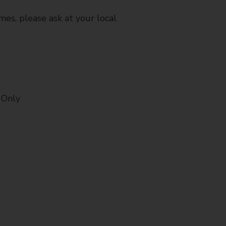
mes, please ask at your local
 Only