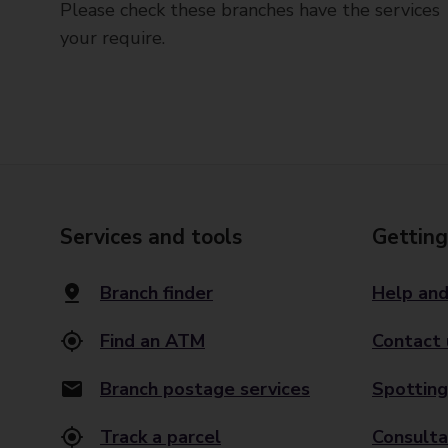
Please check these branches have the services
your require.
Services and tools
Getting
Branch finder
Help and
Find an ATM
Contact 
Branch postage services
Spotting
Track a parcel
Consulta