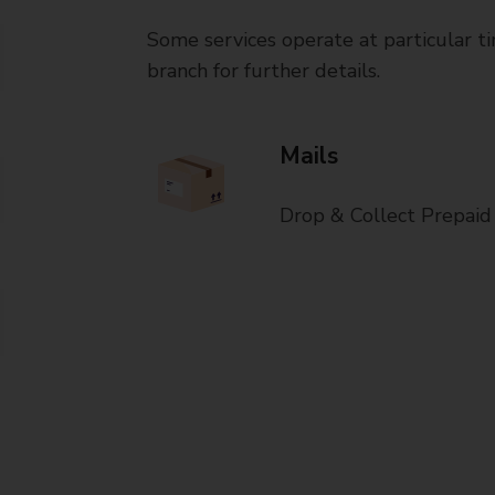
Some services operate at particular ti
branch for further details.
Mails
Drop & Collect Prepaid