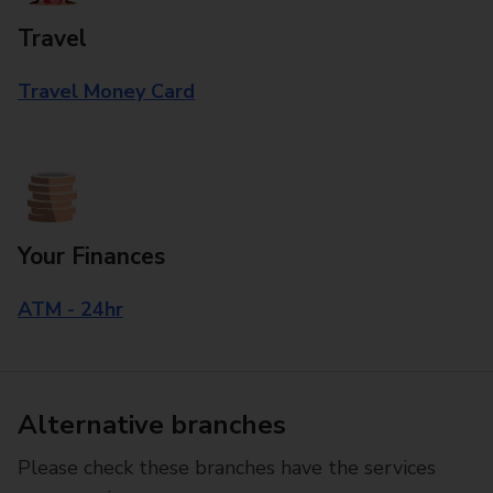
Travel
Travel Money Card
Your Finances
ATM - 24hr
Alternative branches
Please check these branches have the services