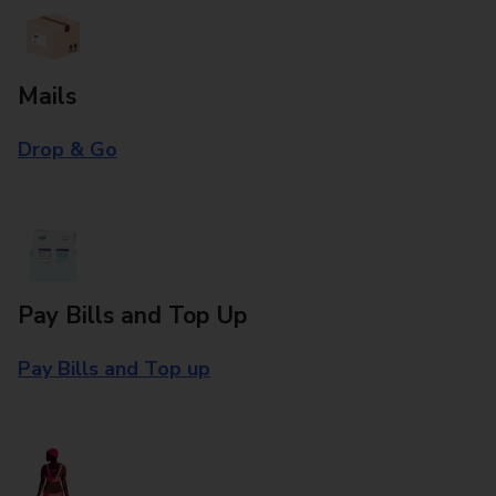
Mails
Drop & Go
Pay Bills and Top Up
Pay Bills and Top up