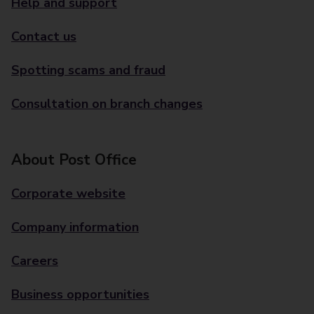
Help and support
Contact us
Spotting scams and fraud
Consultation on branch changes
About Post Office
Corporate website
Company information
Careers
Business opportunities