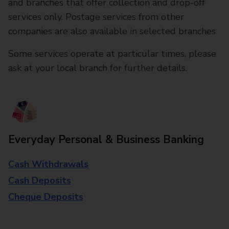
and branches that offer collection and drop-off
services only. Postage services from other
companies are also available in selected branches
Some services operate at particular times, please
ask at your local branch for further details.
Everyday Personal & Business Banking
Cash Withdrawals
Cash Deposits
Cheque Deposits