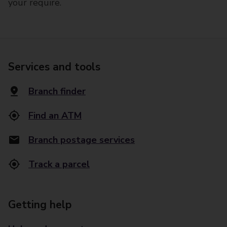
your require.
Services and tools
Branch finder
Find an ATM
Branch postage services
Track a parcel
Getting help