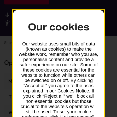
Available services
Accessibility facilities
Our cookies
Share your experience:
Feedback on a branch
Our website uses small bits of data
(known as cookies) to make the
website work, remember who you are,
personalise content and provide a
Opening times
safer experience on our site. Some of
these cookies are essential for the
website to function while others can
be switched on or off. By clicking
Monday
06:00 - 21:30
“Accept all” you agree to the uses
explained in our Cookies Notice. If
you click “Reject all” we’ll block all
Tuesday
06:00 - 21:30
non-essential cookies but those
crucial to the website’s operation will
still be used. To set your cookie
Wednesday
06:00 - 21:30