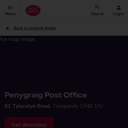
Menu
Search
Login
Back to branch finder
Penygraig Post Office
61 Tylacelyn Road,
Tonypandy, CF40 1JU
Get directions