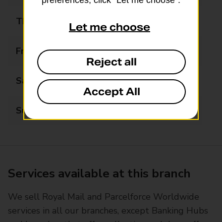
preferences, click “Let me choose”.
Thursday
06:00 - 21:30
Let me choose
Friday
06:00 - 21:30
Reject all
Saturday
06:00 - 21:30
Accept All
Sunday
07:00 - 21:00
Services available at this branch
We sell Royal Mail and Parcelforce Worldwide
services in all our branches, except Banking Hubs