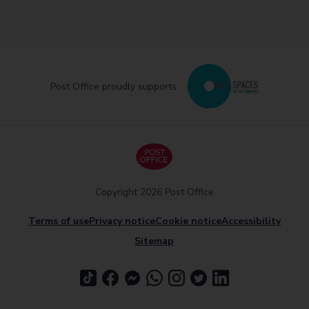
Post Office proudly supports
Copyright 2026 Post Office
Terms of use
Privacy notice
Cookie notice
Accessibility
Sitemap