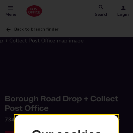
Menu
Search
Login
Back to branch finder
Borough Road Drop + Collect
Post Office
734-738 Borough Road,
Birkenhead, CH42 9JF