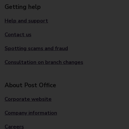
Getting help
Help and support
Contact us
Spotting scams and fraud
Consultation on branch changes
About Post Office
Corporate website
Company information
Careers