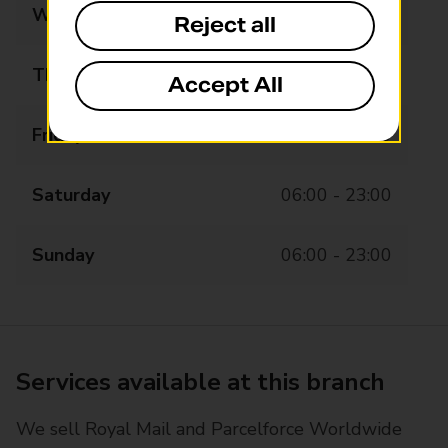
Wednesday
06:00 - 23:00
Reject all
Thursday
06:00 - 23:00
Accept All
Friday
06:00 - 23:00
Saturday
06:00 - 23:00
Sunday
06:00 - 23:00
Services available at this branch
We sell Royal Mail and Parcelforce Worldwide