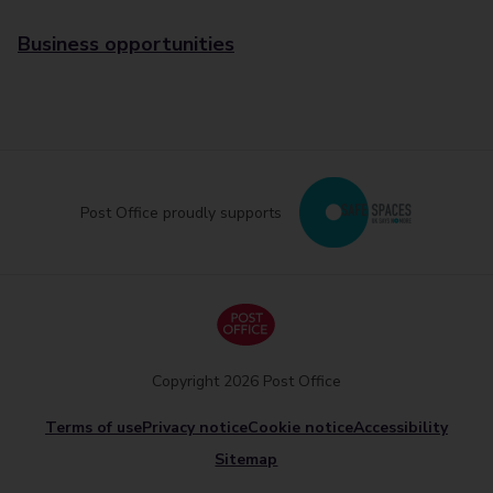
Business opportunities
Post Office proudly supports
Copyright 2026 Post Office
Terms of use
Privacy notice
Cookie notice
Accessibility
Sitemap