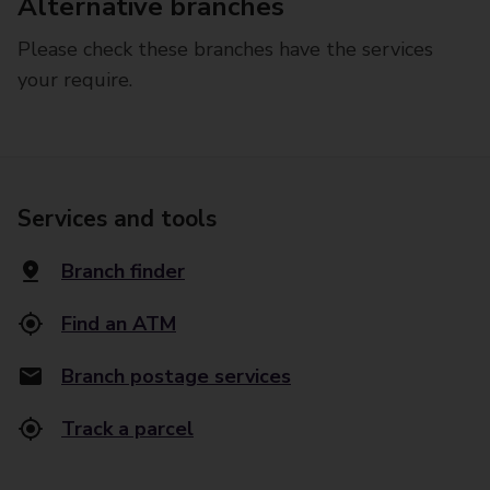
Alternative branches
Please check these branches have the services
your require.
Services and tools
Branch finder
Find an ATM
Branch postage services
Track a parcel