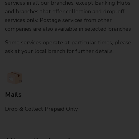
services in all our branches, except Banking Hubs
and branches that offer collection and drop-off
services only. Postage services from other
companies are also available in selected branches
Some services operate at particular times, please
ask at your local branch for further details.
Mails
Drop & Collect Prepaid Only