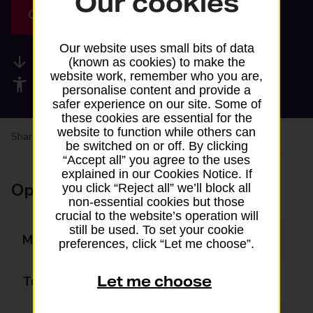
Our cookies
Get directions
Our website uses small bits of data
Available services
(known as cookies) to make the
website work, remember who you are,
Accessibility facilities
personalise content and provide a
safer experience on our site. Some of
these cookies are essential for the
website to function while others can
Share your experience:
Feedback on a branch
be switched on or off. By clicking
“Accept all” you agree to the uses
explained in our Cookies Notice. If
Opening times
you click “Reject all” we’ll block all
non-essential cookies but those
crucial to the website’s operation will
still be used. To set your cookie
Monday
06:00 - 23:00
preferences, click “Let me choose”.
Let me choose
Tuesday
06:00 - 23:00