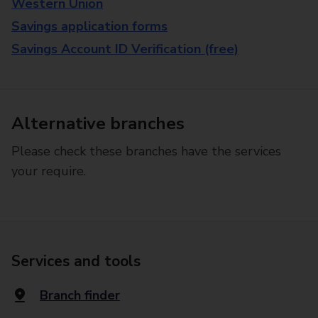
Western Union
Savings application forms
Savings Account ID Verification (free)
Alternative branches
Please check these branches have the services
your require.
Services and tools
Branch finder