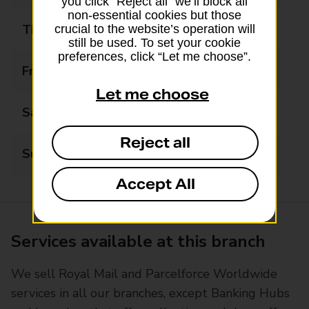
you click “Reject all” we’ll block all
non-essential cookies but those
Thursday
07:30 - 17:15
crucial to the website’s operation will
still be used. To set your cookie
preferences, click “Let me choose”.
Friday
07:30 - 17:15
Let me choose
Saturday
07:30 - 13:00
Reject all
Sunday
Closed
Accept All
Services available at this branch
We sell Royal Mail and Parcelforce Worldwide
services in all our branches, except Banking Hubs