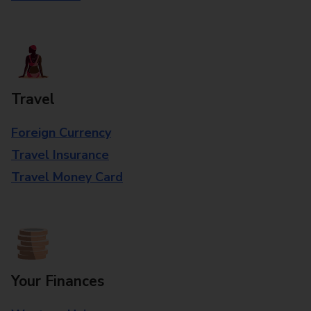
Travel
Foreign Currency
Travel Insurance
Travel Money Card
Your Finances