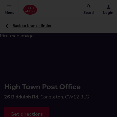
Menu
Search
Login
Back to branch finder
High Town Post Office
26 Biddulph Rd,
Congleton, CW12 3LG
Get directions