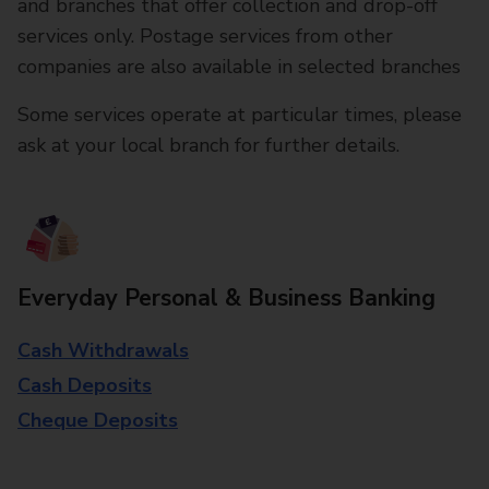
and branches that offer collection and drop-off
services only. Postage services from other
companies are also available in selected branches
Some services operate at particular times, please
ask at your local branch for further details.
Everyday Personal & Business Banking
Cash Withdrawals
Cash Deposits
Cheque Deposits