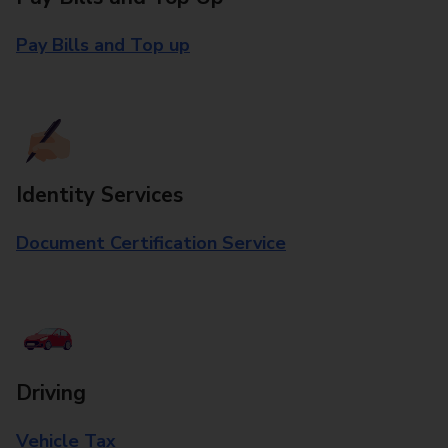
Pay Bills and Top up
Identity Services
Document Certification Service
Driving
Vehicle Tax