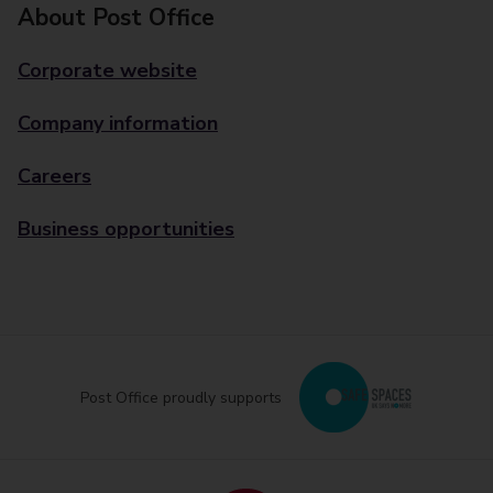
About Post Office
Corporate website
Company information
Careers
Business opportunities
Post Office proudly supports