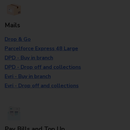
Mails
Drop & Go
Parcelforce Express 48 Large
DPD - Buy in branch
DPD - Drop off and collections
Evri - Buy in branch
Evri - Drop off and collections
Pay Bills and Top Up