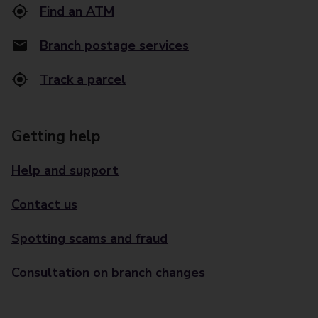
Find an ATM
Branch postage services
Track a parcel
Getting help
Help and support
Contact us
Spotting scams and fraud
Consultation on branch changes