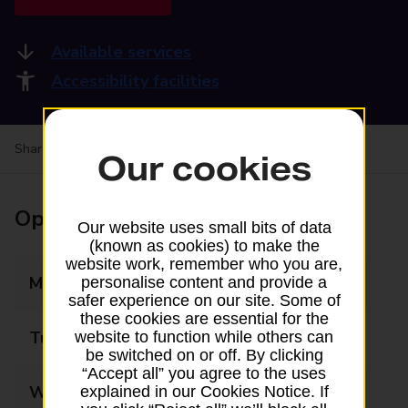
Available services
Accessibility facilities
Share your experience:
Feedback on a branch
Our cookies
Opening times
Our website uses small bits of data
(known as cookies) to make the
website work, remember who you are,
Monday
07:30 - 17:15
personalise content and provide a
safer experience on our site. Some of
these cookies are essential for the
Tuesday
07:30 - 17:15
website to function while others can
be switched on or off. By clicking
“Accept all” you agree to the uses
Wednesday
07:30 - 17:15
explained in our Cookies Notice. If