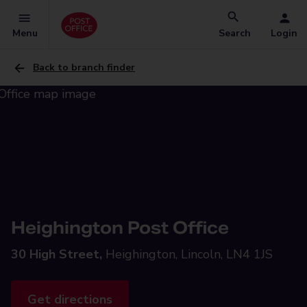
Menu
Search
Login
Back to branch finder
Heighington Post Office
30 High Street,
Heighington, Lincoln, LN4 1JS
Get directions