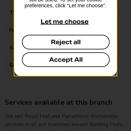
preferences, click “Let me choose”.
Thursday
08:00 - 20:00
Let me choose
Friday
08:00 - 20:00
Reject all
Saturday
08:00 - 20:00
Accept All
Sunday
08:00 - 20:00
Services available at this branch
We sell Royal Mail and Parcelforce Worldwide
services in all our branches, except Banking Hubs