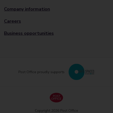
Company information
Careers
Business opportunities
Post Office proudly supports
Copyright 2026 Post Office