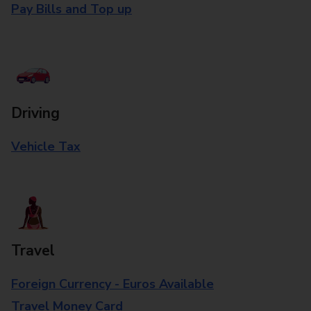
Pay Bills and Top up
Driving
Vehicle Tax
Travel
Foreign Currency - Euros Available
Travel Money Card