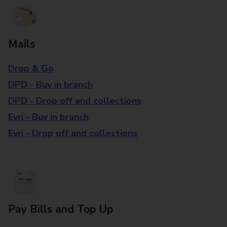
Mails
Drop & Go
DPD - Buy in branch
DPD - Drop off and collections
Evri - Buy in branch
Evri - Drop off and collections
Pay Bills and Top Up