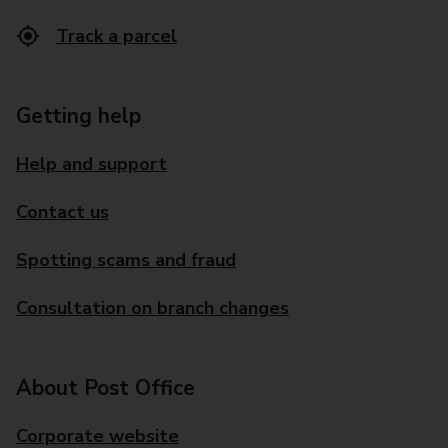
Track a parcel
Getting help
Help and support
Contact us
Spotting scams and fraud
Consultation on branch changes
About Post Office
Corporate website