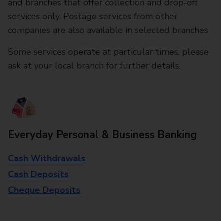
and branches that offer collection and drop-off
services only. Postage services from other
companies are also available in selected branches
Some services operate at particular times, please
ask at your local branch for further details.
Everyday Personal & Business Banking
Cash Withdrawals
Cash Deposits
Cheque Deposits