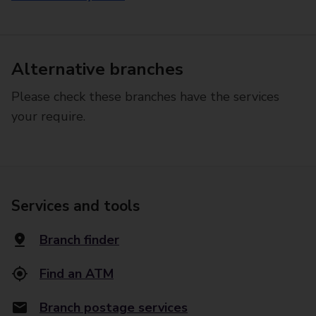
Alternative branches
Please check these branches have the services
your require.
Services and tools
Branch finder
Find an ATM
Branch postage services