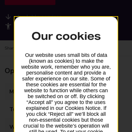
Available services
Accessibility facilities
Our cookies
Share your experience:
Feedback on a branch
Our website uses small bits of data
(known as cookies) to make the
website work, remember who you are,
Opening times
personalise content and provide a
safer experience on our site. Some of
these cookies are essential for the
website to function while others can
Monday
08:00 - 20:00
be switched on or off. By clicking
“Accept all” you agree to the uses
explained in our Cookies Notice. If
Tuesday
08:00 - 20:00
you click “Reject all” we’ll block all
non-essential cookies but those
crucial to the website’s operation will
Wednesday
08:00 - 20:00
still be used. To set your cookie