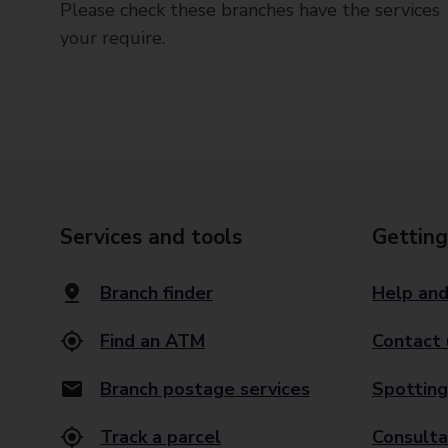
Please check these branches have the services
your require.
Services and tools
Getting
Branch finder
Help and
Find an ATM
Contact 
Branch postage services
Spotting
Track a parcel
Consulta