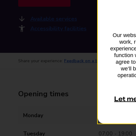
Available services
Accessibility facilities
Our websi
work, 
experience
function 
Share your experience:
Feedback on a branch
agree to
we’ll 
operatio
Opening times
Let m
Monday
07:00 - 19:00
Tuesday
07:00 - 19:00