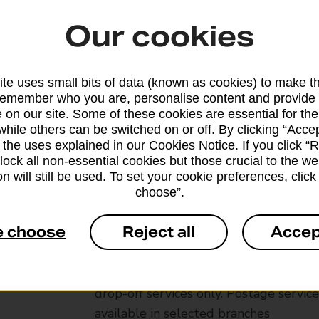
Our cookies
te uses small bits of data (known as cookies) to make t
remember who you are, personalise content and provide 
 on our site. Some of these cookies are essential for the
while others can be switched on or off. By clicking “Accep
 the uses explained in our Cookies Notice. If you click “Re
block all non-essential cookies but those crucial to the we
n will still be used. To set your cookie preferences, clic
choose”.
Services available at this b
e choose
Reject all
Accep
We sell Royal Mail and Parcelforce Wo
branches, except Banking Hubs and bra
drop-off services only. Postage servic
available in selected branches