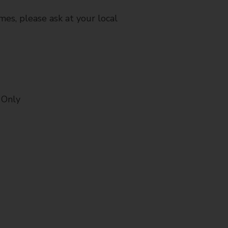
mes, please ask at your local
 Only