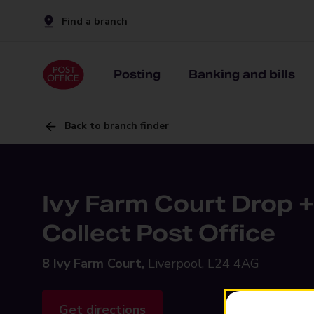
Find a branch
Posting
Banking and bills
Back to branch finder
Ivy Farm Court Drop +
Collect Post Office
8 Ivy Farm Court,
Liverpool, L24 4AG
Get directions