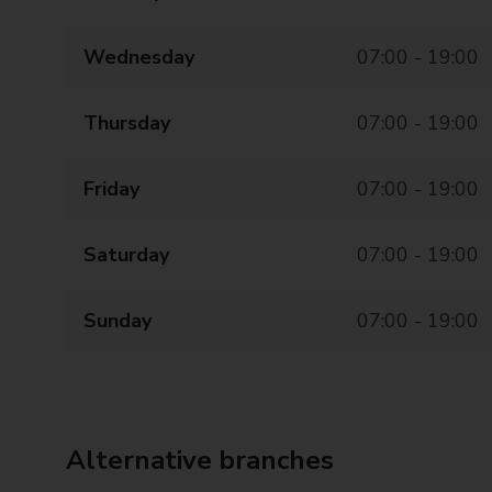
Wednesday
07:00 - 19:00
Thursday
07:00 - 19:00
Friday
07:00 - 19:00
Saturday
07:00 - 19:00
Sunday
07:00 - 19:00
Alternative branches