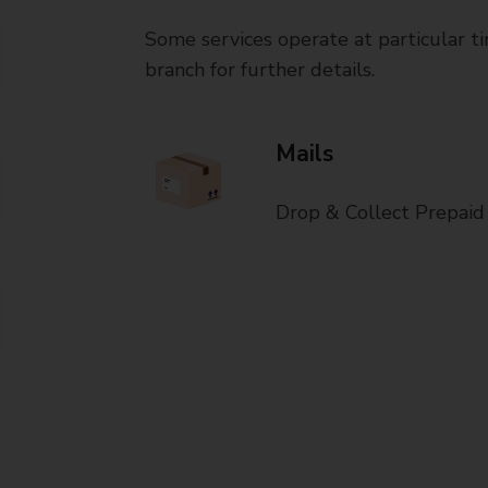
Some services operate at particular ti
branch for further details.
Mails
Drop & Collect Prepaid