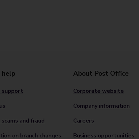
 help
About Post Office
 support
Corporate website
us
Company information
 scams and fraud
Careers
tion on branch changes
Business opportunities