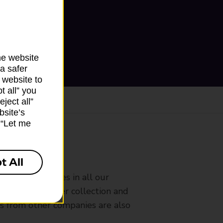
he website
a safer
 website to
t all” you
ject all”
bsite’s
k “Let me
ranch
t All
rldwide services in all our
nches that offer collection and
es from other companies are also