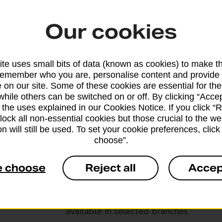
Our cookies
te uses small bits of data (known as cookies) to make t
remember who you are, personalise content and provide 
 on our site. Some of these cookies are essential for the
while others can be switched on or off. By clicking “Accep
 the uses explained in our Cookies Notice. If you click “Re
block all non-essential cookies but those crucial to the we
n will still be used. To set your cookie preferences, clic
choose”.
Services available at this b
e choose
Reject all
Accep
We sell Royal Mail and Parcelforce Wo
branches, except Banking Hubs and bra
drop-off services only. Postage servic
available in selected branches