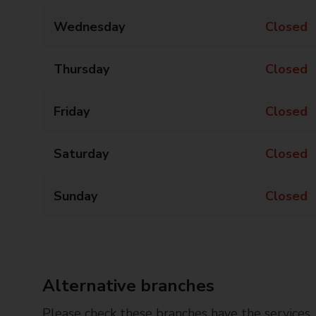
Wednesday
Closed
Thursday
Closed
Friday
Closed
Saturday
Closed
Sunday
Closed
Alternative branches
Please check these branches have the services