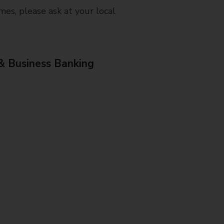
mes, please ask at your local
& Business Banking