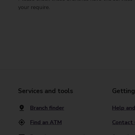
your require.
Services and tools
Getting
Branch finder
Help and
Find an ATM
Contact 