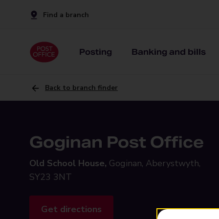
Find a branch
Posting
Banking and bills
Back to branch finder
Goginan Post Office
Old School House,
Goginan, Aberystwyth,
SY23 3NT
Get directions