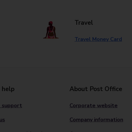
Travel
Travel Money Card
 help
About Post Office
 support
Corporate website
us
Company information