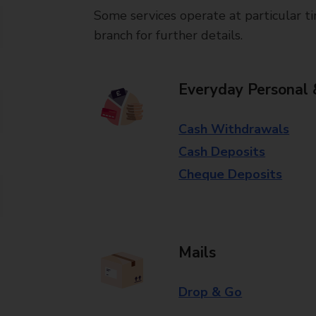
Some services operate at particular ti
branch for further details.
Everyday Personal 
Cash Withdrawals
Cash Deposits
Cheque Deposits
Mails
Drop & Go