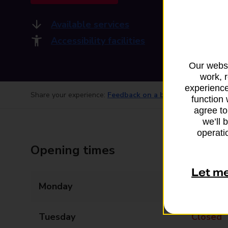
Available services
Accessibility facilities
Our websi
work, 
experience
Share your experience:
Feedback on a branch
function 
agree to
we’ll 
operatio
Opening times
Let m
Monday
09:00 - 14:00
Tuesday
Closed