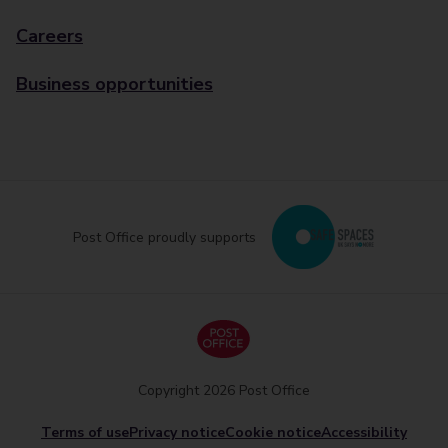
Careers
Business opportunities
Post Office proudly supports
Copyright 2026 Post Office
Terms of use
Privacy notice
Cookie notice
Accessibility