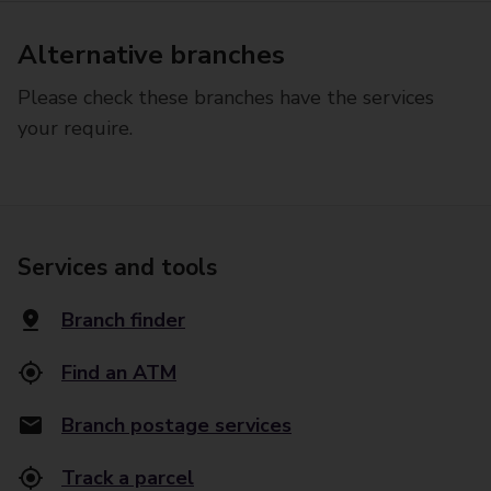
Alternative branches
Please check these branches have the services
your require.
Services and tools
Branch finder
Find an ATM
Branch postage services
Track a parcel