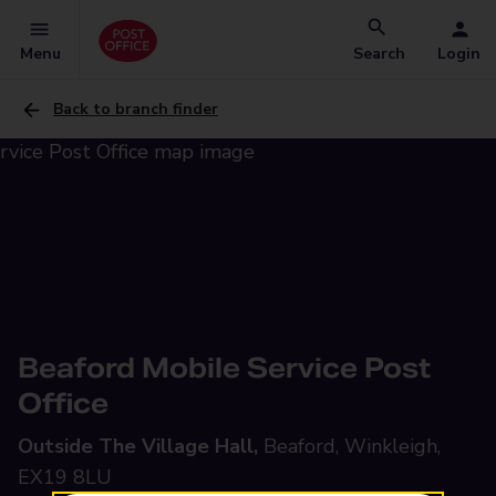
Menu
Search
Login
Back to branch finder
Beaford Mobile Service Post
Office
Outside The Village Hall,
Beaford, Winkleigh,
EX19 8LU