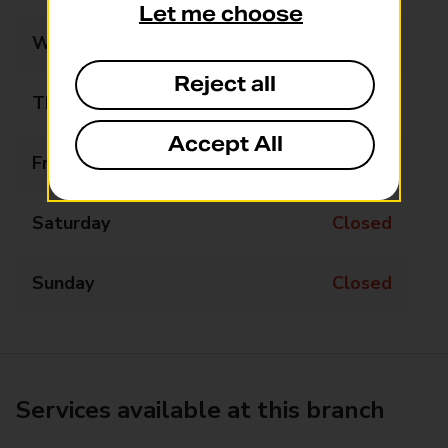
Let me choose
Wednesday
Closed
Reject all
Thursday
Closed
Accept All
Friday
Closed
Saturday
Closed
Sunday
Closed
Services available at this branch