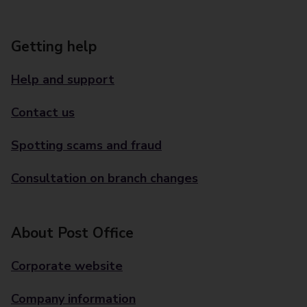
Getting help
Help and support
Contact us
Spotting scams and fraud
Consultation on branch changes
About Post Office
Corporate website
Company information