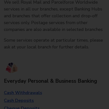
We sell Royal Mail and Parcelforce Worldwide
services in all our branches, except Banking Hubs
and branches that offer collection and drop-off
services only. Postage services from other
companies are also available in selected branches
Some services operate at particular times, please
ask at your local branch for further details.
Everyday Personal & Business Banking
Cash Withdrawals
Cash Deposits
Cheque Deposits