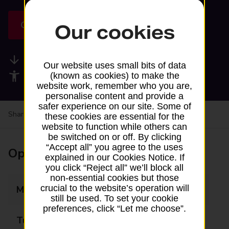
Get directions
Our cookies
Available services
Our website uses small bits of data
Accessibility facilities
(known as cookies) to make the
website work, remember who you are,
personalise content and provide a
safer experience on our site. Some of
Share your experience:
Feedback on a branch
these cookies are essential for the
website to function while others can
be switched on or off. By clicking
“Accept all” you agree to the uses
Opening times
explained in our Cookies Notice. If
you click “Reject all” we’ll block all
non-essential cookies but those
crucial to the website’s operation will
Monday
Closed
still be used. To set your cookie
preferences, click “Let me choose”.
Tuesday
11:30 - 12:30