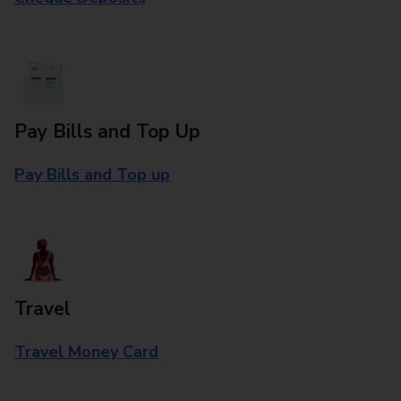
Pay Bills and Top Up
Pay Bills and Top up
Travel
Travel Money Card