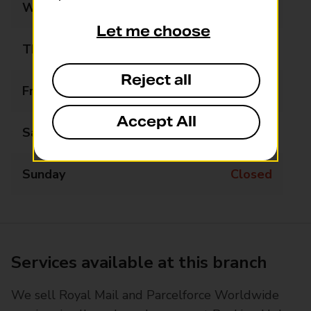
Wednesday
08:00 - 18:00
Let me choose
Thursday
08:00 - 18:00
Reject all
Friday
08:00 - 17:30
Accept All
Saturday
09:00 - 14:30
Sunday
Closed
Services available at this branch
We sell Royal Mail and Parcelforce Worldwide