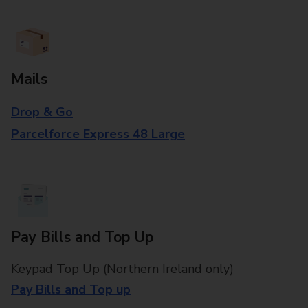
Mails
Drop & Go
Parcelforce Express 48 Large
Pay Bills and Top Up
Keypad Top Up (Northern Ireland only)
Pay Bills and Top up