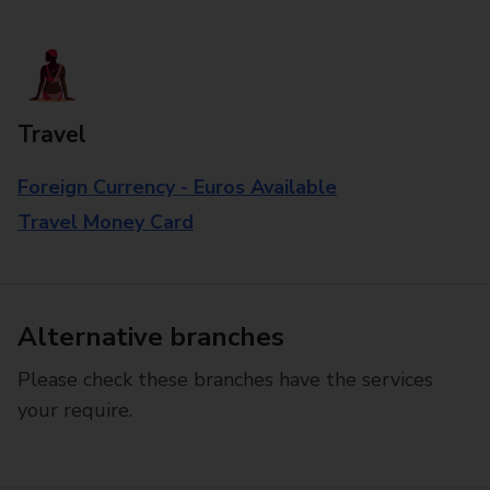
Travel
Foreign Currency - Euros Available
Travel Money Card
Alternative branches
Please check these branches have the services
your require.