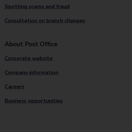
Spotting scams and fraud
Consultation on branch changes
About Post Office
Corporate website
Company information
Careers
Business opportunities