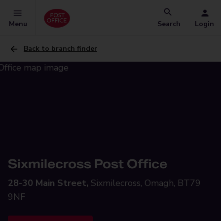
Menu
Search
Login
Back to branch finder
Sixmilecross Post Office
28-30 Main Street,
Sixmilecross, Omagh, BT79
9NF