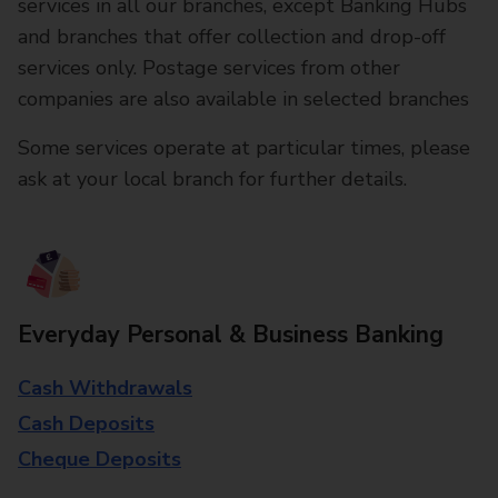
services in all our branches, except Banking Hubs
and branches that offer collection and drop-off
services only. Postage services from other
companies are also available in selected branches
Some services operate at particular times, please
ask at your local branch for further details.
Everyday Personal & Business Banking
Cash Withdrawals
Cash Deposits
Cheque Deposits