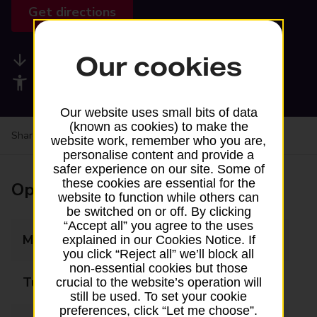
Get directions
Our cookies
Available services
Accessibility facilities
Our website uses small bits of data
(known as cookies) to make the
Share your experience:
Feedback on a branch
website work, remember who you are,
personalise content and provide a
safer experience on our site. Some of
these cookies are essential for the
Opening times
website to function while others can
be switched on or off. By clicking
“Accept all” you agree to the uses
Monday
08:00 - 18:00
explained in our Cookies Notice. If
you click “Reject all” we’ll block all
non-essential cookies but those
Tuesday
08:00 - 18:00
crucial to the website’s operation will
still be used. To set your cookie
preferences, click “Let me choose”.