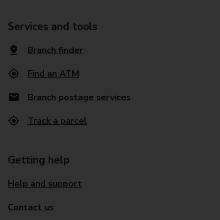
Services and tools
Branch finder
Find an ATM
Branch postage services
Track a parcel
Getting help
Help and support
Contact us