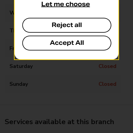
Let me choose
Wednesday
Closed
Reject all
Thursday
Closed
Accept All
Friday
Closed
Saturday
Closed
Sunday
Closed
Services available at this branch