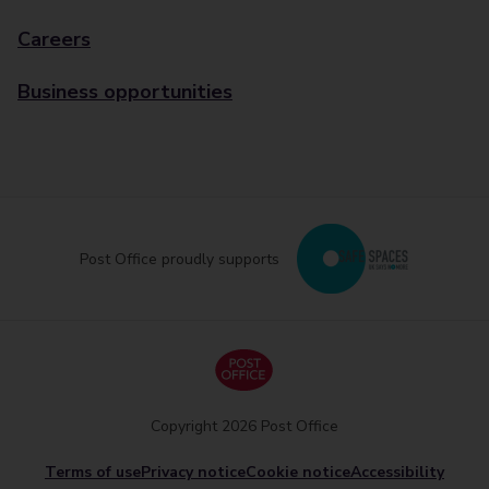
Careers
Business opportunities
Post Office proudly supports
Copyright 2026 Post Office
Terms of use
Privacy notice
Cookie notice
Accessibility