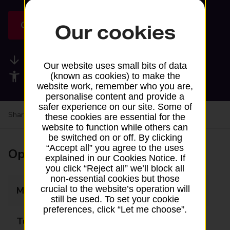
Get directions
Our cookies
Available services
Our website uses small bits of data
Accessibility facilities
(known as cookies) to make the
website work, remember who you are,
personalise content and provide a
safer experience on our site. Some of
Share your experience:
Feedback on a branch
these cookies are essential for the
website to function while others can
be switched on or off. By clicking
“Accept all” you agree to the uses
Opening times
explained in our Cookies Notice. If
you click “Reject all” we’ll block all
non-essential cookies but those
crucial to the website’s operation will
Monday
14:05 - 15:05
still be used. To set your cookie
preferences, click “Let me choose”.
Tuesday
Closed