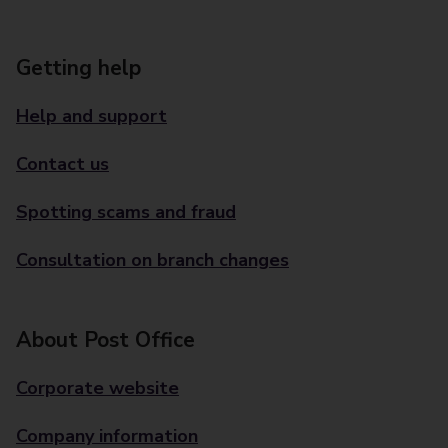
Getting help
Help and support
Contact us
Spotting scams and fraud
Consultation on branch changes
About Post Office
Corporate website
Company information