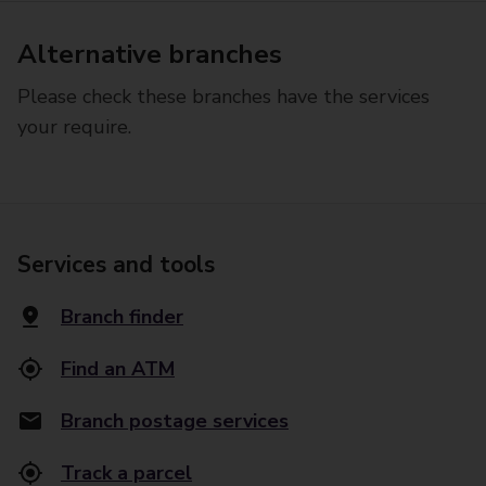
Alternative branches
Please check these branches have the services
your require.
Services and tools
Branch finder
Find an ATM
Branch postage services
Track a parcel