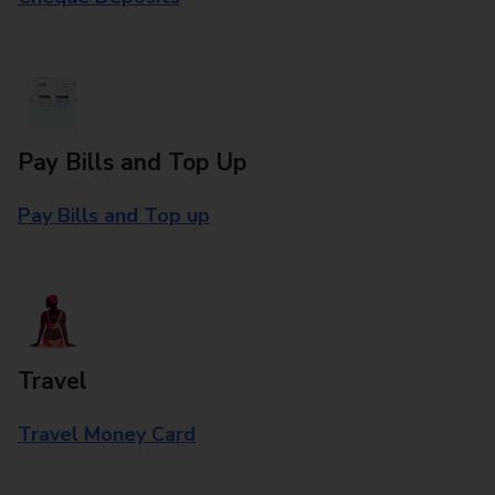
Pay Bills and Top Up
Pay Bills and Top up
Travel
Travel Money Card