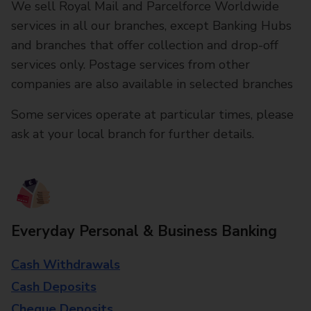
We sell Royal Mail and Parcelforce Worldwide
services in all our branches, except Banking Hubs
and branches that offer collection and drop-off
services only. Postage services from other
companies are also available in selected branches
Some services operate at particular times, please
ask at your local branch for further details.
Everyday Personal & Business Banking
Cash Withdrawals
Cash Deposits
Cheque Deposits