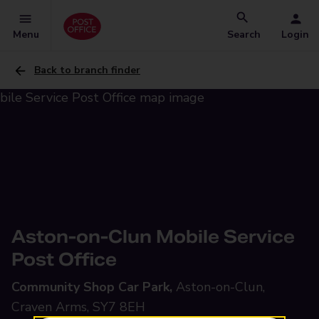
Menu
Search
Login
Back to branch finder
Aston-on-Clun Mobile Service
Post Office
Community Shop Car Park,
Aston-on-Clun,
Craven Arms, SY7 8EH