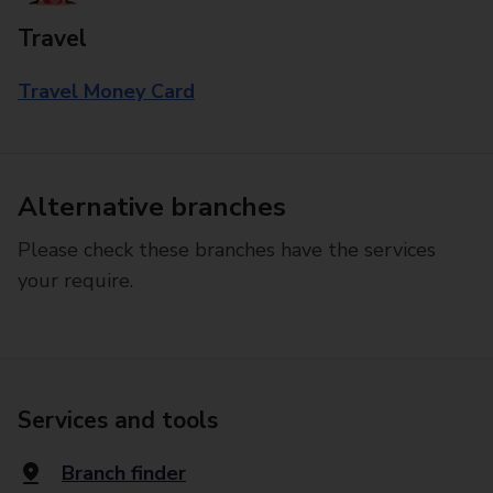
Travel
Travel Money Card
Alternative branches
Please check these branches have the services
your require.
Services and tools
Branch finder