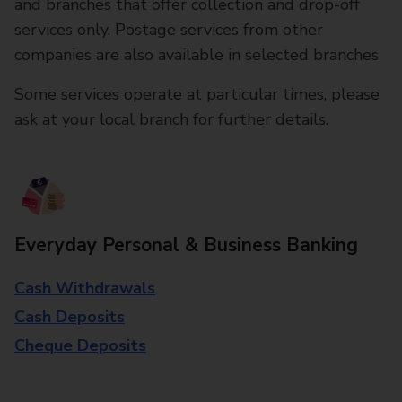
and branches that offer collection and drop-off
services only. Postage services from other
companies are also available in selected branches
Some services operate at particular times, please
ask at your local branch for further details.
Everyday Personal & Business Banking
Cash Withdrawals
Cash Deposits
Cheque Deposits