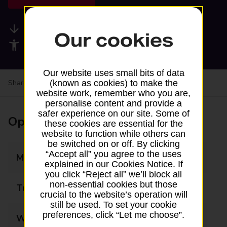
Available services
Our cookies
Accessibility facilities
Our website uses small bits of data
Share your experience:
Feedback on a branch
(known as cookies) to make the
website work, remember who you are,
personalise content and provide a
safer experience on our site. Some of
Opening times
these cookies are essential for the
website to function while others can
be switched on or off. By clicking
“Accept all” you agree to the uses
Monday
09:00 - 13:00
explained in our Cookies Notice. If
you click “Reject all” we’ll block all
non-essential cookies but those
Tuesday
09:00 - 13:00
crucial to the website’s operation will
still be used. To set your cookie
preferences, click “Let me choose”.
Wednesday
09:00 - 13:00