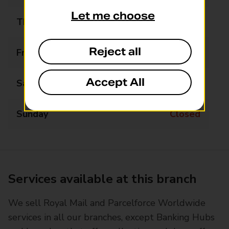
Let me choose
Thursday
09:00 - 13:00
Reject all
Friday
09:00 - 13:00
Accept All
Saturday
Closed
Sunday
Closed
Services available at this branch
We sell Royal Mail and Parcelforce Worldwide
services in all our branches, except Banking Hubs