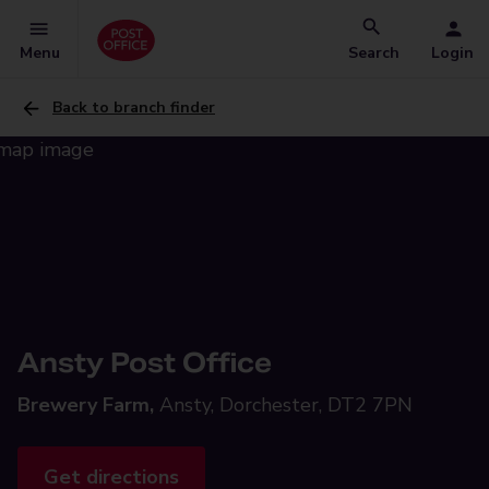
Menu
Search
Login
Back to branch finder
Ansty Post Office
Brewery Farm,
Ansty, Dorchester, DT2 7PN
Get directions