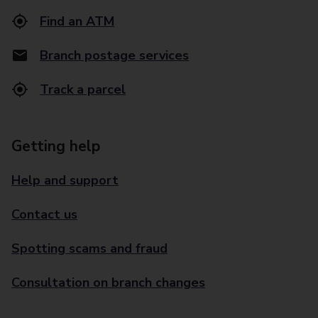
Find an ATM
Branch postage services
Track a parcel
Getting help
Help and support
Contact us
Spotting scams and fraud
Consultation on branch changes