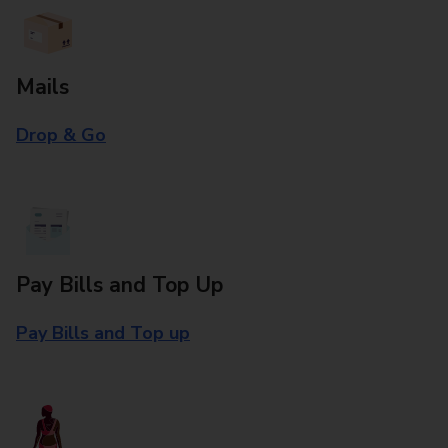
Mails
Drop & Go
Pay Bills and Top Up
Pay Bills and Top up