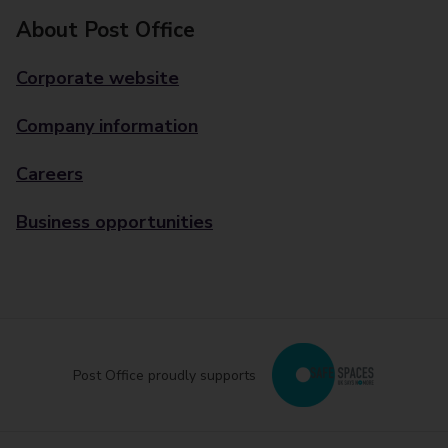
About Post Office
Corporate website
Company information
Careers
Business opportunities
Post Office proudly supports