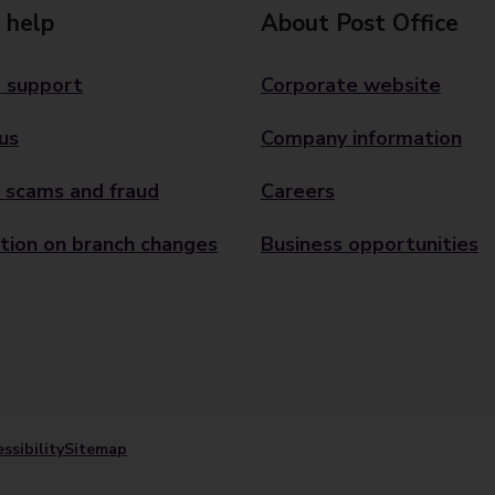
 help
About Post Office
 support
Corporate website
us
Company information
 scams and fraud
Careers
tion on branch changes
Business opportunities
ssibility
Sitemap