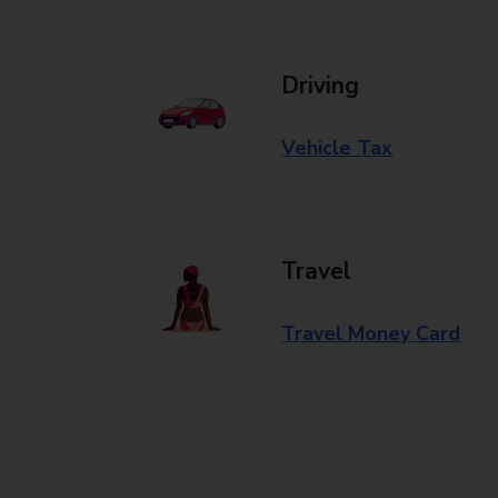
Driving
Vehicle Tax
Travel
Travel Money Card