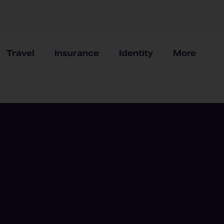
Travel
Insurance
Identity
More