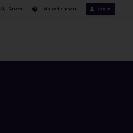
Search
Help and support
Log in