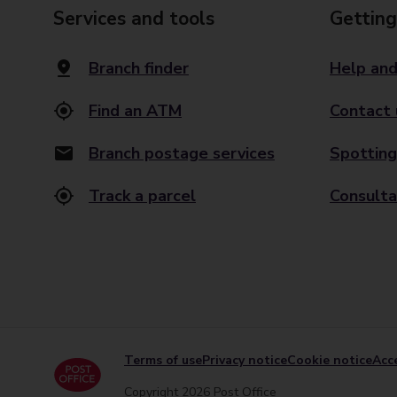
Services and tools
Getting
Branch finder
Help and
Find an ATM
Contact 
Branch postage services
Spotting
Track a parcel
Consulta
Terms of use
Privacy notice
Cookie notice
Acce
Copyright 2026 Post Office