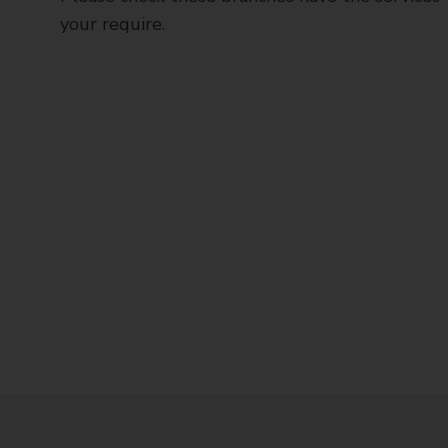
your require.