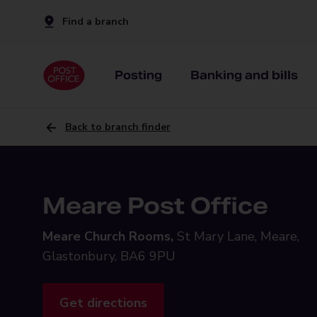
Find a branch
Posting
Banking and bills
Back to branch finder
Meare Post Office
Meare Church Rooms,
St Mary Lane, Meare,
Glastonbury, BA6 9PU
Get directions