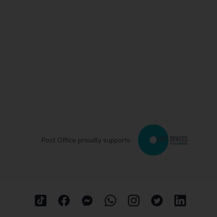
Post Office proudly supports