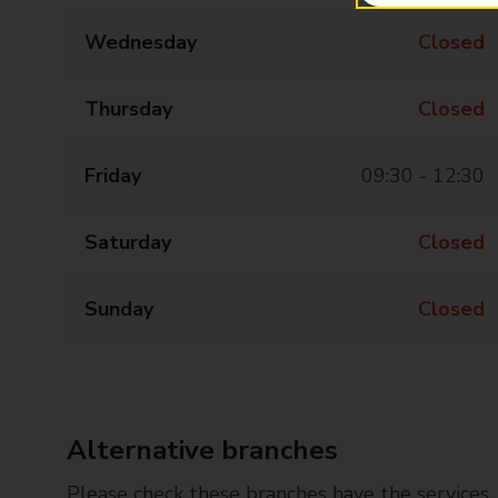
Wednesday
Closed
Thursday
Closed
Friday
09:30 - 12:30
Saturday
Closed
Sunday
Closed
Alternative branches
Please check these branches have the services