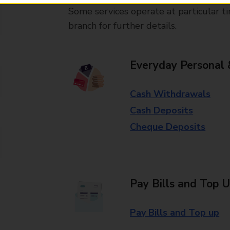
Some services operate at particular ti
branch for further details.
Everyday Personal 
Cash Withdrawals
Cash Deposits
Cheque Deposits
Pay Bills and Top 
Pay Bills and Top up