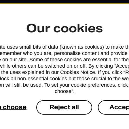
Our cookies
te uses small bits of data (known as cookies) to make t
remember who you are, personalise content and provide 
 on our site. Some of these cookies are essential for the
while others can be switched on or off. By clicking “Accep
 the uses explained in our Cookies Notice. If you click “Re
block all non-essential cookies but those crucial to the we
Services available at this b
n will still be used. To set your cookie preferences, clic
choose”.
We sell Royal Mail and Parcelforce Wo
branches, except Banking Hubs and bra
e choose
Reject all
Accep
drop-off services only. Postage servic
available in selected branches