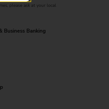
mes, please ask at your local
& Business Banking
Up