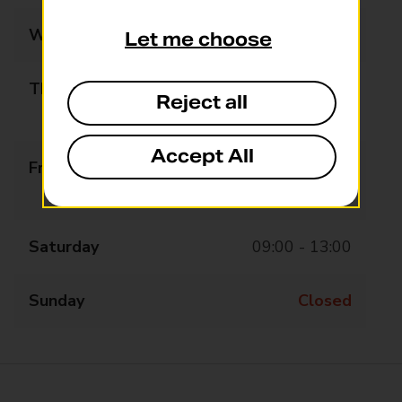
Wednesday
09:00 - 13:00
Let me choose
Thursday
09:00 - 13:15
Reject all
13:45 - 16:30
Accept All
Friday
09:00 - 13:15
13:45 - 16:30
Saturday
09:00 - 13:00
Sunday
Closed