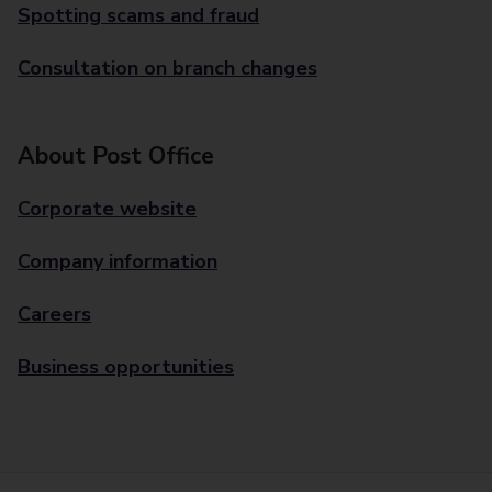
Spotting scams and fraud
Consultation on branch changes
About Post Office
Corporate website
Company information
Careers
Business opportunities