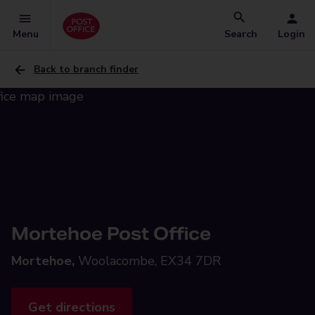
Menu
Search
Login
Back to branch finder
Mortehoe Post Office
Mortehoe,
Woolacombe, EX34 7DR
Get directions