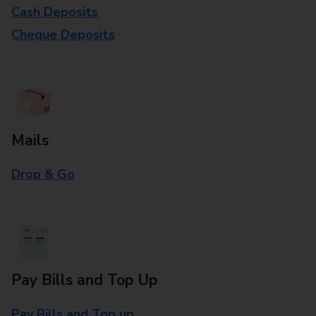
Cash Deposits
Cheque Deposits
Mails
Drop & Go
Pay Bills and Top Up
Pay Bills and Top up