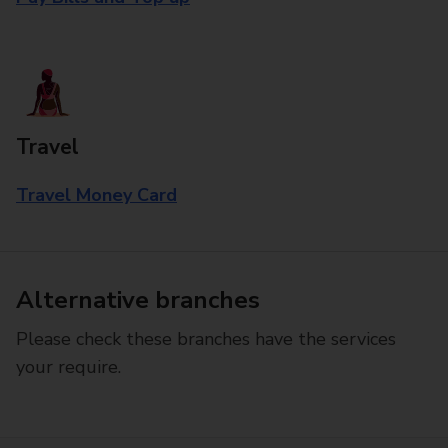
Travel
Travel Money Card
Alternative branches
Please check these branches have the services
your require.