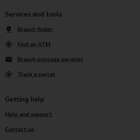
Services and tools
Branch finder
Find an ATM
Branch postage services
Track a parcel
Getting help
Help and support
Contact us