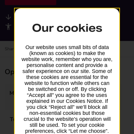
Available services
Our cookies
Accessibility facilities
Our website uses small bits of data
Share your experience:
Feedback on a branch
(known as cookies) to make the
website work, remember who you are,
personalise content and provide a
Opening times
safer experience on our site. Some of
these cookies are essential for the
website to function while others can
be switched on or off. By clicking
Monday
09:00 - 13:15
“Accept all” you agree to the uses
13:45 - 16:30
explained in our Cookies Notice. If
you click “Reject all” we’ll block all
non-essential cookies but those
Tuesday
09:00 - 13:15
crucial to the website’s operation will
still be used. To set your cookie
13:45 - 16:30
preferences, click “Let me choose”.