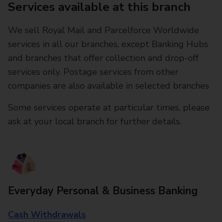
Services available at this branch
We sell Royal Mail and Parcelforce Worldwide
services in all our branches, except Banking Hubs
and branches that offer collection and drop-off
services only. Postage services from other
companies are also available in selected branches
Some services operate at particular times, please
ask at your local branch for further details.
Everyday Personal & Business Banking
Cash Withdrawals