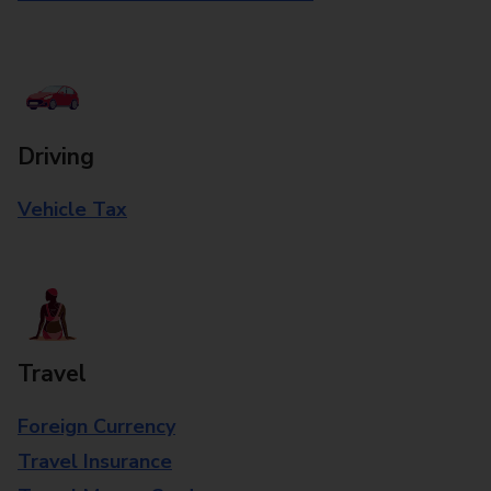
Driving
Vehicle Tax
Travel
Foreign Currency
Travel Insurance