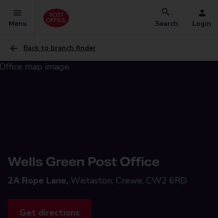
Menu
Search
Login
Back to branch finder
Wells Green Post Office
2A Rope Lane,
Wistaston, Crewe, CW2 6RD
Get directions