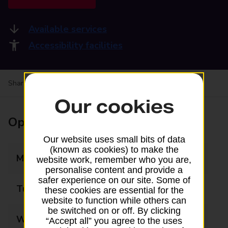
Available services
Accessibility facilities
Share your experience:
Feedback on a branch
Our cookies
Opening times
Our website uses small bits of data
(known as cookies) to make the
Monday
08:00 - 20:00
website work, remember who you are,
personalise content and provide a
safer experience on our site. Some of
Tuesday
08:00 - 20:00
these cookies are essential for the
website to function while others can
be switched on or off. By clicking
Wednesday
08:00 - 20:00
“Accept all” you agree to the uses