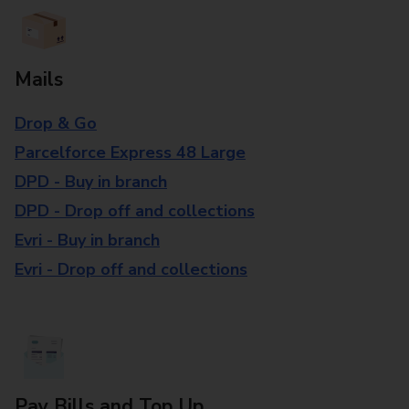
Mails
Drop & Go
Parcelforce Express 48 Large
DPD - Buy in branch
DPD - Drop off and collections
Evri - Buy in branch
Evri - Drop off and collections
Pay Bills and Top Up