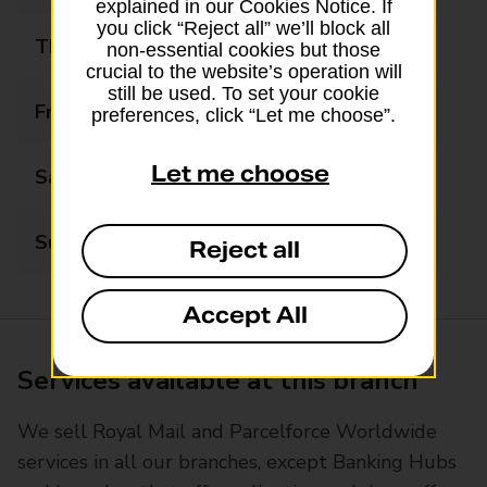
explained in our Cookies Notice. If
you click “Reject all” we’ll block all
Thursday
08:00 - 20:00
non-essential cookies but those
crucial to the website’s operation will
still be used. To set your cookie
Friday
08:00 - 20:00
preferences, click “Let me choose”.
Let me choose
Saturday
08:00 - 20:00
Sunday
08:00 - 20:00
Reject all
Accept All
Services available at this branch
We sell Royal Mail and Parcelforce Worldwide
services in all our branches, except Banking Hubs