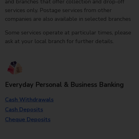
and branches that offer collection and drop-off
services only. Postage services from other
companies are also available in selected branches
Some services operate at particular times, please
ask at your local branch for further details.
Everyday Personal & Business Banking
Cash Withdrawals
Cash Deposits
Cheque Deposits