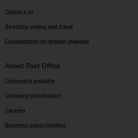
Contact us
Spotting scams and fraud
Consultation on branch changes
About Post Office
Corporate website
Company information
Careers
Business opportunities