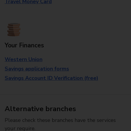
Travel Money Card
Your Finances
Western Union
Savings application forms
Savings Account ID Verification (free)
Alternative branches
Please check these branches have the services
your require.