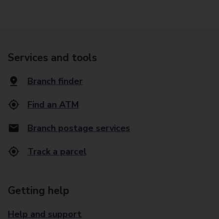
Services and tools
Branch finder
Find an ATM
Branch postage services
Track a parcel
Getting help
Help and support