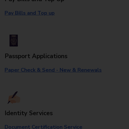
Pay Bills and Top up
Passport Applications
Paper Check & Send - New & Renewals
Identity Services
Document Certification Service