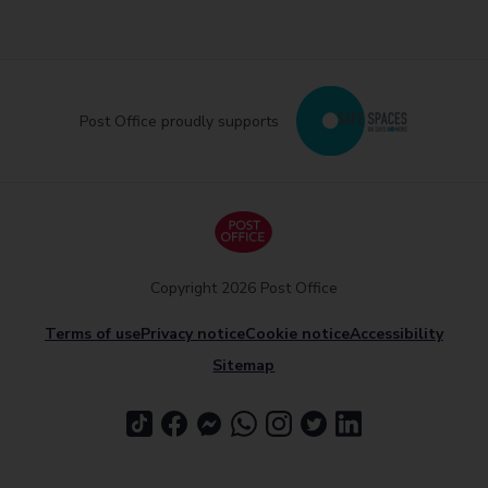
Post Office proudly supports
Copyright 2026 Post Office
Terms of use
Privacy notice
Cookie notice
Accessibility
Sitemap