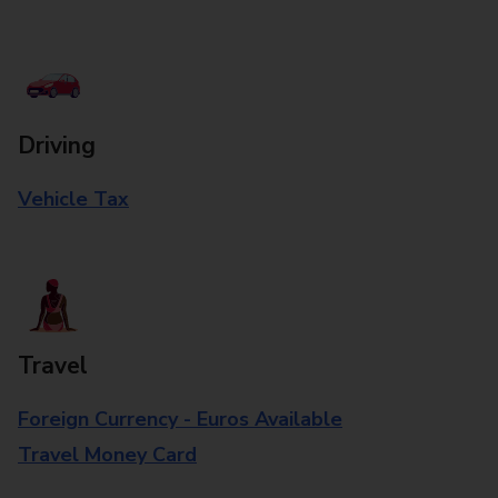
Driving
Vehicle Tax
Travel
Foreign Currency - Euros Available
Travel Money Card