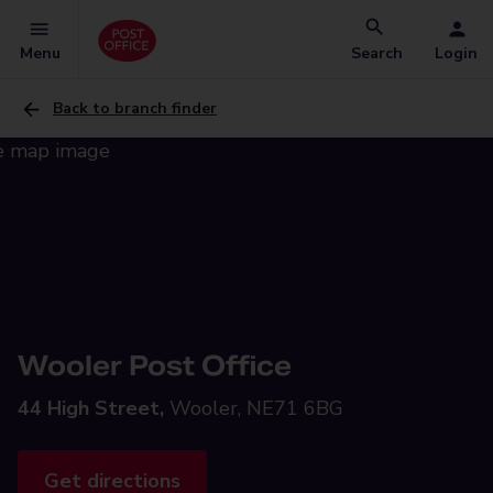
Menu
Search
Login
Back to branch finder
Wooler Post Office
44 High Street,
Wooler, NE71 6BG
Get directions