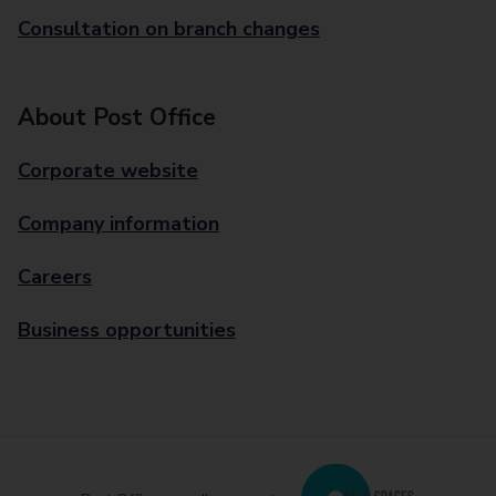
Consultation on branch changes
About Post Office
Corporate website
Company information
Careers
Business opportunities