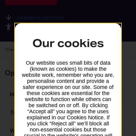
Available services
Accessibility facilities
Our cookies
Share your experience:
Feedback on a branch
Our website uses small bits of data
(known as cookies) to make the
Opening times
website work, remember who you are,
personalise content and provide a
safer experience on our site. Some of
these cookies are essential for the
Monday
09:00 - 16:00
website to function while others can
be switched on or off. By clicking
“Accept all” you agree to the uses
Tuesday
09:00 - 16:00
explained in our Cookies Notice. If
you click “Reject all” we’ll block all
non-essential cookies but those
Wednesday
09:00 - 16:00
crucial to the website’s operation will