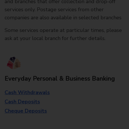
and branches that offer collection and drop-off
services only. Postage services from other
companies are also available in selected branches
Some services operate at particular times, please
ask at your local branch for further details.
Everyday Personal & Business Banking
Cash Withdrawals
Cash Deposits
Cheque Deposits