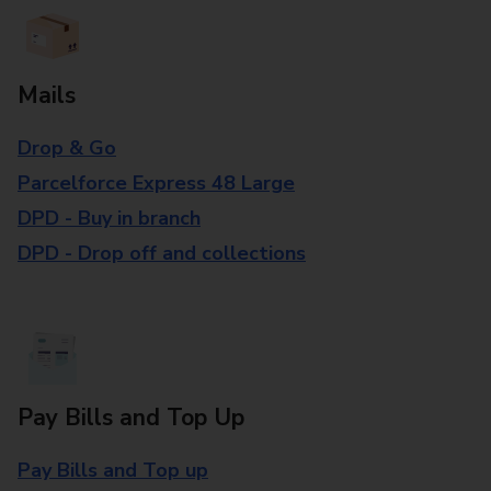
Mails
Drop & Go
Parcelforce Express 48 Large
DPD - Buy in branch
DPD - Drop off and collections
Pay Bills and Top Up
Pay Bills and Top up