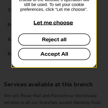
still be used. To set your cookie
preferences, click “Let me choose”.
Thursday
09:00 - 16:00
Let me choose
Friday
09:00 - 16:00
Reject all
Saturday
09:00 - 12:30
Accept All
Sunday
Closed
Services available at this branch
We sell Royal Mail and Parcelforce Worldwide
services in all our branches, except Banking Hubs