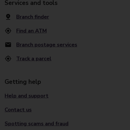
Services and tools
Branch finder
Find an ATM
Branch postage services
Track a parcel
Getting help
Help and support
Contact us
Spotting scams and fraud