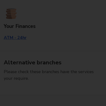
Your Finances
ATM - 24hr
Alternative branches
Please check these branches have the services
your require.