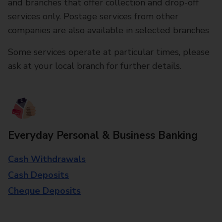
and branches that offer collection and drop-off
services only. Postage services from other
companies are also available in selected branches
Some services operate at particular times, please
ask at your local branch for further details.
Everyday Personal & Business Banking
Cash Withdrawals
Cash Deposits
Cheque Deposits