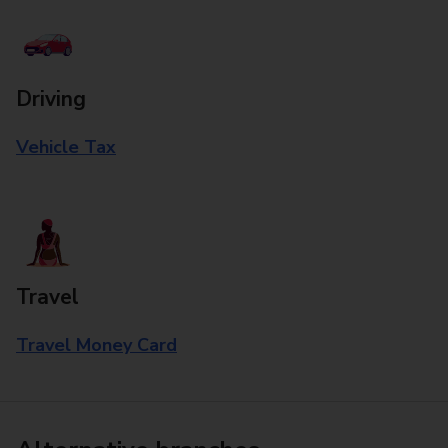
Driving
Vehicle Tax
Travel
Travel Money Card