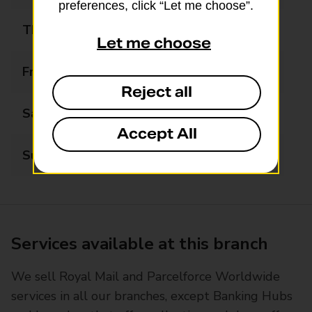
preferences, click “Let me choose”.
Thursday
08:00 - 18:00
Let me choose
Friday
08:00 - 18:00
Reject all
Saturday
08:00 - 18:00
Accept All
Sunday
08:00 - 18:00
Services available at this branch
We sell Royal Mail and Parcelforce Worldwide
services in all our branches, except Banking Hubs