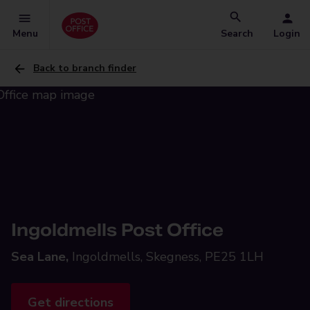
Menu
Search
Login
Back to branch finder
Ingoldmells Post Office
Sea Lane,
Ingoldmells, Skegness, PE25 1LH
Get directions