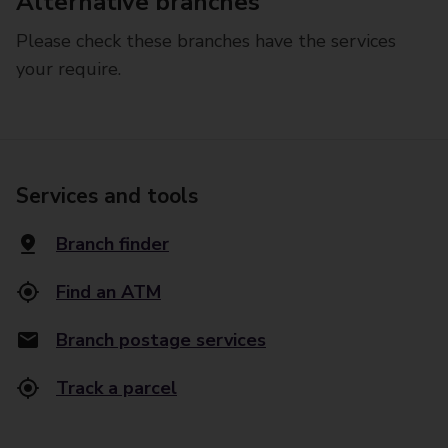
Alternative branches
Please check these branches have the services
your require.
Services and tools
Branch finder
Find an ATM
Branch postage services
Track a parcel