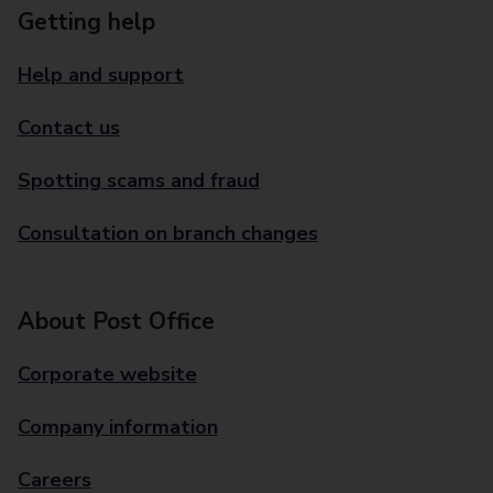
Getting help
Help and support
Contact us
Spotting scams and fraud
Consultation on branch changes
About Post Office
Corporate website
Company information
Careers