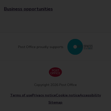
Business opportunities
Post Office proudly supports
Copyright 2026 Post Office
Terms of use
Privacy notice
Cookie notice
Accessibility
Sitemap