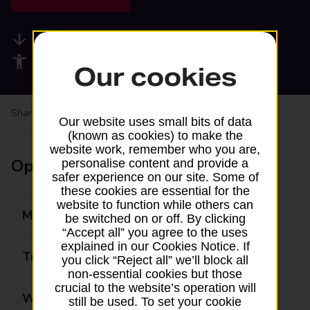
Available services
Accessibility facilities
Our cookies
Share your experience:
Feedback on a branch
Our website uses small bits of data
(known as cookies) to make the
website work, remember who you are,
Opening times
personalise content and provide a
safer experience on our site. Some of
these cookies are essential for the
website to function while others can
Monday
08:00 - 18:00
be switched on or off. By clicking
“Accept all” you agree to the uses
explained in our Cookies Notice. If
Tuesday
08:00 - 18:00
you click “Reject all” we’ll block all
non-essential cookies but those
crucial to the website’s operation will
Wednesday
08:00 - 18:00
still be used. To set your cookie