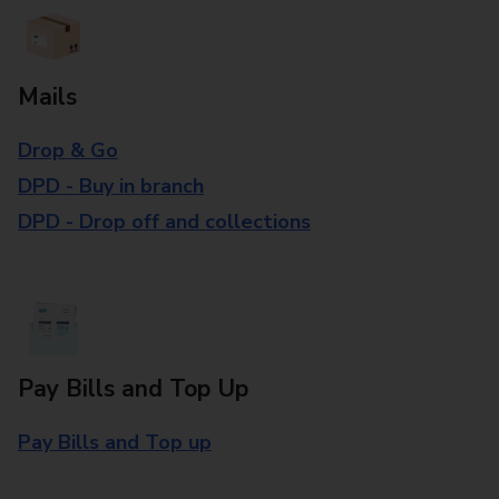
Mails
Drop & Go
DPD - Buy in branch
DPD - Drop off and collections
Pay Bills and Top Up
Pay Bills and Top up