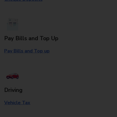
Pay Bills and Top Up
Pay Bills and Top up
Driving
Vehicle Tax