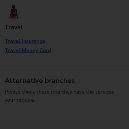
Travel
Travel Insurance
Travel Money Card
Alternative branches
Please check these branches have the services
your require.