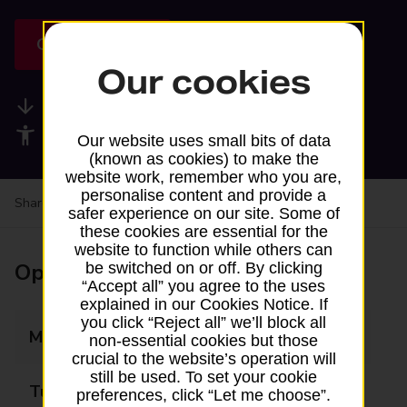
Get directions
Our cookies
Available services
Accessibility facilities
Our website uses small bits of data
(known as cookies) to make the
website work, remember who you are,
personalise content and provide a
Share your experience:
Feedback on a branch
safer experience on our site. Some of
these cookies are essential for the
website to function while others can
Opening times
be switched on or off. By clicking
“Accept all” you agree to the uses
explained in our Cookies Notice. If
you click “Reject all” we’ll block all
Monday
Closed
non-essential cookies but those
crucial to the website’s operation will
still be used. To set your cookie
Tuesday
09:30 - 11:30
preferences, click “Let me choose”.