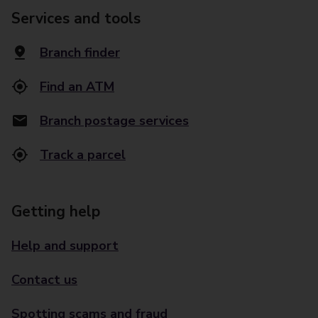
Services and tools
Branch finder
Find an ATM
Branch postage services
Track a parcel
Getting help
Help and support
Contact us
Spotting scams and fraud