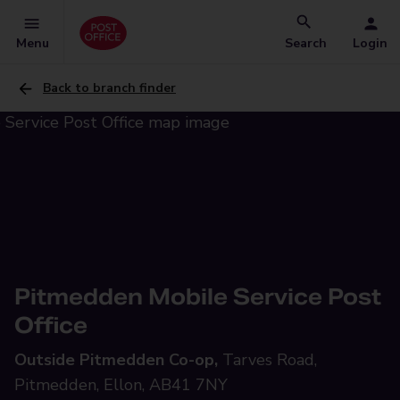
Menu
Search
Login
Back to branch finder
Pitmedden Mobile Service Post
Office
Outside Pitmedden Co-op,
Tarves Road,
Pitmedden, Ellon, AB41 7NY