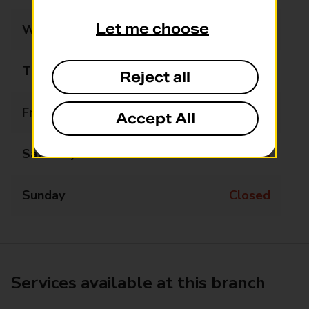
Let me choose
Wednesday
Closed
Thursday
14:30 - 16:00
Reject all
Friday
Closed
Accept All
Saturday
Closed
Sunday
Closed
Services available at this branch