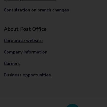
Consultation on branch changes
About Post Office
Corporate website
Company information
Careers
Business opportunities