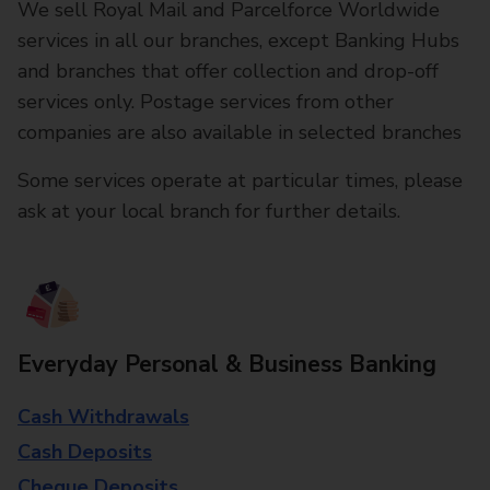
We sell Royal Mail and Parcelforce Worldwide
services in all our branches, except Banking Hubs
and branches that offer collection and drop-off
services only. Postage services from other
companies are also available in selected branches
Some services operate at particular times, please
ask at your local branch for further details.
Everyday Personal & Business Banking
Cash Withdrawals
Cash Deposits
Cheque Deposits