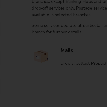
branches, except Banking Hubs and bra
drop-off services only. Postage servic
available in selected branches
Some services operate at particular ti
branch for further details.
Mails
Drop & Collect Prepaid