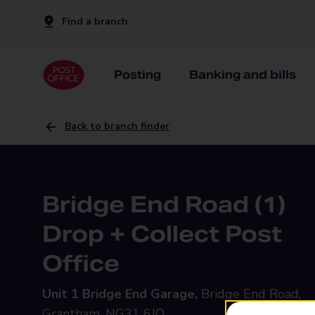
Find a branch
Posting
Banking and bills
Back to branch finder
Bridge End Road (1)
Drop + Collect Post
Office
Unit 1 Bridge End Garage,
Bridge End Road,
Grantham, NG31 6JQ