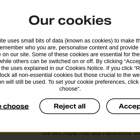
Our cookies
te uses small bits of data (known as cookies) to make t
remember who you are, personalise content and provide 
 on our site. Some of these cookies are essential for the
while others can be switched on or off. By clicking “Accep
 the uses explained in our Cookies Notice. If you click “Re
block all non-essential cookies but those crucial to the we
n will still be used. To set your cookie preferences, clic
choose”.
e choose
Reject all
Accep
Services available at this b
We sell Royal Mail and Parcelforce Wo