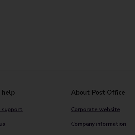
 help
About Post Office
 support
Corporate website
us
Company information