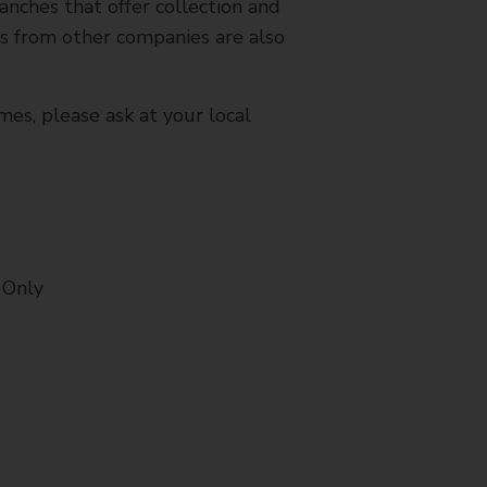
nches that offer collection and
es from other companies are also
mes, please ask at your local
 Only