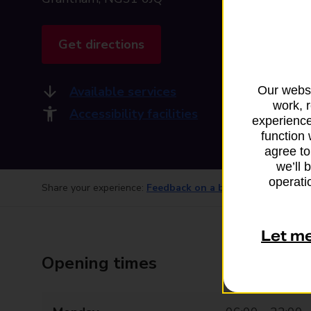
Get directions
Available services
Our websi
work, 
Accessibility facilities
experience
function 
agree to
we’ll 
operatio
Share your experience:
Feedback on a branch
Let m
Opening times