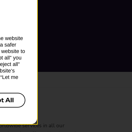
he website
a safer
 website to
t all” you
ject all”
bsite’s
k “Let me
t All
ranch
rldwide services in all our