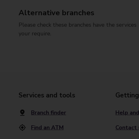
Alternative branches
Please check these branches have the services
your require.
Services and tools
Getting
Branch finder
Help and
Find an ATM
Contact 