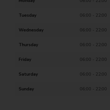
Monday
06:00 - 22:00
Tuesday
06:00 - 22:00
Wednesday
06:00 - 22:00
Thursday
06:00 - 22:00
Friday
06:00 - 22:00
Saturday
06:00 - 22:00
Sunday
06:00 - 22:00