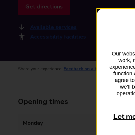
Get directions
Available services
Accessibility facilities
Our websi
work, 
experience
Share your experience:
Feedback on a branch
function 
agree to
we’ll 
operatio
Opening times
Let m
Monday
06:00 - 17:30