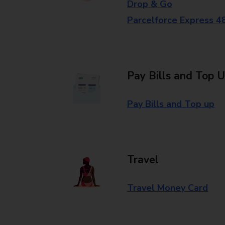
Drop & Go
Parcelforce Express 4
Pay Bills and Top 
Pay Bills and Top up
Travel
Travel Money Card