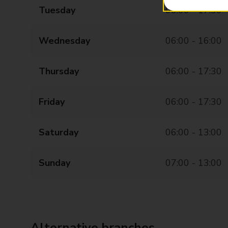
Tuesday
06:00 - 17:30
Wednesday
06:00 - 16:00
Thursday
06:00 - 17:30
Friday
06:00 - 17:30
Saturday
06:00 - 13:00
Sunday
07:00 - 13:00
Alternative branches