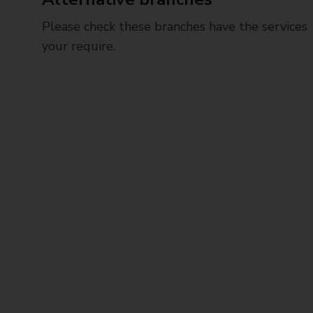
Please check these branches have the services
your require.