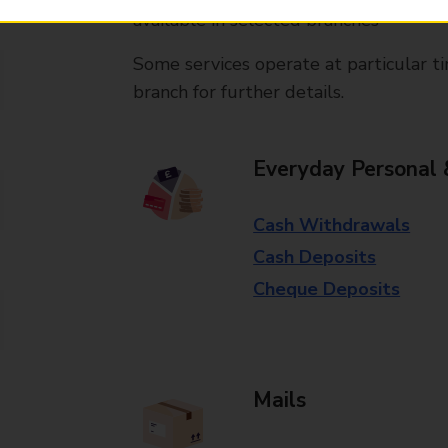
available in selected branches
Some services operate at particular ti
branch for further details.
Everyday Personal 
Cash Withdrawals
Cash Deposits
Cheque Deposits
Mails