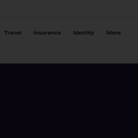
Travel
Insurance
Identity
More