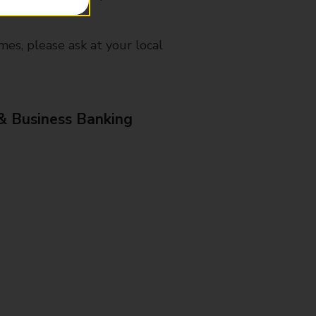
mes, please ask at your local
& Business Banking