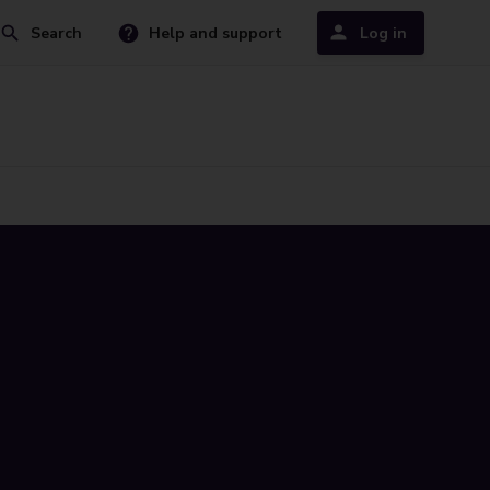
Search
Help and support
Log in