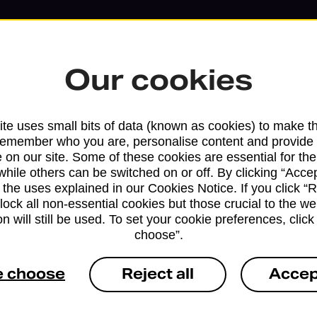
Our cookies
te uses small bits of data (known as cookies) to make t
remember who you are, personalise content and provide 
 on our site. Some of these cookies are essential for the
while others can be switched on or off. By clicking “Accep
 the uses explained in our Cookies Notice. If you click “Re
block all non-essential cookies but those crucial to the we
n will still be used. To set your cookie preferences, clic
Services available at this b
choose”.
We sell Royal Mail and Parcelforce Wo
e choose
Reject all
Accep
branches, except Banking Hubs and bra
drop-off services only. Postage servic