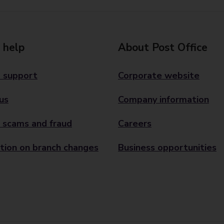
 help
About Post Office
 support
Corporate website
us
Company information
 scams and fraud
Careers
tion on branch changes
Business opportunities