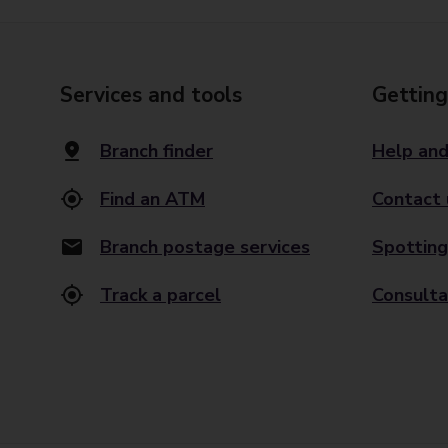
Services and tools
Getting
Branch finder
Help and
Find an ATM
Contact 
Branch postage services
Spotting
Track a parcel
Consulta