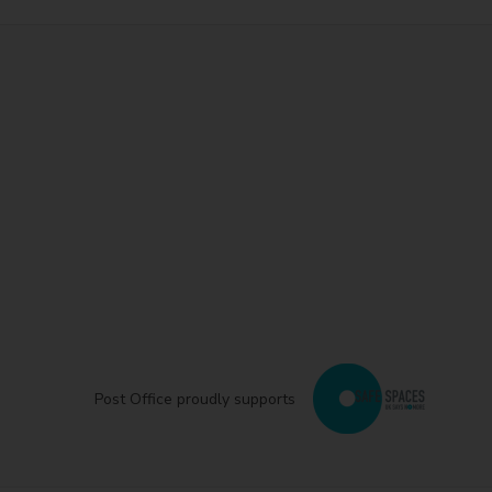
Post Office proudly supports