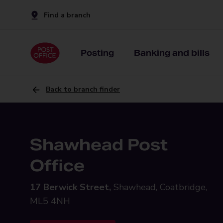
Find a branch
Posting
Banking and bills
Back to branch finder
Shawhead Post
Office
17 Berwick Street,
Shawhead, Coatbridge,
ML5 4NH