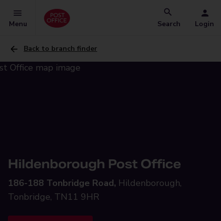
Menu
Search
Login
Back to branch finder
Hildenborough Post Office
186-188 Tonbridge Road,
Hildenborough,
Tonbridge, TN11 9HR