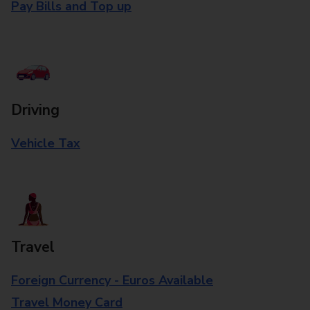
Pay Bills and Top up
Driving
Vehicle Tax
Travel
Foreign Currency - Euros Available
Travel Money Card