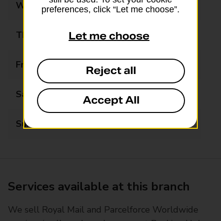
Wednesday
09:00 - 17:30
preferences, click “Let me choose”.
Thursday
09:00 - 17:30
Let me choose
Friday
09:00 - 17:30
Reject all
Saturday
09:00 - 13:00
Accept All
Sunday
Closed
Services available at this branch
We sell Royal Mail and Parcelforce Worldwide