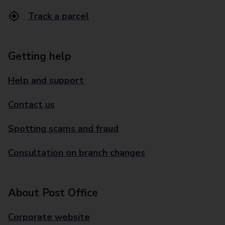
Track a parcel
Getting help
Help and support
Contact us
Spotting scams and fraud
Consultation on branch changes
About Post Office
Corporate website