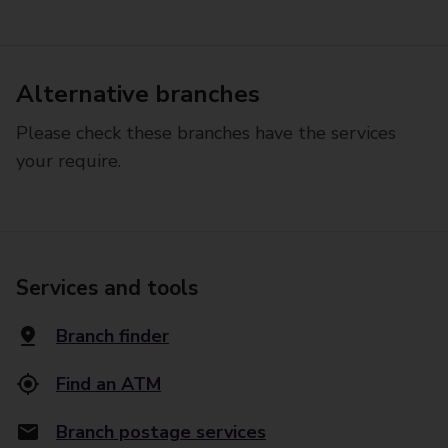
Alternative branches
Please check these branches have the services
your require.
Services and tools
Branch finder
Find an ATM
Branch postage services