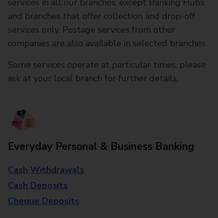
services in all our branches, except Banking Hubs
and branches that offer collection and drop-off
services only. Postage services from other
companies are also available in selected branches
Some services operate at particular times, please
ask at your local branch for further details.
Everyday Personal & Business Banking
Cash Withdrawals
Cash Deposits
Cheque Deposits