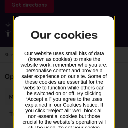
Get directions
Available services
Our cookies
Accessibility facilities
Our website uses small bits of data
Share your experience:
Feedback on a branch
(known as cookies) to make the
website work, remember who you are,
personalise content and provide a
Opening times
safer experience on our site. Some of
these cookies are essential for the
website to function while others can
be switched on or off. By clicking
Monday
09:00 - 17:30
“Accept all” you agree to the uses
explained in our Cookies Notice. If
you click “Reject all” we’ll block all
Tuesday
09:00 - 17:30
non-essential cookies but those
crucial to the website’s operation will
still be used. To set your cookie