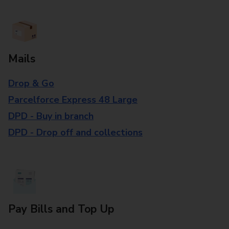
Mails
Drop & Go
Parcelforce Express 48 Large
DPD - Buy in branch
DPD - Drop off and collections
Pay Bills and Top Up