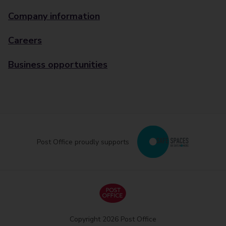
Company information
Careers
Business opportunities
Post Office proudly supports
Copyright 2026 Post Office