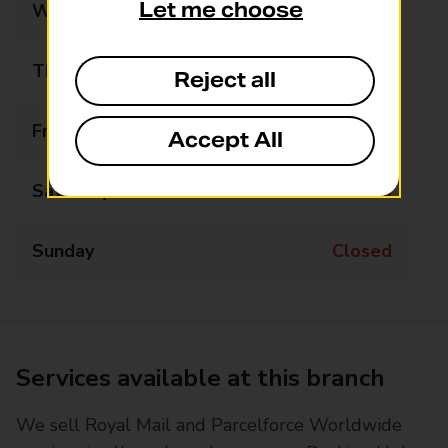
Let me choose
Wednesday
07:30 - 09:30
Thursday
Closed
Reject all
Friday
07:30 - 09:30
Accept All
Saturday
Closed
Sunday
Closed
Services available at this branch
We sell Royal Mail and Parcelforce Worldwide