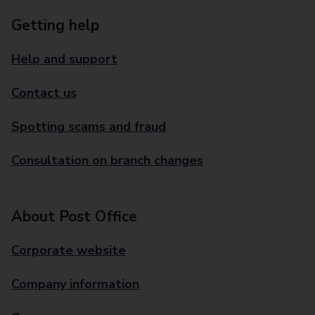
Getting help
Help and support
Contact us
Spotting scams and fraud
Consultation on branch changes
About Post Office
Corporate website
Company information