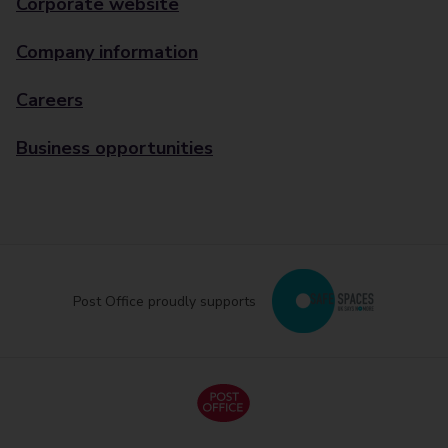
Corporate website
Company information
Careers
Business opportunities
Post Office proudly supports