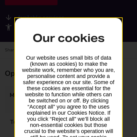
Available services
Accessibility facilities
Our cookies
Share your experience:
Feedback on a branch
Our website uses small bits of data
(known as cookies) to make the
website work, remember who you are,
Opening times
personalise content and provide a
safer experience on our site. Some of
these cookies are essential for the
Monday
09:00 - 13:00
website to function while others can
be switched on or off. By clicking
14:15 - 17:30
“Accept all” you agree to the uses
explained in our Cookies Notice. If
you click “Reject all” we’ll block all
Tuesday
09:00 - 13:00
non-essential cookies but those
14:15 - 17:30
crucial to the website’s operation will