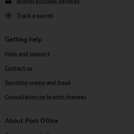
Branch postage services
Track a parcel
Getting help
Help and support
Contact us
Spotting scams and fraud
Consultation on branch changes
About Post Office