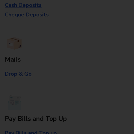
Cash Deposits
Cheque Deposits
Mails
Drop & Go
Pay Bills and Top Up
Pay Bills and Top up