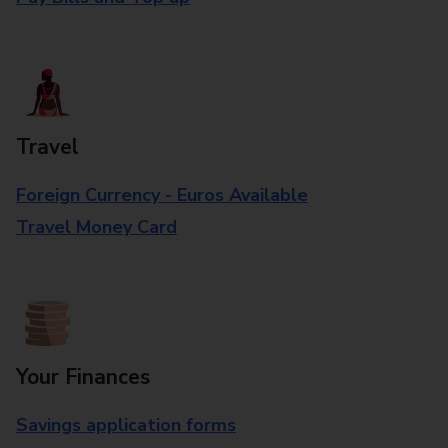
Travel
Foreign Currency - Euros Available
Travel Money Card
Your Finances
Savings application forms