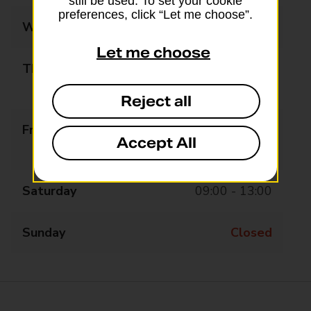
still be used. To set your cookie
preferences, click “Let me choose”.
Wednesday
09:00 - 13:00
Let me choose
Thursday
09:00 - 13:00
14:15 - 17:30
Reject all
Friday
09:00 - 13:00
Accept All
14:15 - 17:30
Saturday
09:00 - 13:00
Sunday
Closed