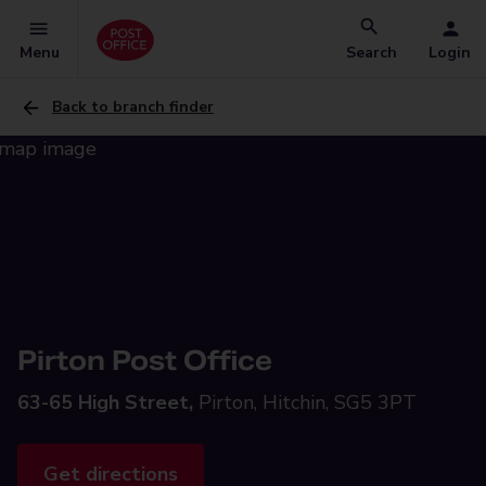
Menu
Search
Login
Back to branch finder
Pirton Post Office
63-65 High Street,
Pirton, Hitchin, SG5 3PT
Get directions