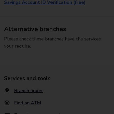
Savings Account ID Verification (free)
Alternative branches
Please check these branches have the services
your require.
Services and tools
Branch finder
Find an ATM