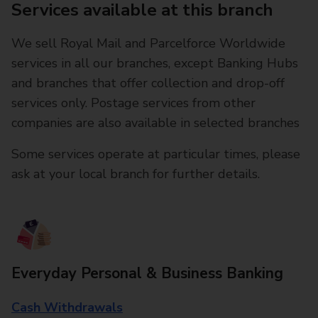
Services available at this branch
We sell Royal Mail and Parcelforce Worldwide
services in all our branches, except Banking Hubs
and branches that offer collection and drop-off
services only. Postage services from other
companies are also available in selected branches
Some services operate at particular times, please
ask at your local branch for further details.
Everyday Personal & Business Banking
Cash Withdrawals