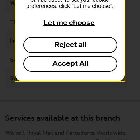
Wednesday
08:30 - 18:30
preferences, click “Let me choose”.
Thursday
08:30 - 18:30
Let me choose
Friday
08:30 - 18:30
Reject all
Saturday
09:00 - 13:00
Accept All
Sunday
Closed
Services available at this branch
We sell Royal Mail and Parcelforce Worldwide