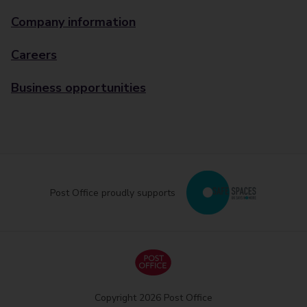
Company information
Careers
Business opportunities
Post Office proudly supports
Copyright 2026 Post Office