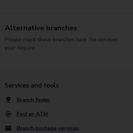
Alternative branches
Please check these branches have the services
your require.
Services and tools
Branch finder
Find an ATM
Branch postage services