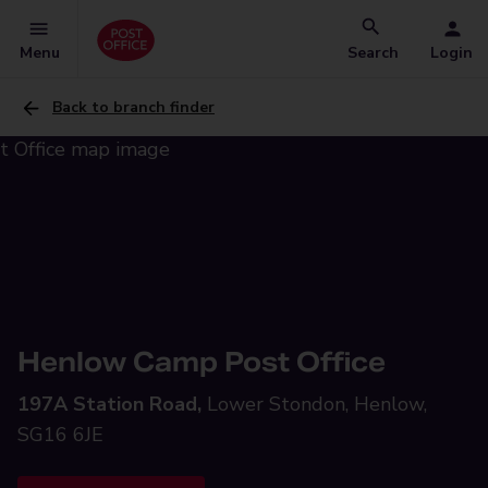
Menu
Search
Login
Back to branch finder
Henlow Camp Post Office
197A Station Road,
Lower Stondon, Henlow,
SG16 6JE