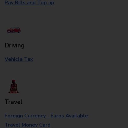
Pay Bills and Top up
Driving
Vehicle Tax
Travel
Foreign Currency - Euros Available
Travel Money Card