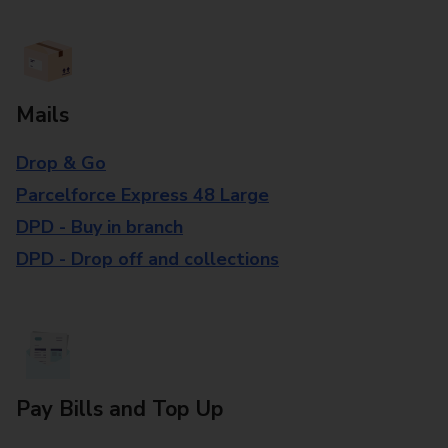
Mails
Drop & Go
Parcelforce Express 48 Large
DPD - Buy in branch
DPD - Drop off and collections
Pay Bills and Top Up