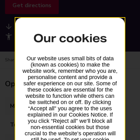
Get directions
Available services
Our cookies
Accessibility facilities
Our website uses small bits of data
Share your experience:
Feedback on a branch
(known as cookies) to make the
website work, remember who you are,
personalise content and provide a
Opening times
safer experience on our site. Some of
these cookies are essential for the
website to function while others can
be switched on or off. By clicking
Monday
08:30 - 18:30
“Accept all” you agree to the uses
explained in our Cookies Notice. If
you click “Reject all” we’ll block all
Tuesday
08:30 - 18:30
non-essential cookies but those
crucial to the website’s operation will
still be used. To set your cookie