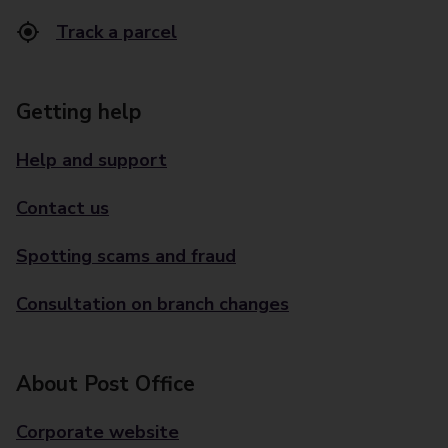
Track a parcel
Getting help
Help and support
Contact us
Spotting scams and fraud
Consultation on branch changes
About Post Office
Corporate website