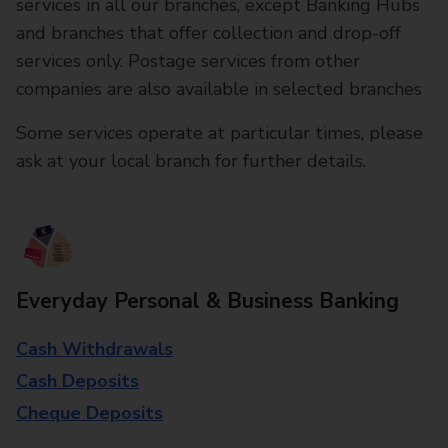
services in all our branches, except Banking Hubs
and branches that offer collection and drop-off
services only. Postage services from other
companies are also available in selected branches
Some services operate at particular times, please
ask at your local branch for further details.
Everyday Personal & Business Banking
Cash Withdrawals
Cash Deposits
Cheque Deposits